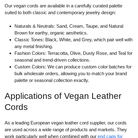
Our vegan cords are available in a carefully curated palette
suited to both classic and contemporary jewelry design:
Naturals & Neutrals:
Sand, Cream, Taupe, and Natural
Brown for earthy, organic aesthetics.
Classic Tones:
Black, White, and Grey, which pair well with
any metal finishing.
Fashion Colors:
Terracotta, Olive, Dusty Rose, and Teal for
seasonal and trend-driven collections.
Custom Colors:
We can produce custom color batches for
bulk wholesale orders, allowing you to match your brand
palette or seasonal collection exactly.
Applications of Vegan Leather
Cords
As a leading European vegan leather cord supplier, our cords
are used across a wide range of products and markets. They
work particularly well when combined with our
end caps for