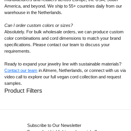
America, and beyond. We ship to 55+ countries daily from our
warehouse in the Netherlands.
Can I order custom colors or sizes?
Absolutely. For bulk wholesale orders, we can produce custom
color combinations and cord dimensions to match your brand
specifications. Please contact our team to discuss your
requirements.
Ready to expand your jewelry line with sustainable materials?
Contact our team
in Almere, Netherlands, or connect with us via
video call to explore our full vegan cord collection and request
samples.
Product Filters
Subscribe to Our Newsletter