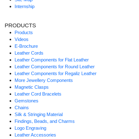
Internship
PRODUCTS
Products
Videos
E-Brochure
Leather Cords
Leather Components for Flat Leather
Leather Components for Round Leather
Leather Components for Regaliz Leather
More Jewellery Components
Magnetic Clasps
Leather Cord Bracelets
Gemstones
Chains
Silk & Stringing Material
Findings, Beads, and Charms
Logo Engraving
Leather Accessories