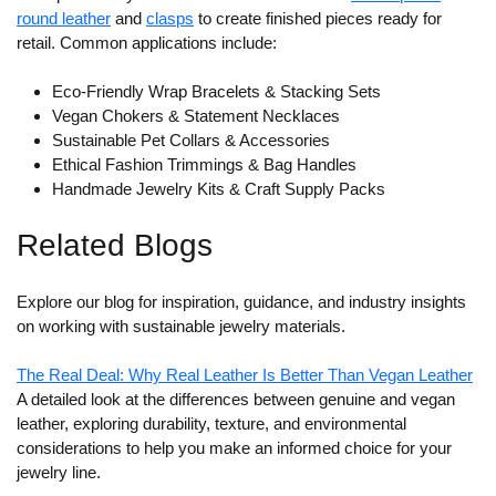
round leather
and
clasps
to create finished pieces ready for
retail. Common applications include:
Eco-Friendly Wrap Bracelets & Stacking Sets
Vegan Chokers & Statement Necklaces
Sustainable Pet Collars & Accessories
Ethical Fashion Trimmings & Bag Handles
Handmade Jewelry Kits & Craft Supply Packs
Related Blogs
Explore our blog for inspiration, guidance, and industry insights
on working with sustainable jewelry materials.
The Real Deal: Why Real Leather Is Better Than Vegan Leather
A detailed look at the differences between genuine and vegan
leather, exploring durability, texture, and environmental
considerations to help you make an informed choice for your
jewelry line.