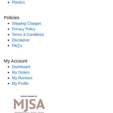
Plastics
Policies
Shipping Charges
Privacy Policy
Terms & Conditions
Disclaimer
FAQ's
My Account
Dashboard
My Orders
My Reviews
My Profile