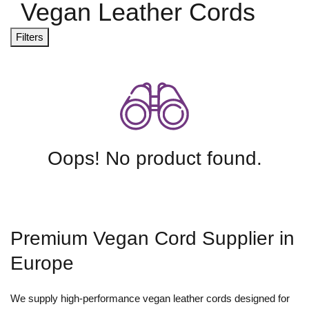
Vegan Leather Cords
Filters
Oops! No product found.
Premium Vegan Cord Supplier in
Europe
We supply high-performance vegan leather cords designed for