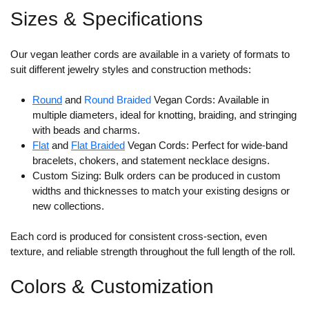
Sizes & Specifications
Our vegan leather cords are available in a variety of formats to
suit different jewelry styles and construction methods:
Round
and
Round Braided
Vegan Cords:
Available in
multiple diameters, ideal for knotting, braiding, and stringing
with beads and charms.
Flat
and
Flat Braided
Vegan Cords:
Perfect for wide-band
bracelets, chokers, and statement necklace designs.
Custom Sizing:
Bulk orders can be produced in custom
widths and thicknesses to match your existing designs or
new collections.
Each cord is produced for consistent cross-section, even
texture, and reliable strength throughout the full length of the roll.
Colors & Customization