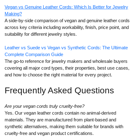
Vegan vs Genuine Leather Cords: Which Is Better for Jewelry
Making?
A side-by-side comparison of vegan and genuine leather cords
across key criteria including workability, finish, price point, and
suitability for different jewelry styles.
Leather vs Suede vs Vegan vs Synthetic Cords: The Ultimate
Complete Comparison Guide
The go-to reference for jewelry makers and wholesale buyers
covering all major cord types, their properties, best use cases,
and how to choose the right material for every project.
Frequently Asked Questions
Are your vegan cords truly cruelty-free?
Yes. Our vegan leather cords contain no animal-derived
materials. They are manufactured from plant-based and
synthetic alternatives, making them suitable for brands with
cruelty-free and vegan product certifications.