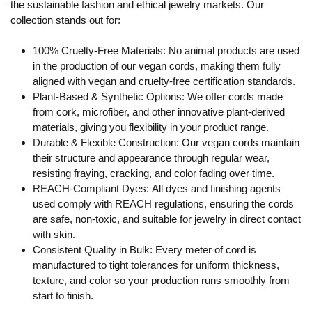
the sustainable fashion and ethical jewelry markets. Our
collection stands out for:
100% Cruelty-Free Materials:
No animal products are used
in the production of our vegan cords, making them fully
aligned with vegan and cruelty-free certification standards.
Plant-Based & Synthetic Options:
We offer cords made
from cork, microfiber, and other innovative plant-derived
materials, giving you flexibility in your product range.
Durable & Flexible Construction:
Our vegan cords maintain
their structure and appearance through regular wear,
resisting fraying, cracking, and color fading over time.
REACH-Compliant Dyes:
All dyes and finishing agents
used comply with REACH regulations, ensuring the cords
are safe, non-toxic, and suitable for jewelry in direct contact
with skin.
Consistent Quality in Bulk:
Every meter of cord is
manufactured to tight tolerances for uniform thickness,
texture, and color so your production runs smoothly from
start to finish.