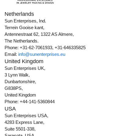
Netherlands
Sun Enterprises, Ind.
Terrein Gooise kant,
Antennestraat 62, 1322 AS Almere,
The Netherlands.
Phone: +31-62-7061933, +31-646335825
Email:
info@sunenterprises.eu
United Kingdom
Sun Enterprises UK,
3 Lynn Walk,
Dunbartonshire,
G838PS,
United Kingdom
Phone: +44-141-5360844
USA
Sun Enterprises USA,
4283 Express Lane,
Suite 5501-338,
Sarasota, USA,