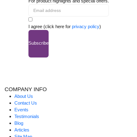
For product highlights and special offers.
I agree (click here for
privacy policy
)
Subscribe
COMPANY INFO
About Us
Contact Us
Events
Testimonials
Blog
Articles
Site Map