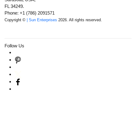
FL 34249.
Phone: +1 (786) 2091571
Copyright ©
| Sun Enterprises
2026. All rights reserved.
Follow Us