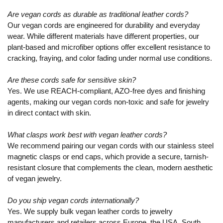
Are vegan cords as durable as traditional leather cords?
Our vegan cords are engineered for durability and everyday
wear. While different materials have different properties, our
plant-based and microfiber options offer excellent resistance to
cracking, fraying, and color fading under normal use conditions.
Are these cords safe for sensitive skin?
Yes. We use REACH-compliant, AZO-free dyes and finishing
agents, making our vegan cords non-toxic and safe for jewelry
in direct contact with skin.
What clasps work best with vegan leather cords?
We recommend pairing our vegan cords with our stainless steel
magnetic clasps or end caps, which provide a secure, tarnish-
resistant closure that complements the clean, modern aesthetic
of vegan jewelry.
Do you ship vegan cords internationally?
Yes. We supply bulk vegan leather cords to jewelry
manufacturers and retailers across Europe, the USA, South