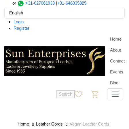
or
+31-627061933
|
+31-646335825
English
Login
Register
Home
About
Contact
Events
Blog
Search
0
0
Home
Leather Cords
Vegan Leather Cords