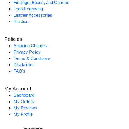
Findings, Beads, and Charms
Logo Engraving
Leather Accessories
Plastics
Policies
Shipping Charges
Privacy Policy
Terms & Conditions
Disclaimer
FAQ's
My Account
Dashboard
My Orders
My Reviews
My Profile