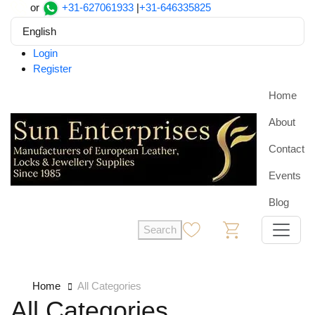
or
+31-627061933
|
+31-646335825
English
Login
Register
Home
About
Contact
Events
Blog
Search
0
0
Home
All Categories
All Categories