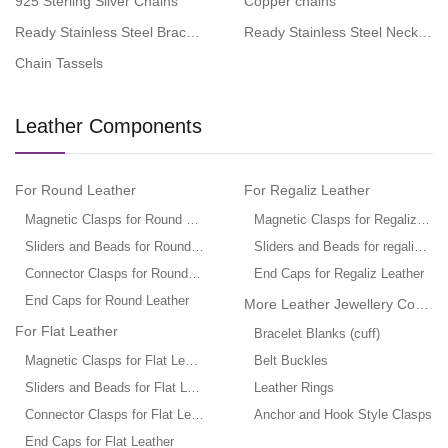
925 Sterling Silver Chains
Copper chains
Ready Stainless Steel Bracelets
Ready Stainless Steel Necklace
Chain Tassels
Leather Components
For Round Leather
For Regaliz Leather
Magnetic Clasps for Round Leather
Magnetic Clasps for Regaliz Leat
Sliders and Beads for Round Leather
Sliders and Beads for regaliz leat
Connector Clasps for Round Leather
End Caps for Regaliz Leather
End Caps for Round Leather
More Leather Jewellery Compo
For Flat Leather
Bracelet Blanks (cuff)
Magnetic Clasps for Flat Leather
Belt Buckles
Sliders and Beads for Flat Leather
Leather Rings
Connector Clasps for Flat Leather
Anchor and Hook Style Clasps
End Caps for Flat Leather