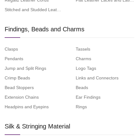
Regaliz Leather Cords
Flat Leather Laces and Latigo 
Stitched and Studded Leather Cords
Findings, Beads and Charms
Clasps
Tassels
Pendants
Charms
Jump and Split Rings
Logo Tags
Crimp Beads
Links and Connectors
Bead Stoppers
Beads
Extension Chains
Ear Findings
Headpins and Eyepins
Rings
Silk & Stringing Material