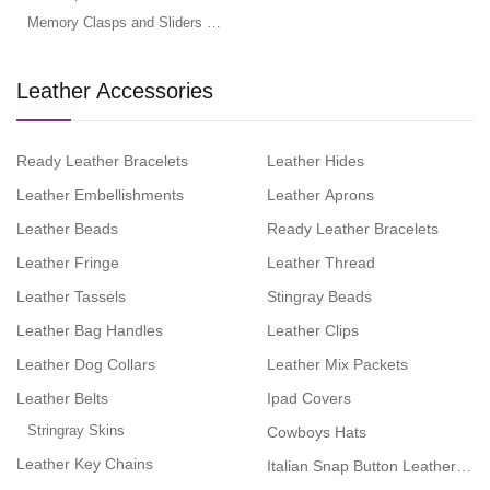
Memory Clasps and Sliders for Flat Leather
Leather Accessories
Ready Leather Bracelets
Leather Hides
Leather Embellishments
Leather Aprons
Leather Beads
Ready Leather Bracelets
Leather Fringe
Leather Thread
Leather Tassels
Stingray Beads
Leather Bag Handles
Leather Clips
Leather Dog Collars
Leather Mix Packets
Leather Belts
Ipad Covers
Stringray Skins
Cowboys Hats
Leather Key Chains
Italian Snap Button Leather Brac