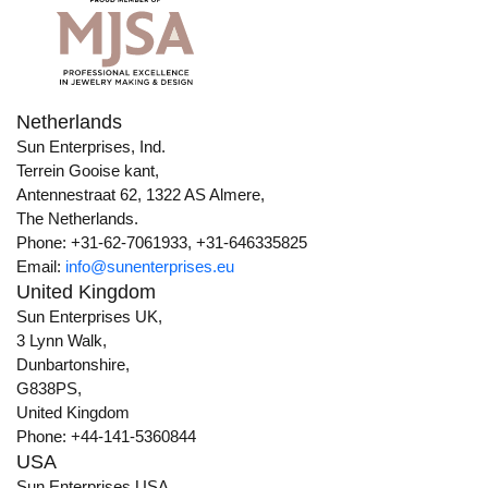
Netherlands
Sun Enterprises, Ind.
Terrein Gooise kant,
Antennestraat 62, 1322 AS Almere,
The Netherlands.
Phone: +31-62-7061933, +31-646335825
Email:
info@sunenterprises.eu
United Kingdom
Sun Enterprises UK,
3 Lynn Walk,
Dunbartonshire,
G838PS,
United Kingdom
Phone: +44-141-5360844
USA
Sun Enterprises USA,