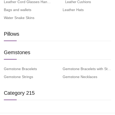
Leather Cord Glasses Hangers
Leather Cushions
Bags and wallets
Leather Hats
Water Snake Skins
Pillows
Gemstones
Gemstone Bracelets
Gemstone Bracelets with Steel 
Gemstone Strings
Gemstone Necklaces
Category 215