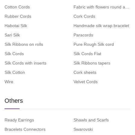
Cotton Cords
Fabric with flowers round and fla
Rubber Cords
Cork Cords
Habotai Silk
Handmade silk wrap bracelet
Sari Silk
Paracords
Silk Ribbons on rolls
Pure Rough Silk cord
Silk Cords
Silk Cords Flat
Silk Cords with inserts
Silk Ribbons tapers
Silk Cotton
Cork sheets
Wire
Velvet Cords
Others
Ready Earrings
Shawls and Scarfs
Bracelets Connectors
Swarovski