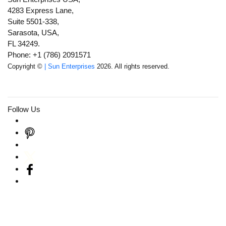
4283 Express Lane,
Suite 5501-338,
Sarasota, USA,
FL 34249.
Phone: +1 (786) 2091571
Copyright ©
| Sun Enterprises
2026. All rights reserved.
Follow Us