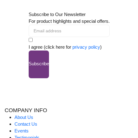
Subscribe to Our Newsletter
For product highlights and special offers.
I agree (click here for
privacy policy
)
Subscribe
COMPANY INFO
About Us
Contact Us
Events
Testimonials