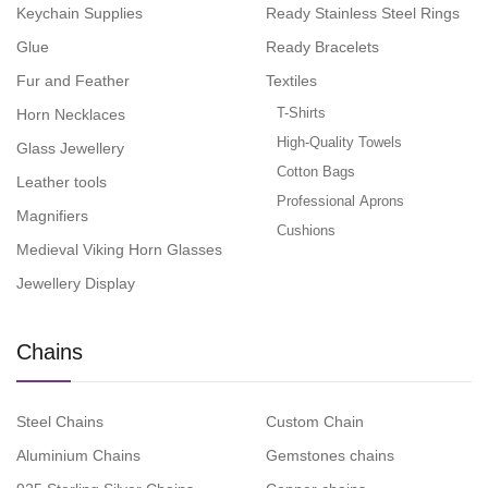
Keychain Supplies
Ready Stainless Steel Rings
Glue
Ready Bracelets
Fur and Feather
Textiles
T-Shirts
Horn Necklaces
High-Quality Towels
Glass Jewellery
Cotton Bags
Leather tools
Professional Aprons
Magnifiers
Cushions
Medieval Viking Horn Glasses
Jewellery Display
Chains
Steel Chains
Custom Chain
Aluminium Chains
Gemstones chains