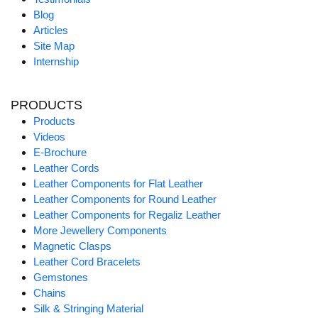
Blog
Articles
Site Map
Internship
PRODUCTS
Products
Videos
E-Brochure
Leather Cords
Leather Components for Flat Leather
Leather Components for Round Leather
Leather Components for Regaliz Leather
More Jewellery Components
Magnetic Clasps
Leather Cord Bracelets
Gemstones
Chains
Silk & Stringing Material