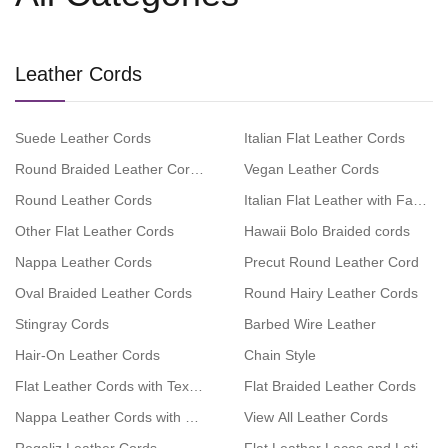
Leather Cords
Suede Leather Cords
Italian Flat Leather Cords
Round Braided Leather Cords
Vegan Leather Cords
Round Leather Cords
Italian Flat Leather with Fabric
Other Flat Leather Cords
Hawaii Bolo Braided cords
Nappa Leather Cords
Precut Round Leather Cord
Oval Braided Leather Cords
Round Hairy Leather Cords
Stingray Cords
Barbed Wire Leather
Hair-On Leather Cords
Chain Style
Flat Leather Cords with Text Embossed
Flat Braided Leather Cords
Nappa Leather Cords with Swarovski
View All Leather Cords