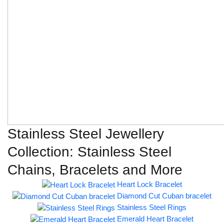
Stainless Steel Jewellery
Collection: Stainless Steel
Chains, Bracelets and More
Heart Lock Bracelet
Diamond Cut Cuban bracelet
Stainless Steel Rings
Emerald Heart Bracelet