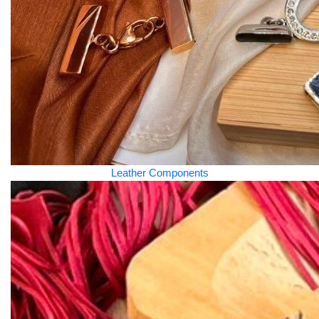
Leather Components