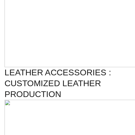
LEATHER ACCESSORIES :
CUSTOMIZED LEATHER
PRODUCTION