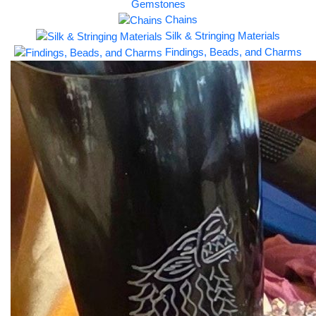
Gemstones
Chains
Silk & Stringing Materials
Findings, Beads, and Charms