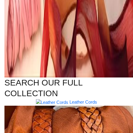
SEARCH OUR FULL
COLLECTION
Leather Cords