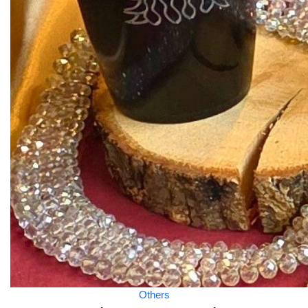
Others