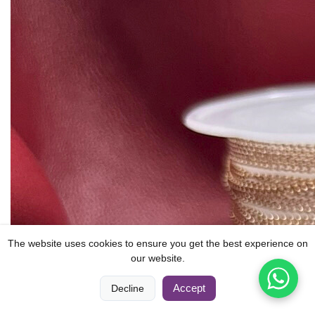
The website uses cookies to ensure you get the best experience on
our website.
0
0
Accept
Decline
Home
Compare
Categories
Cart
Account