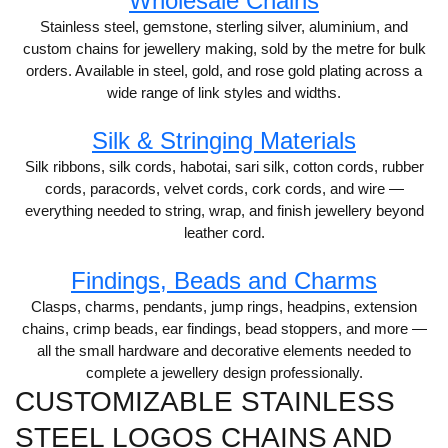
Wholesale Chains
Stainless steel, gemstone, sterling silver, aluminium, and
custom chains for jewellery making, sold by the metre for bulk
orders. Available in steel, gold, and rose gold plating across a
wide range of link styles and widths.
Silk & Stringing Materials
Silk ribbons, silk cords, habotai, sari silk, cotton cords, rubber
cords, paracords, velvet cords, cork cords, and wire —
everything needed to string, wrap, and finish jewellery beyond
leather cord.
Findings, Beads and Charms
Clasps, charms, pendants, jump rings, headpins, extension
chains, crimp beads, ear findings, bead stoppers, and more —
all the small hardware and decorative elements needed to
complete a jewellery design professionally.
CUSTOMIZABLE STAINLESS
STEEL LOGOS CHAINS AND