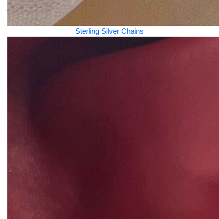
Sterling Silver Chains