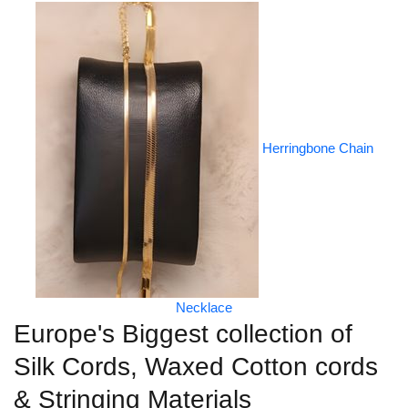
Herringbone Chain
Necklace
Europe's Biggest collection of
Silk Cords, Waxed Cotton cords
& Stringing Materials