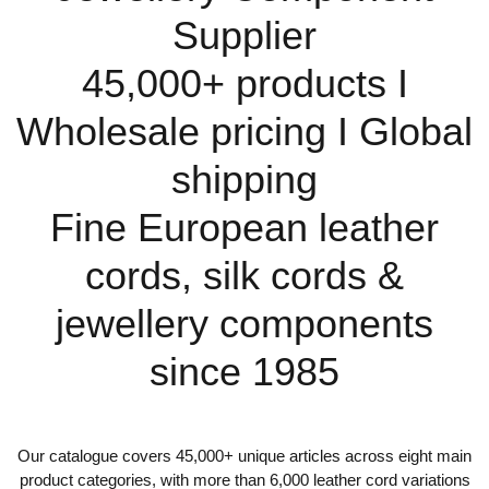
Supplier
45,000+ products I
Wholesale pricing I Global
shipping
Fine European leather
cords, silk cords &
jewellery components
since 1985
Our catalogue covers 45,000+ unique articles across eight main
product categories, with more than 6,000 leather cord variations