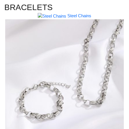
BRACELETS
Steel Chains