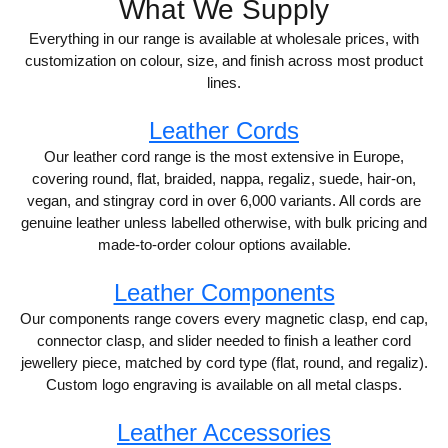
What We Supply
Everything in our range is available at wholesale prices, with
customization on colour, size, and finish across most product
lines.
Leather Cords
Our leather cord range is the most extensive in Europe,
covering round, flat, braided, nappa, regaliz, suede, hair-on,
vegan, and stingray cord in over 6,000 variants. All cords are
genuine leather unless labelled otherwise, with bulk pricing and
made-to-order colour options available.
Leather Components
Our components range covers every magnetic clasp, end cap,
connector clasp, and slider needed to finish a leather cord
jewellery piece, matched by cord type (flat, round, and regaliz).
Custom logo engraving is available on all metal clasps.
Leather Accessories