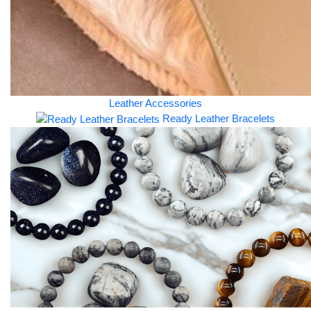
Leather Accessories
Ready Leather Bracelets