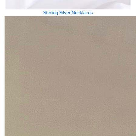
Sterling Silver Necklaces