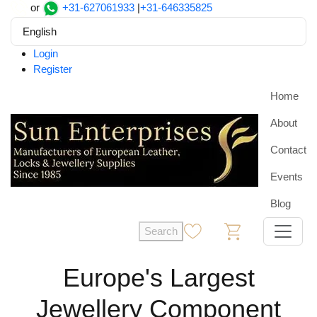
or
+31-627061933
|
+31-646335825
English
Login
Register
Home
About
Contact
Events
Blog
Search
0
0
Europe's Largest
Jewellery Component