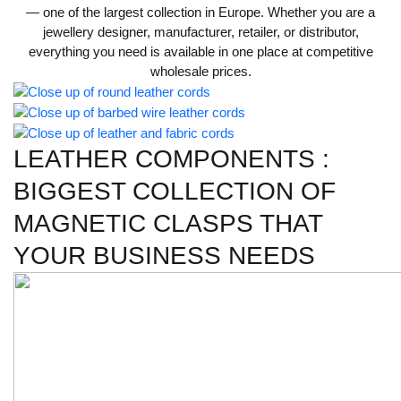
— one of the largest collection in Europe. Whether you are a
jewellery designer, manufacturer, retailer, or distributor,
everything you need is available in one place at competitive
wholesale prices.
LEATHER COMPONENTS :
BIGGEST COLLECTION OF
MAGNETIC CLASPS THAT
YOUR BUSINESS NEEDS