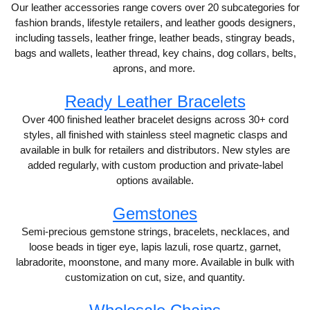
Our leather accessories range covers over 20 subcategories for
fashion brands, lifestyle retailers, and leather goods designers,
including tassels, leather fringe, leather beads, stingray beads,
bags and wallets, leather thread, key chains, dog collars, belts,
aprons, and more.
Ready Leather Bracelets
Over 400 finished leather bracelet designs across 30+ cord
styles, all finished with stainless steel magnetic clasps and
available in bulk for retailers and distributors. New styles are
added regularly, with custom production and private-label
options available.
Gemstones
Semi-precious gemstone strings, bracelets, necklaces, and
loose beads in tiger eye, lapis lazuli, rose quartz, garnet,
labradorite, moonstone, and many more. Available in bulk with
customization on cut, size, and quantity.