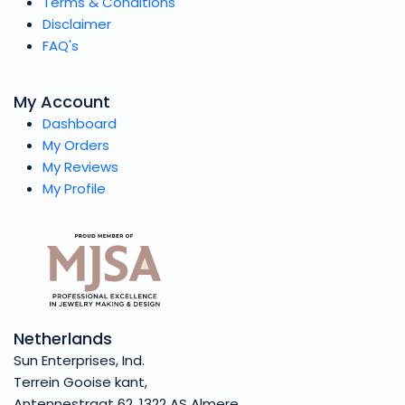
Terms & Conditions
Disclaimer
FAQ's
My Account
Dashboard
My Orders
My Reviews
My Profile
Netherlands
Sun Enterprises, Ind.
Terrein Gooise kant,
Antennestraat 62, 1322 AS Almere,