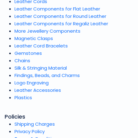
Leather Cords
Leather Components for Flat Leather
Leather Components for Round Leather
Leather Components for Regaliz Leather
More Jewellery Components
Magnetic Clasps
Leather Cord Bracelets
Gemstones
Chains
Silk & Stringing Material
Findings, Beads, and Charms
Logo Engraving
Leather Accessories
Plastics
Policies
Shipping Charges
Privacy Policy