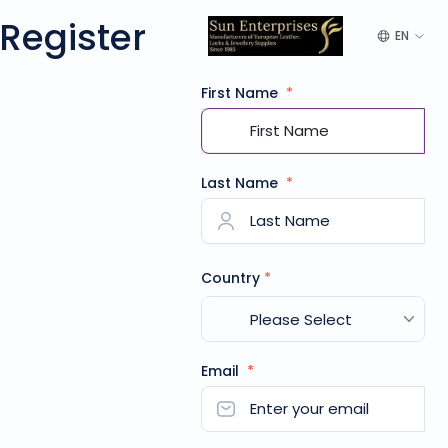
Register
EN
First Name
*
Last Name
*
Country
*
Email
*