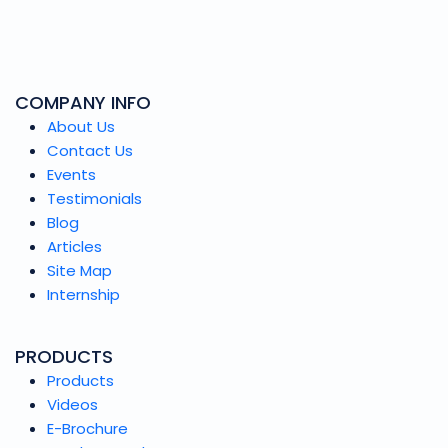
COMPANY INFO
About Us
Contact Us
Events
Testimonials
Blog
Articles
Site Map
Internship
PRODUCTS
Products
Videos
E-Brochure