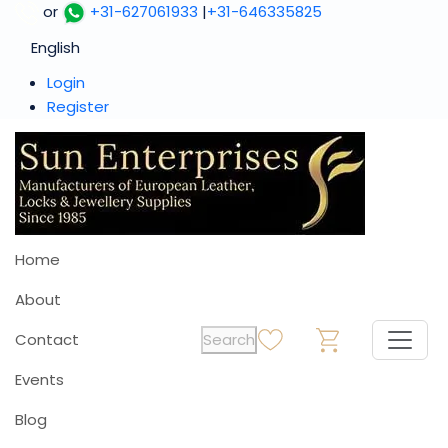
or
+31-627061933
|
+31-646335825
English
Login
Register
Home
About
Contact
Search
0
0
Events
Blog