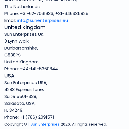
The Netherlands.
Phone: +31-62-7061933, +31-646335825
Email:
info@sunenterprises.eu
United Kingdom
Sun Enterprises UK,
3 Lynn Walk,
Dunbartonshire,
G838PS,
United Kingdom
Phone: +44-141-5360844
USA
Sun Enterprises USA,
4283 Express Lane,
Suite 5501-338,
Sarasota, USA,
FL 34249.
Phone: +1 (786) 2091571
Copyright ©
| Sun Enterprises
2026. All rights reserved.