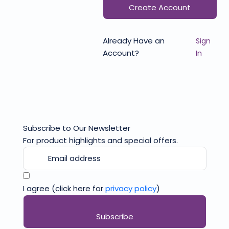
Create Account
Already Have an
Sign
Account?
In
Subscribe to Our Newsletter
For product highlights and special offers.
I agree (click here for
privacy policy
)
Subscribe