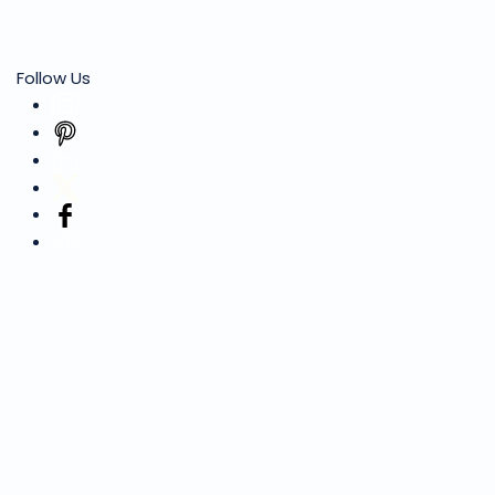
Follow Us