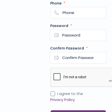
Phone
*
Password
*
Confirm Password
*
I agree to the
Privacy Policy