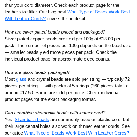
than your cord diameter. Check each product page for the
leather size filter. Our blog post
What Type of Beads Work Best
With Leather Cords?
covers this in detail.
How are silver plated beads priced and packaged?
Silver plated copper beads are sold per 100g at €18.00 per
pack. The number of pieces per 100g depends on the bead size
— smaller beads yield more pieces per pack. Check the
individual product page for approximate piece counts.
How are glass beads packaged?
Most
glass
and crystal beads are sold per string — typically 72
pieces per string — with packs of 5 strings (360 pieces total) at
around €17.50. Some are sold per piece. Check individual
product pages for the exact packaging format.
Can I combine shamballa beads with leather cord?
Yes.
Shamballa beads
are commonly used on elastic cord, but
their large central holes also work on thinner leather cords. See
our guide
What Type of Beads Work Best With Leather Cords?