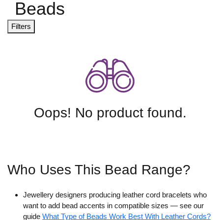
Beads
Filters
Oops! No product found.
Who Uses This Bead Range?
Jewellery designers producing leather cord bracelets who
want to add bead accents in compatible sizes — see our
guide
What Type of Beads Work Best With Leather Cords?