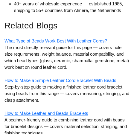
40+ years of wholesale experience
— established 1985,
shipping to 55+ countries from Almere, the Netherlands
Related Blogs
What Type of Beads Work Best With Leather Cords?
The most directly relevant guide for this page — covers hole
size requirements, weight balance, material compatibility, and
which bead types (glass, ceramic, shamballa, gemstone, metal)
work best on round leather cord.
How to Make a Simple Leather Cord Bracelet With Beads
Step-by-step guide to making a finished leather cord bracelet
using beads from this range — covers measuring, stringing, and
clasp attachment.
How to Make Leather and Beads Bracelets
A beginner-friendly guide to combining leather cord with beads
for bracelet designs — covers material selection, stringing, and
finishing techniques.