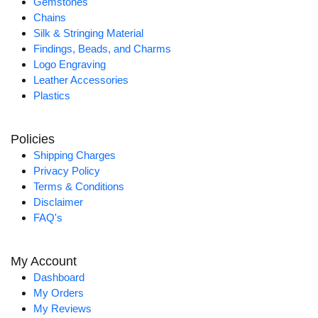
Gemstones
Chains
Silk & Stringing Material
Findings, Beads, and Charms
Logo Engraving
Leather Accessories
Plastics
Policies
Shipping Charges
Privacy Policy
Terms & Conditions
Disclaimer
FAQ's
My Account
Dashboard
My Orders
My Reviews