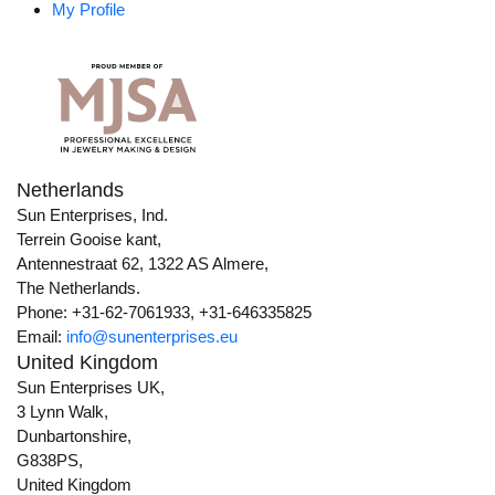
My Profile
Netherlands
Sun Enterprises, Ind.
Terrein Gooise kant,
Antennestraat 62, 1322 AS Almere,
The Netherlands.
Phone: +31-62-7061933, +31-646335825
Email:
info@sunenterprises.eu
United Kingdom
Sun Enterprises UK,
3 Lynn Walk,
Dunbartonshire,
G838PS,
United Kingdom