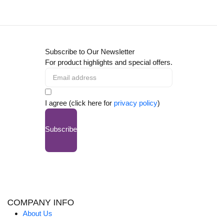
Subscribe to Our Newsletter
For product highlights and special offers.
I agree (click here for
privacy policy
)
Subscribe
COMPANY INFO
About Us