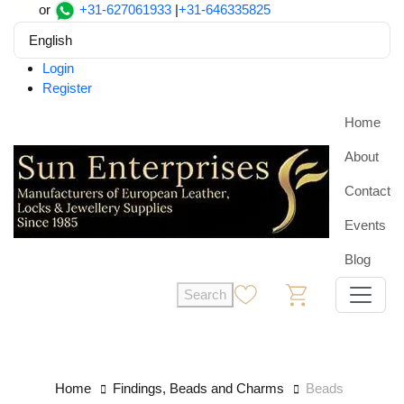
or
+31-627061933
|
+31-646335825
English
Login
Register
Home
About
Contact
Events
Blog
Search
0
0
Home
Findings, Beads and Charms
Beads