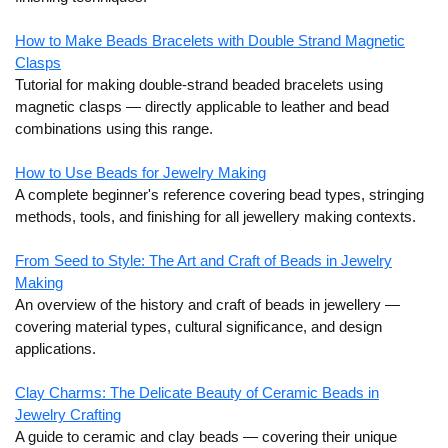
How to Make Beads Bracelets with D
ouble Strand Magnetic
Clasps
Tutorial for making double-strand beaded bracelets using
magnetic clasps — directly applicable to leather and bead
combinations using this range.
How to Use Beads for Jewelry Making
A complete beginner's reference covering bead types, stringing
methods, tools, and finishing for all jewellery making contexts.
From Seed to Style: The Art and Craft of Beads in Jewelry
Making
An overview of the history and craft of beads in jewellery —
covering material types, cultural significance, and design
applications.
Clay Charms: The Delicate Beauty of Ceramic Beads in
Jewelry Crafting
A guide to ceramic and clay beads — covering their unique