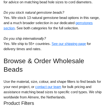
for advice on matching bead hole sizes to cord diameters.
Do you stock natural gemstone beads?
Yes. We stock 13 natural gemstone bead options in this range,
and a much broader selection in our dedicated
gemstones
section
. See both categories for the full selection.
Do you ship internationally?
Yes. We ship to 55+ countries.
See our shipping page
for
delivery times and rates.
Browse & Order Wholesale
Beads
Use the material, size, colour, and shape filters to find beads for
your next project, or
contact our team
for bulk pricing and
assistance matching bead sizes to specific cord types. We ship
worldwide from Almere, the Netherlands.
Product Filters