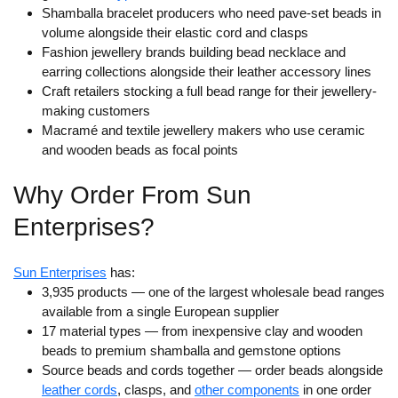
Shamballa bracelet producers who need pave-set beads in
volume alongside their elastic cord and clasps
Fashion jewellery brands building bead necklace and
earring collections alongside their leather accessory lines
Craft retailers stocking a full bead range for their jewellery-
making customers
Macramé and textile jewellery makers who use ceramic
and wooden beads as focal points
Why Order From Sun
Enterprises?
Sun Enterprises
has:
3,935 products — one of the largest wholesale bead ranges
available from a single European supplier
17 material types
— from inexpensive clay and wooden
beads to premium shamballa and gemstone options
Source beads and cords together
— order beads alongside
leather cords
, clasps, and
other components
in one order