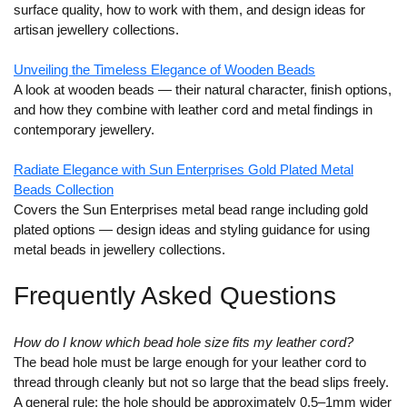
surface quality, how to work with them, and design ideas for
artisan jewellery collections.
Unveiling the Timeless Elegance of Wooden Beads
A look at wooden beads — their natural character, finish options,
and how they combine with leather cord and metal findings in
contemporary jewellery.
Radiate Elegance with Sun Enterprises Gold Plated Metal
Beads Collection
Covers the Sun Enterprises metal bead range including gold
plated options — design ideas and styling guidance for using
metal beads in jewellery collections.
Frequently Asked Questions
How do I know which bead hole size fits my leather cord?
The bead hole must be large enough for your leather cord to
thread through cleanly but not so large that the bead slips freely.
A general rule: the hole should be approximately 0.5–1mm wider