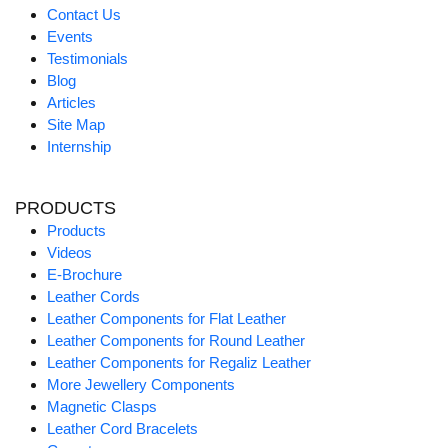
Contact Us
Events
Testimonials
Blog
Articles
Site Map
Internship
PRODUCTS
Products
Videos
E-Brochure
Leather Cords
Leather Components for Flat Leather
Leather Components for Round Leather
Leather Components for Regaliz Leather
More Jewellery Components
Magnetic Clasps
Leather Cord Bracelets