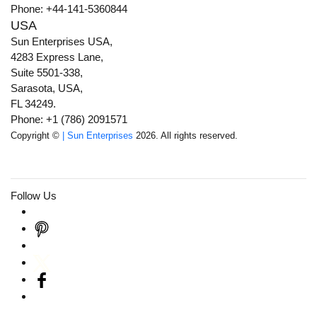
Phone: +44-141-5360844
USA
Sun Enterprises USA,
4283 Express Lane,
Suite 5501-338,
Sarasota, USA,
FL 34249.
Phone: +1 (786) 2091571
Copyright ©
| Sun Enterprises
2026. All rights reserved.
Follow Us