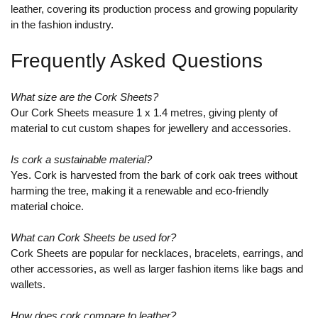
leather, covering its production process and growing popularity
in the fashion industry.
Frequently Asked Questions
What size are the Cork Sheets?
Our Cork Sheets measure 1 x 1.4 metres, giving plenty of
material to cut custom shapes for jewellery and accessories.
Is cork a sustainable material?
Yes. Cork is harvested from the bark of cork oak trees without
harming the tree, making it a renewable and eco-friendly
material choice.
What can Cork Sheets be used for?
Cork Sheets are popular for necklaces, bracelets, earrings, and
other accessories, as well as larger fashion items like bags and
wallets.
How does cork compare to leather?