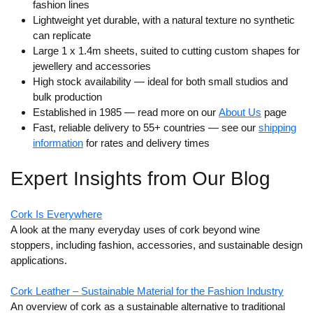
fashion lines
Lightweight yet durable, with a natural texture no synthetic
can replicate
Large 1 x 1.4m sheets, suited to cutting custom shapes for
jewellery and accessories
High stock availability — ideal for both small studios and
bulk production
Established in 1985 — read more on our
About Us
page
Fast, reliable delivery to 55+ countries — see our
shipping
information
for rates and delivery times
Expert Insights from Our Blog
Cork Is Everywhere
A look at the many everyday uses of cork beyond wine
stoppers, including fashion, accessories, and sustainable design
applications.
Cork Leather – Sustainable Material for the Fashion Industry
An overview of cork as a sustainable alternative to traditional