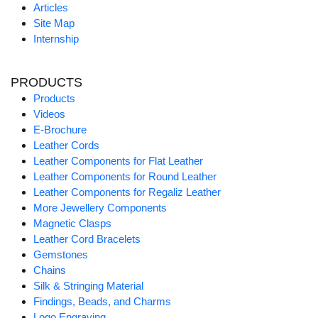
Articles
Site Map
Internship
PRODUCTS
Products
Videos
E-Brochure
Leather Cords
Leather Components for Flat Leather
Leather Components for Round Leather
Leather Components for Regaliz Leather
More Jewellery Components
Magnetic Clasps
Leather Cord Bracelets
Gemstones
Chains
Silk & Stringing Material
Findings, Beads, and Charms
Logo Engraving