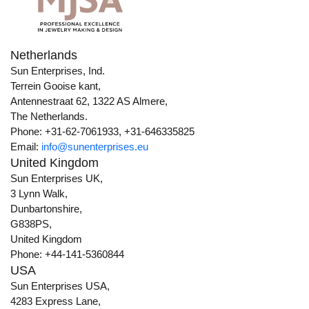
Netherlands
Sun Enterprises, Ind.
Terrein Gooise kant,
Antennestraat 62, 1322 AS Almere,
The Netherlands.
Phone: +31-62-7061933, +31-646335825
Email:
info@sunenterprises.eu
United Kingdom
Sun Enterprises UK,
3 Lynn Walk,
Dunbartonshire,
G838PS,
United Kingdom
Phone: +44-141-5360844
USA
Sun Enterprises USA,
4283 Express Lane,