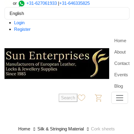
or
+31-627061933
|
+31-646335825
English
Login
Register
Home
About
Contact
Events
Blog
Search
0
0
Home
Silk & Stringing Material
Cork sheets