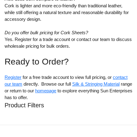
Cork is lighter and more eco-friendly than traditional leather,
while still offering a natural texture and reasonable durability for
accessory design.
Do you offer bulk pricing for Cork Sheets?
Yes. Register for a trade account or contact our team to discuss
wholesale pricing for bulk orders.
Ready to Order?
Register
for a free trade account to view full pricing, or
contact
our team
directly. Browse our full
Silk & Stringing Material
range
or return to our
homepage
to explore everything Sun Enterprises
has to offer.
Product Filters