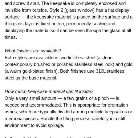
and screw it shut. The keepsake is completely enclosed and
invisible from outside. Style 2 (glass window) has a flat display
surface — the keepsake material is placed on the surface and a
thin glass layer is fixed on top, permanently sealing and
displaying the material so it can be seen through the glass at all
times.
What finishes are available?
Both styles are available in two finishes: steel (a clean,
contemporary brushed or polished stainless steel look) and gold
(a warm gold-plated finish). Both finishes use 316L stainless
steel as the base material.
How much keepsake material can fit inside?
Only a very small amount — a few grains or a pinch — is
needed and accommodated. This is appropriate for cremation
ashes, which are typically divided among multiple keepsakes or
memorial pieces. Handle the filling process carefully in a still
environment to avoid spillage.