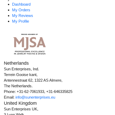
Dashboard
My Orders
My Reviews
My Profile
Netherlands
Sun Enterprises, Ind.
Terrein Gooise kant,
Antennestraat 62, 1322 AS Almere,
The Netherlands.
Phone: +31-62-7061933, +31-646335825
Email:
info@sunenterprises.eu
United Kingdom
Sun Enterprises UK,
3 Lynn Walk,