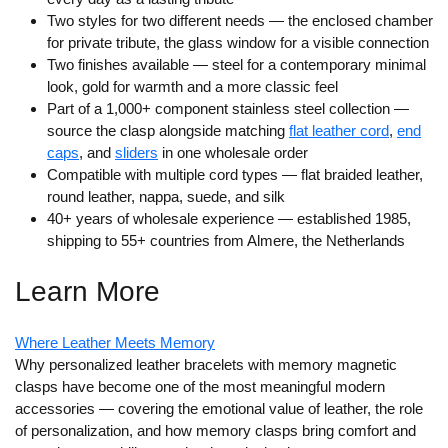
Two styles for two different needs
— the enclosed chamber
for private tribute, the glass window for a visible connection
Two finishes available
— steel for a contemporary minimal
look, gold for warmth and a more classic feel
Part of a 1,000+ component stainless steel collection
—
source the clasp alongside matching
flat leather cord
,
end
caps
, and
sliders
in one wholesale order
Compatible with multiple cord types
— flat braided leather,
round leather, nappa, suede, and silk
40+ years of wholesale experience
— established 1985,
shipping to 55+ countries from Almere, the Netherlands
Learn More
Where Leather Meets Memory
Why personalized leather bracelets with memory magnetic
clasps have become one of the most meaningful modern
accessories — covering the emotional value of leather, the role
of personalization, and how memory clasps bring comfort and