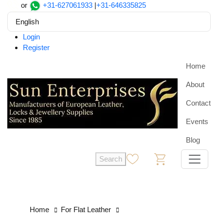
or
+31-627061933
|
+31-646335825
English
Login
Register
Home
About
Contact
Events
Blog
Search
0
0
Home
For Flat Leather