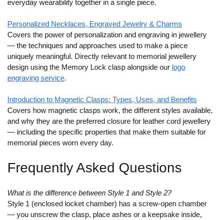
everyday wearability together in a single piece.
Personalized Necklaces, Engraved Jewelry & Charms
Covers the power of personalization and engraving in jewellery
— the techniques and approaches used to make a piece
uniquely meaningful. Directly relevant to memorial jewellery
design using the Memory Lock clasp alongside our
logo
engraving service
.
Introduction to Magnetic Clasps: Types, Uses, and Benefits
Covers how magnetic clasps work, the different styles available,
and why they are the preferred closure for leather cord jewellery
— including the specific properties that make them suitable for
memorial pieces worn every day.
Frequently Asked Questions
What is the difference between Style 1 and Style 2?
Style 1 (enclosed locket chamber) has a screw-open chamber
— you unscrew the clasp, place ashes or a keepsake inside,