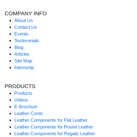
COMPANY INFO
About Us
Contact Us
Events
Testimonials
Blog
Articles
Site Map
Internship
PRODUCTS
Products
Videos
E-Brochure
Leather Cords
Leather Components for Flat Leather
Leather Components for Round Leather
Leather Components for Regaliz Leather