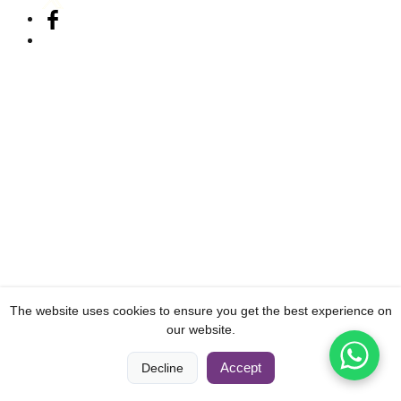
The website uses cookies to ensure you get the best experience on
our website.
0
0
Accept
Decline
Home
Compare
Categories
Cart
Account