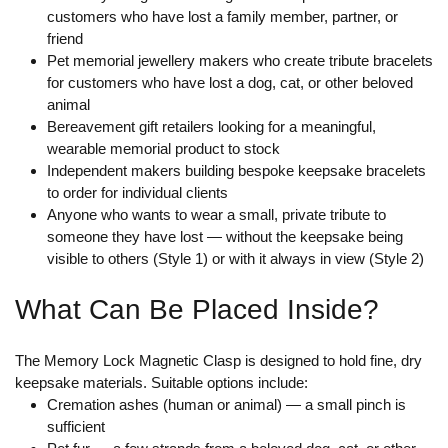
customers who have lost a family member, partner, or
friend
Pet memorial jewellery makers who create tribute bracelets
for customers who have lost a dog, cat, or other beloved
animal
Bereavement gift retailers looking for a meaningful,
wearable memorial product to stock
Independent makers building bespoke keepsake bracelets
to order for individual clients
Anyone who wants to wear a small, private tribute to
someone they have lost — without the keepsake being
visible to others (Style 1) or with it always in view (Style 2)
What Can Be Placed Inside?
The Memory Lock Magnetic Clasp is designed to hold fine, dry
keepsake materials. Suitable options include:
Cremation ashes
(human or animal) — a small pinch is
sufficient