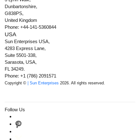
Dunbartonshire,
G838PS,
United Kingdom
Phone: +44-141-5360844
USA
Sun Enterprises USA,
4283 Express Lane,
Suite 5501-338,
Sarasota, USA,
FL 34249.
Phone: +1 (786) 2091571
Copyright ©
| Sun Enterprises
2026. All rights reserved.
Follow Us