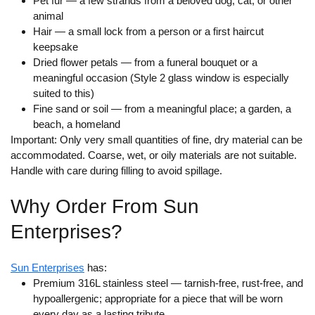
Pet fur
— a few strands from a beloved dog, cat, or other
animal
Hair
— a small lock from a person or a first haircut
keepsake
Dried flower petals
— from a funeral bouquet or a
meaningful occasion (Style 2 glass window is especially
suited to this)
Fine sand or soil
— from a meaningful place; a garden, a
beach, a homeland
Important:
Only very small quantities of fine, dry material can be
accommodated. Coarse, wet, or oily materials are not suitable.
Handle with care during filling to avoid spillage.
Why Order From Sun
Enterprises?
Sun Enterprises
has:
Premium 316L stainless steel
— tarnish-free, rust-free, and
hypoallergenic; appropriate for a piece that will be worn
every day as a lasting tribute