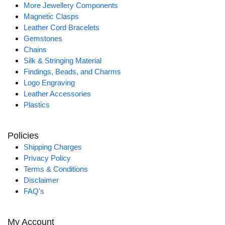
More Jewellery Components
Magnetic Clasps
Leather Cord Bracelets
Gemstones
Chains
Silk & Stringing Material
Findings, Beads, and Charms
Logo Engraving
Leather Accessories
Plastics
Policies
Shipping Charges
Privacy Policy
Terms & Conditions
Disclaimer
FAQ's
My Account