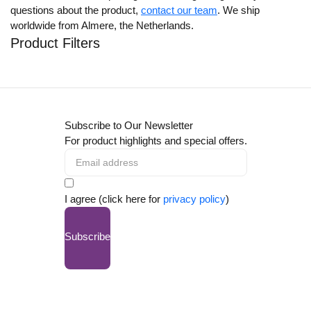
questions about the product,
contact our team
. We ship
worldwide from Almere, the Netherlands.
Product Filters
Subscribe to Our Newsletter
For product highlights and special offers.
I agree (click here for
privacy policy
)
Subscribe