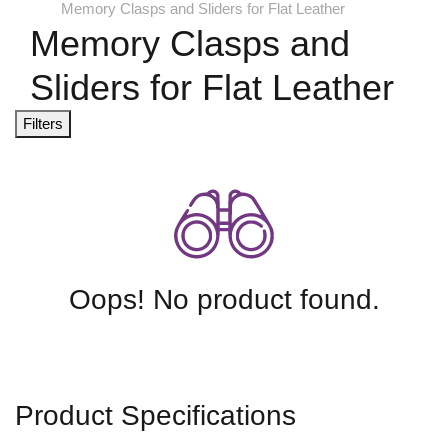
Memory Clasps and Sliders for Flat Leather
Memory Clasps and
Sliders for Flat Leather
Filters
Oops! No product found.
Product Specifications