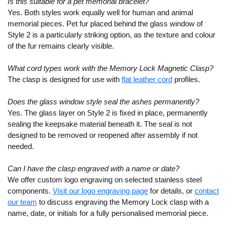
Is this suitable for a pet memorial bracelet?
Yes. Both styles work equally well for human and animal
memorial pieces. Pet fur placed behind the glass window of
Style 2 is a particularly striking option, as the texture and colour
of the fur remains clearly visible.
What cord types work with the Memory Lock Magnetic Clasp?
The clasp is designed for use with
flat leather cord
profiles.
Does the glass window style seal the ashes permanently?
Yes. The glass layer on Style 2 is fixed in place, permanently
sealing the keepsake material beneath it. The seal is not
designed to be removed or reopened after assembly if not
needed.
Can I have the clasp engraved with a name or date?
We offer custom logo engraving on selected stainless steel
components.
Visit our logo engraving page
for details, or
contact
our team
to discuss engraving the Memory Lock clasp with a
name, date, or initials for a fully personalised memorial piece.