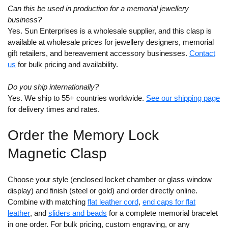
Can this be used in production for a memorial jewellery
business?
Yes. Sun Enterprises is a wholesale supplier, and this clasp is
available at wholesale prices for jewellery designers, memorial
gift retailers, and bereavement accessory businesses.
Contact
us
for bulk pricing and availability.
Do you ship internationally?
Yes. We ship to 55+ countries worldwide.
See our shipping page
for delivery times and rates.
Order the Memory Lock
Magnetic Clasp
Choose your style (enclosed locket chamber or glass window
display) and finish (steel or gold) and order directly online.
Combine with matching
flat leather cord
,
end caps for flat
leather
, and
sliders and beads
for a complete memorial bracelet
in one order. For bulk pricing, custom engraving, or any