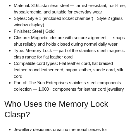
Material:
316L stainless steel — tarnish-resistant, rust-free,
hypoallergenic, and suitable for everyday wear
Styles:
Style 1 (enclosed locket chamber) | Style 2 (glass
window display)
Finishes:
Steel | Gold
Closure:
Magnetic closure with secure alignment — snaps
shut reliably and holds closed during normal daily wear
Type:
Memory Lock — part of the stainless steel magnetic
clasp range for flat leather cord
Compatible cord types:
Flat leather cord, flat braided
leather, round leather cord, nappa leather, suede cord, silk
cord
Part of:
The Sun Enterprises stainless steel components
collection — 1,000+ components for leather cord jewellery
Who Uses the Memory Lock
Clasp?
Jewellery designers creating memorial pieces for