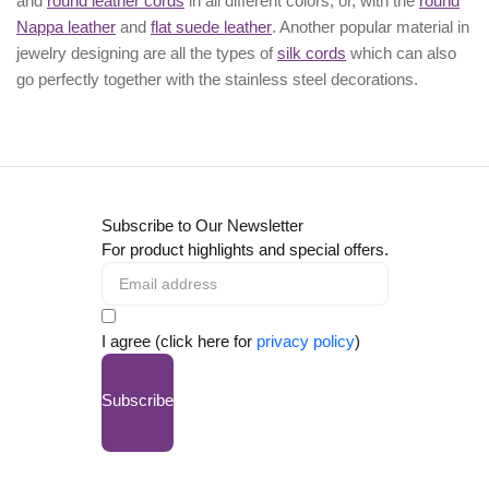
and
round leather cords
in all different colors; or, with the
round
Nappa leather
and
flat suede leather
. Another popular material in
jewelry designing are all the types of
silk cords
which can also
go perfectly together with the
stainless steel decorations
.
Subscribe to Our Newsletter
For product highlights and special offers.
I agree (click here for
privacy policy
)
Subscribe