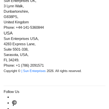
Sun Enterprises UK,
3 Lynn Walk,
Dunbartonshire,
G838PS,
United Kingdom
Phone: +44-141-5360844
USA
Sun Enterprises USA,
4283 Express Lane,
Suite 5501-338,
Sarasota, USA,
FL 34249.
Phone: +1 (786) 2091571
Copyright ©
| Sun Enterprises
2026. All rights reserved.
Follow Us