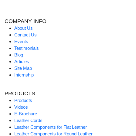
COMPANY INFO
About Us
Contact Us
Events
Testimonials
Blog
Articles
Site Map
Internship
PRODUCTS
Products
Videos
E-Brochure
Leather Cords
Leather Components for Flat Leather
Leather Components for Round Leather