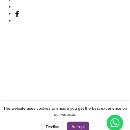
The website uses cookies to ensure you get the best experience on
our website.
0
0
Accept
Decline