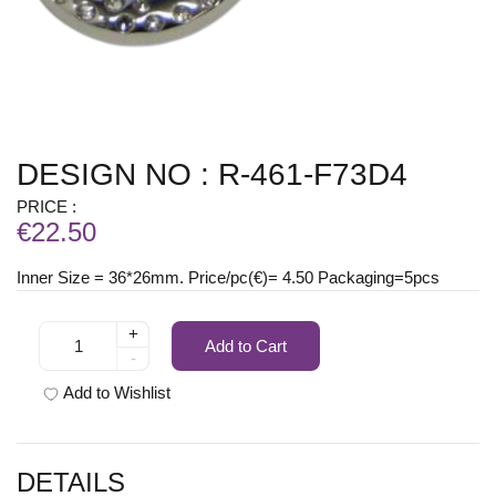
DESIGN NO : R-461-F73D4
PRICE :
€22.50
Inner Size = 36*26mm. Price/pc(€)= 4.50 Packaging=5pcs
+
Add to Cart
-
Add to Wishlist
DETAILS