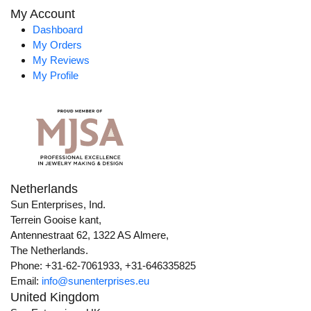
My Account
Dashboard
My Orders
My Reviews
My Profile
Netherlands
Sun Enterprises, Ind.
Terrein Gooise kant,
Antennestraat 62, 1322 AS Almere,
The Netherlands.
Phone: +31-62-7061933, +31-646335825
Email:
info@sunenterprises.eu
United Kingdom