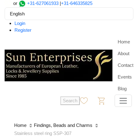
or
+31-627061933
|
+31-646335825
English
Login
Register
Home
About
Contact
Events
Blog
Search
0
0
Home
Findings, Beads and Charms
Stainless steel ring SSP-307