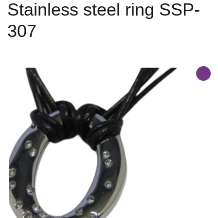
Stainless steel ring SSP-
307