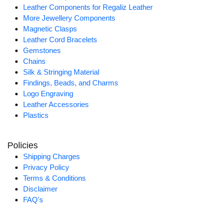
Leather Components for Regaliz Leather
More Jewellery Components
Magnetic Clasps
Leather Cord Bracelets
Gemstones
Chains
Silk & Stringing Material
Findings, Beads, and Charms
Logo Engraving
Leather Accessories
Plastics
Policies
Shipping Charges
Privacy Policy
Terms & Conditions
Disclaimer
FAQ's