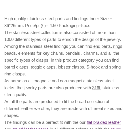
High quality stainless steel parts and findings Inner Size =
36*26mm. Price/pc(€)= 4.50 Packaging=5pcs
The stainless steel collection is also consisted of more than
1000 different types of parts to enrich the design of the jewelry.
Among the stainless steel findings you can find
end parts, rings,
beads, elements for key chains, pendals , charms, and all the
specific types of clasps.
In this product category you can find
barrel clasps, toggle clasps, lobster clasps, S-hook
and
spring
ring clasps.
As same as all magnetic and non-magnetic stainless steel
locks, the jewelry parts are also produced with
316L
stainless
steel quality.
As all the parts are produced to fit the broad collection of
different leather we offer, they are made with different
sizes
and
shapes.
The findings can be a perfect fit with the our
flat braided leather