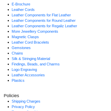
E-Brochure
Leather Cords
Leather Components for Flat Leather
Leather Components for Round Leather
Leather Components for Regaliz Leather
More Jewellery Components
Magnetic Clasps
Leather Cord Bracelets
Gemstones
Chains
Silk & Stringing Material
Findings, Beads, and Charms
Logo Engraving
Leather Accessories
Plastics
Policies
Shipping Charges
Privacy Policy