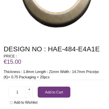
DESIGN NO : HAE-484-E4A1E
PRICE :
€15.00
Thickness : 1.8mm Length : 21mm Width : 14.7mm Price/pc
(€)= 0.75 Packaging = 20pcs
+
Add to Cart
-
Add to Wishlist