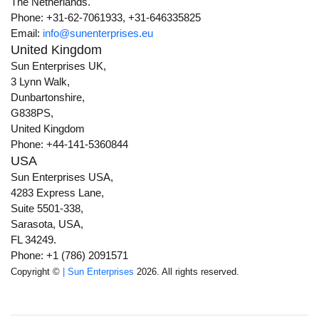
The Netherlands.
Phone: +31-62-7061933, +31-646335825
Email:
info@sunenterprises.eu
United Kingdom
Sun Enterprises UK,
3 Lynn Walk,
Dunbartonshire,
G838PS,
United Kingdom
Phone: +44-141-5360844
USA
Sun Enterprises USA,
4283 Express Lane,
Suite 5501-338,
Sarasota, USA,
FL 34249.
Phone: +1 (786) 2091571
Copyright ©
| Sun Enterprises
2026. All rights reserved.