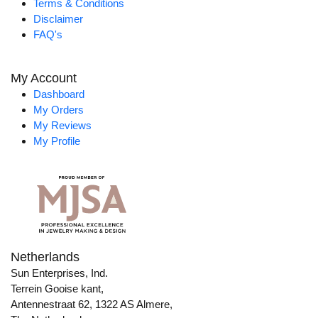
Terms & Conditions
Disclaimer
FAQ's
My Account
Dashboard
My Orders
My Reviews
My Profile
Netherlands
Sun Enterprises, Ind.
Terrein Gooise kant,
Antennestraat 62, 1322 AS Almere,