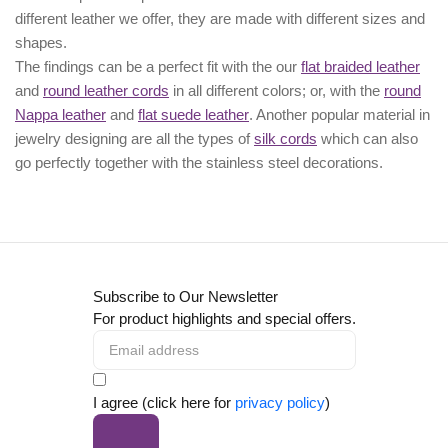
different leather we offer, they are made with different
sizes
and
shapes.
The findings can be a perfect fit with the our
flat braided leather
and
round leather cords
in all different colors; or, with the
round
Nappa leather
and
flat suede leather
. Another popular material in
jewelry designing are all the types of
silk cords
which can also
go perfectly together with the
stainless steel decorations
.
Subscribe to Our Newsletter
For product highlights and special offers.
I agree (click here for
privacy policy
)