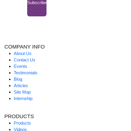
Subscribe
COMPANY INFO
About Us
Contact Us
Events
Testimonials
Blog
Articles
Site Map
Internship
PRODUCTS
Products
Videos