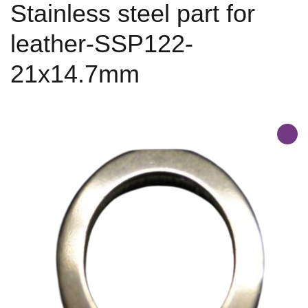
Stainless steel part for
leather-SSP122-
21x14.7mm