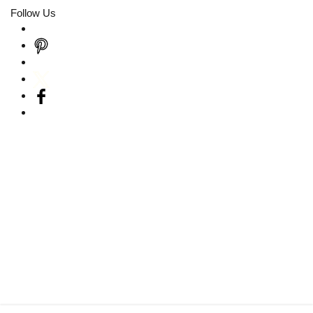
Follow Us