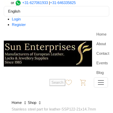
or
+31-627061933
|
+31-646335825
English
Login
Register
Home
About
Contact
Events
Blog
Search
0
0
Home
Shop
Stainless steel part for leather-SSP122-21x14.7mm