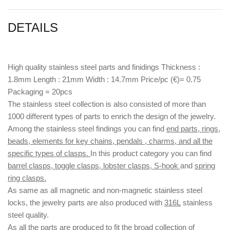
DETAILS
High quality stainless steel parts and finidings Thickness :
1.8mm Length : 21mm Width : 14.7mm Price/pc (€)= 0.75
Packaging = 20pcs
The stainless steel collection is also consisted of more than
1000 different types of parts to enrich the design of the jewelry.
Among the stainless steel findings you can find
end parts, rings,
beads, elements for key chains, pendals , charms, and all the
specific types of clasps.
In this product category you can find
barrel clasps, toggle clasps, lobster clasps, S-hook
and
spring
ring clasps.
As same as all magnetic and non-magnetic stainless steel
locks, the jewelry parts are also produced with
316L
stainless
steel quality.
As all the parts are produced to fit the broad collection of