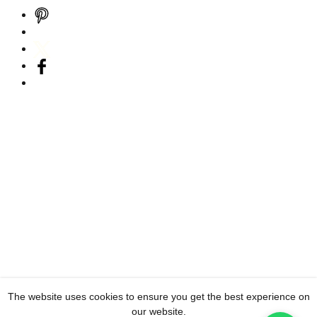
The website uses cookies to ensure you get the best experience on
our website.