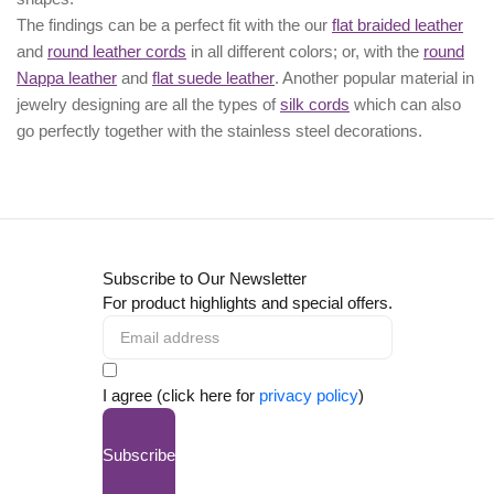
The findings can be a perfect fit with the our
flat braided leather
and
round leather cords
in all different colors; or, with the
round
Nappa leather
and
flat suede leather
. Another popular material in
jewelry designing are all the types of
silk cords
which can also
go perfectly together with the
stainless steel decorations
.
Subscribe to Our Newsletter
For product highlights and special offers.
I agree (click here for
privacy policy
)
Subscribe