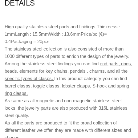
DETAILS
High quality stainless steel parts and finidings Thickness :
1mmLength : 15.5mmWidth : 13.6mmPrice/pc (€)=
0.4Packaging = 20pcs
The stainless steel collection is also consisted of more than
1000 different types of parts to enrich the design of the jewelry.
Among the stainless steel findings you can find
end parts, rings,
beads, elements for key chains, pendals , charms, and all the
specific types of clasps.
In this product category you can find
barrel clasps, toggle clasps, lobster clasps, S-hook
and
spring
ring clasps.
As same as all magnetic and non-magnetic stainless steel
locks, the jewelry parts are also produced with
316L
stainless
steel quality.
As all the parts are produced to fit the broad collection of
different leather we offer, they are made with different
sizes
and
shapes.