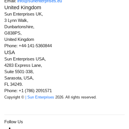
Email:
info@sunenterprises.eu
United Kingdom
Sun Enterprises UK,
3 Lynn Walk,
Dunbartonshire,
G838PS,
United Kingdom
Phone: +44-141-5360844
USA
Sun Enterprises USA,
4283 Express Lane,
Suite 5501-338,
Sarasota, USA,
FL 34249.
Phone: +1 (786) 2091571
Copyright ©
| Sun Enterprises
2026. All rights reserved.
Follow Us