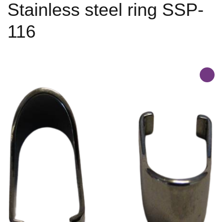
Stainless steel ring SSP-
116