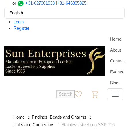
or
+31-627061933
|
+31-646335825
English
Login
Register
Home
About
Contact
Events
Blog
Search
0
0
Home
Findings, Beads and Charms
Links and Connectors
Stainless steel ring SSP-116