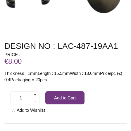
DESIGN NO : LAC-487-19AA1
PRICE :
€8.00
Thickness : 1mmLength : 15.5mmWidth : 13.6mmPrice/pc (€)=
0.4Packaging = 20pcs
+
Add to Cart
-
Add to Wishlist