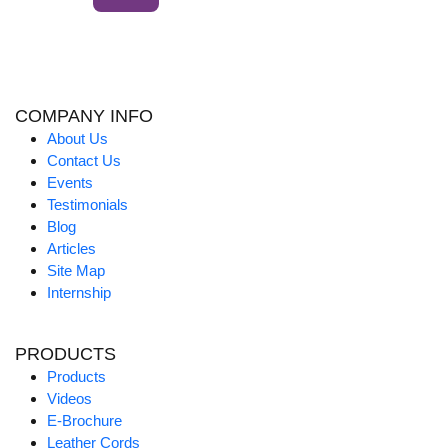
COMPANY INFO
About Us
Contact Us
Events
Testimonials
Blog
Articles
Site Map
Internship
PRODUCTS
Products
Videos
E-Brochure
Leather Cords