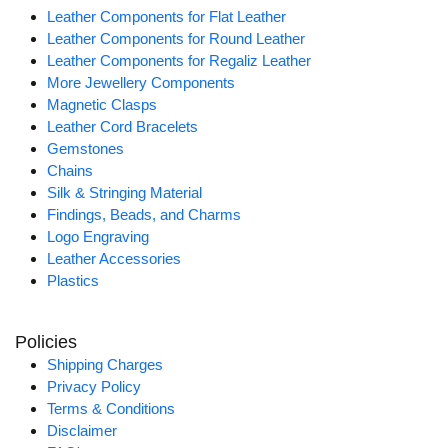
Leather Components for Flat Leather
Leather Components for Round Leather
Leather Components for Regaliz Leather
More Jewellery Components
Magnetic Clasps
Leather Cord Bracelets
Gemstones
Chains
Silk & Stringing Material
Findings, Beads, and Charms
Logo Engraving
Leather Accessories
Plastics
Policies
Shipping Charges
Privacy Policy
Terms & Conditions
Disclaimer