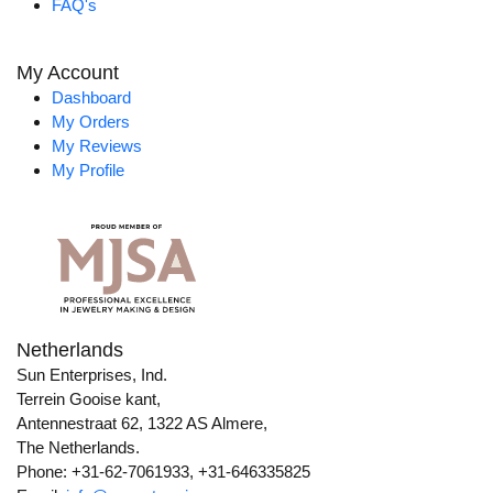
FAQ's
My Account
Dashboard
My Orders
My Reviews
My Profile
Netherlands
Sun Enterprises, Ind.
Terrein Gooise kant,
Antennestraat 62, 1322 AS Almere,
The Netherlands.
Phone: +31-62-7061933, +31-646335825