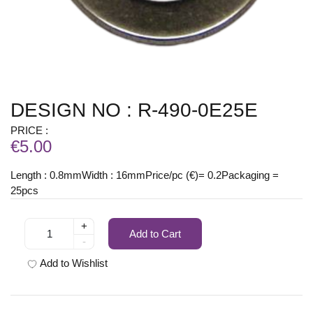
DESIGN NO : R-490-0E25E
PRICE :
€5.00
Length : 0.8mmWidth : 16mmPrice/pc (€)= 0.2Packaging =
25pcs
+
Add to Cart
-
Add to Wishlist