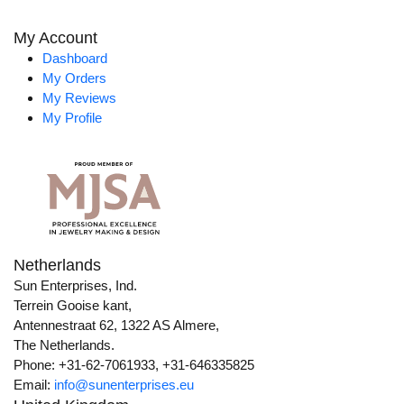
My Account
Dashboard
My Orders
My Reviews
My Profile
Netherlands
Sun Enterprises, Ind.
Terrein Gooise kant,
Antennestraat 62, 1322 AS Almere,
The Netherlands.
Phone: +31-62-7061933, +31-646335825
Email:
info@sunenterprises.eu