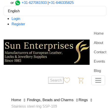
or
+31-627061933
|
+31-646335825
English
Login
Register
Home
About
Contact
Events
Blog
Search
0
0
Home
Findings, Beads and Charms
Rings
Stainless steel ring SSP-109