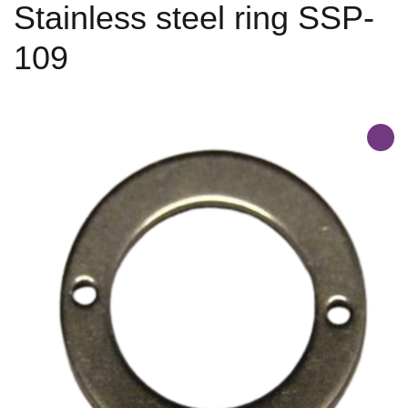
Stainless steel ring SSP-
109