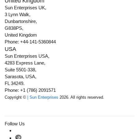
United Kingdom
Sun Enterprises UK,
3 Lynn Walk,
Dunbartonshire,
G838PS,
United Kingdom
Phone: +44-141-5360844
USA
Sun Enterprises USA,
4283 Express Lane,
Suite 5501-338,
Sarasota, USA,
FL 34249.
Phone: +1 (786) 2091571
Copyright ©
| Sun Enterprises
2026. All rights reserved.
Follow Us