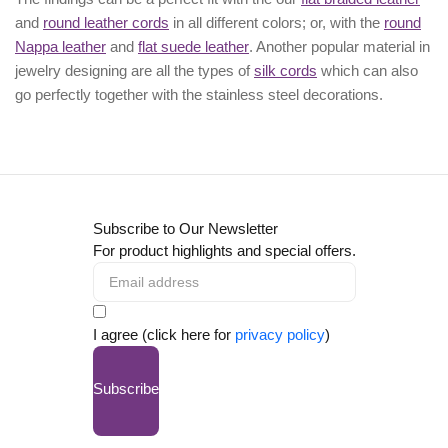
and
round leather cords
in all different colors; or, with the
round
Nappa leather
and
flat suede leather
. Another popular material in
jewelry designing are all the types of
silk cords
which can also
go perfectly together with the
stainless steel decorations
.
Subscribe to Our Newsletter
For product highlights and special offers.
I agree (click here for
privacy policy
)
Subscribe