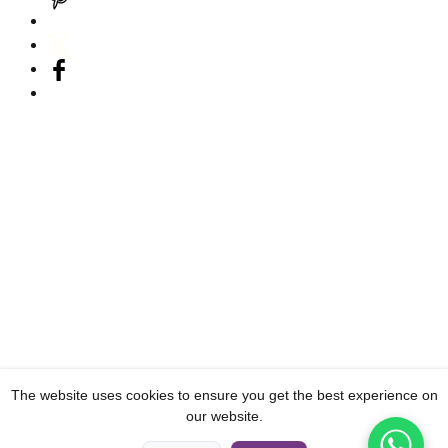
The website uses cookies to ensure you get the best experience on
our website.