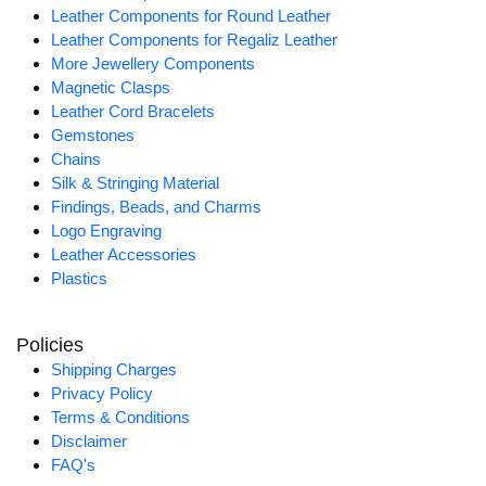
Leather Components for Round Leather
Leather Components for Regaliz Leather
More Jewellery Components
Magnetic Clasps
Leather Cord Bracelets
Gemstones
Chains
Silk & Stringing Material
Findings, Beads, and Charms
Logo Engraving
Leather Accessories
Plastics
Policies
Shipping Charges
Privacy Policy
Terms & Conditions
Disclaimer
FAQ's