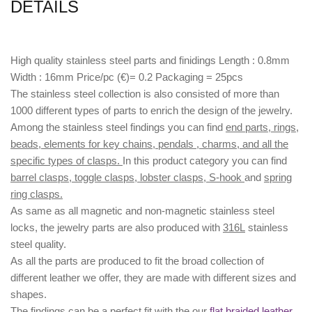
DETAILS
High quality stainless steel parts and finidings Length : 0.8mm
Width : 16mm Price/pc (€)= 0.2 Packaging = 25pcs
The stainless steel collection is also consisted of more than
1000 different types of parts to enrich the design of the jewelry.
Among the stainless steel findings you can find
end parts, rings,
beads, elements for key chains, pendals , charms, and all the
specific types of clasps.
In this product category you can find
barrel clasps, toggle clasps, lobster clasps, S-hook
and
spring
ring clasps.
As same as all magnetic and non-magnetic stainless steel
locks, the jewelry parts are also produced with
316L
stainless
steel quality.
As all the parts are produced to fit the broad collection of
different leather we offer, they are made with different
sizes
and
shapes.
The findings can be a perfect fit with the our
flat braided leather