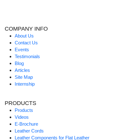
COMPANY INFO
About Us
Contact Us
Events
Testimonials
Blog
Articles
Site Map
Internship
PRODUCTS
Products
Videos
E-Brochure
Leather Cords
Leather Components for Flat Leather