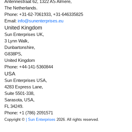
Antennestraat 62, 1322 AS Almere,
The Netherlands.
Phone: +31-62-7061933, +31-646335825
Email:
info@sunenterprises.eu
United Kingdom
Sun Enterprises UK,
3 Lynn Walk,
Dunbartonshire,
G838PS,
United Kingdom
Phone: +44-141-5360844
USA
Sun Enterprises USA,
4283 Express Lane,
Suite 5501-338,
Sarasota, USA,
FL 34249.
Phone: +1 (786) 2091571
Copyright ©
| Sun Enterprises
2026. All rights reserved.