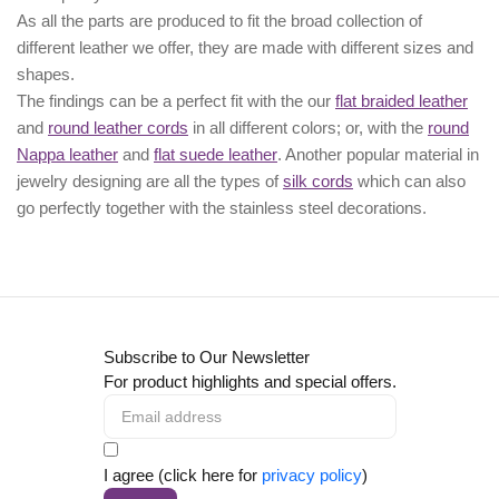
As all the parts are produced to fit the broad collection of
different leather we offer, they are made with different
sizes
and
shapes.
The findings can be a perfect fit with the our
flat braided leather
and
round leather cords
in all different colors; or, with the
round
Nappa leather
and
flat suede leather
. Another popular material in
jewelry designing are all the types of
silk cords
which can also
go perfectly together with the
stainless steel decorations
.
Subscribe to Our Newsletter
For product highlights and special offers.
I agree (click here for
privacy policy
)