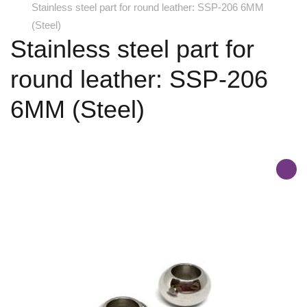
Stainless steel part for round leather: SSP-206 6MM
(Steel)
Stainless steel part for
round leather: SSP-206
6MM (Steel)