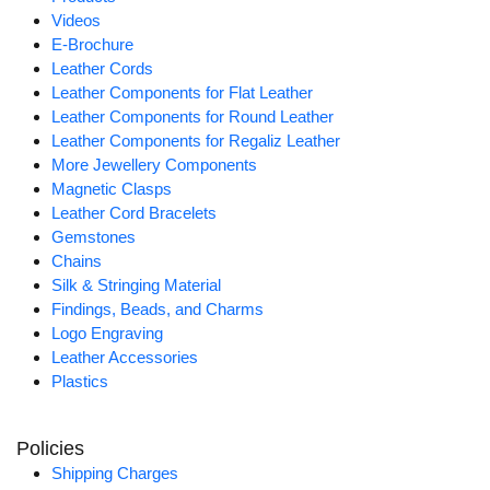
Videos
E-Brochure
Leather Cords
Leather Components for Flat Leather
Leather Components for Round Leather
Leather Components for Regaliz Leather
More Jewellery Components
Magnetic Clasps
Leather Cord Bracelets
Gemstones
Chains
Silk & Stringing Material
Findings, Beads, and Charms
Logo Engraving
Leather Accessories
Plastics
Policies
Shipping Charges