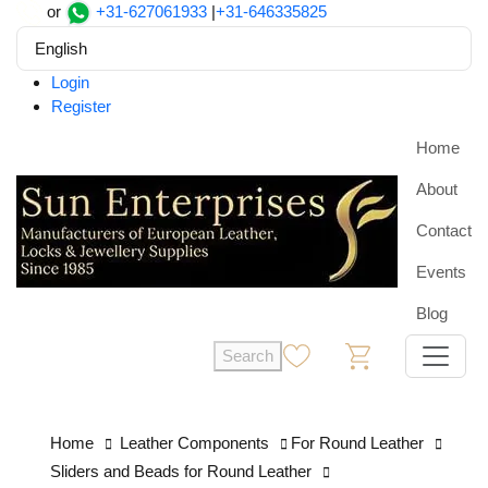
or
+31-627061933
|
+31-646335825
English
Login
Register
Home
About
Contact
Events
Blog
Search
0
0
Home
Leather Components
For Round Leather
Sliders and Beads for Round Leather