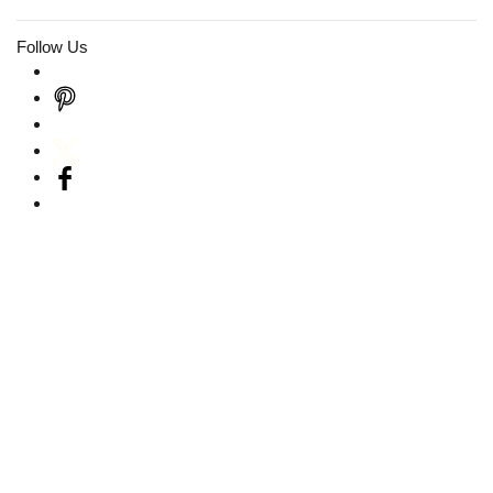
Follow Us