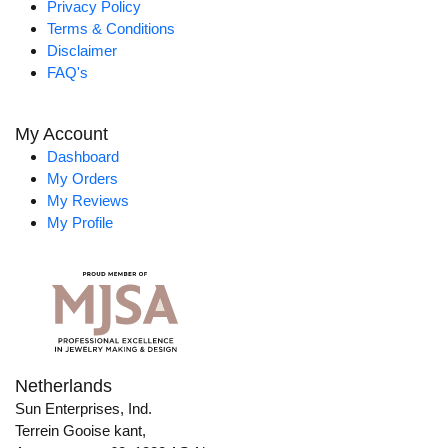
Privacy Policy
Terms & Conditions
Disclaimer
FAQ's
My Account
Dashboard
My Orders
My Reviews
My Profile
Netherlands
Sun Enterprises, Ind.
Terrein Gooise kant,