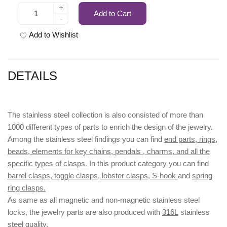
+
Add to Cart
-
Add to Wishlist
DETAILS
The stainless steel collection is also consisted of more than
1000 different types of parts to enrich the design of the jewelry.
Among the stainless steel findings you can find
end parts, rings,
beads, elements for key chains, pendals , charms, and all the
specific types of clasps.
In this product category you can find
barrel clasps, toggle clasps, lobster clasps, S-hook
and
spring
ring clasps.
As same as all magnetic and non-magnetic stainless steel
locks, the jewelry parts are also produced with
316L
stainless
steel quality.