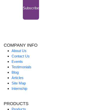
Subscribe
COMPANY INFO
About Us
Contact Us
Events
Testimonials
Blog
Articles
Site Map
Internship
PRODUCTS
Products