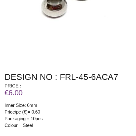
DESIGN NO : FRL-45-6ACA7
PRICE :
€6.00
Inner Size: 6mm
Price/pc (€)= 0.60
Packaging = 10pcs
Colour = Steel