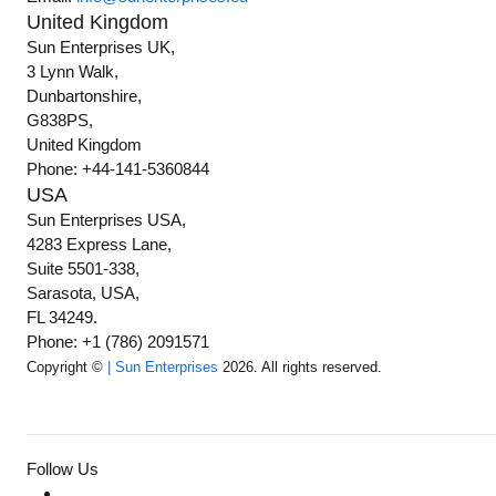
United Kingdom
Sun Enterprises UK,
3 Lynn Walk,
Dunbartonshire,
G838PS,
United Kingdom
Phone: +44-141-5360844
USA
Sun Enterprises USA,
4283 Express Lane,
Suite 5501-338,
Sarasota, USA,
FL 34249.
Phone: +1 (786) 2091571
Copyright ©
| Sun Enterprises
2026. All rights reserved.
Follow Us