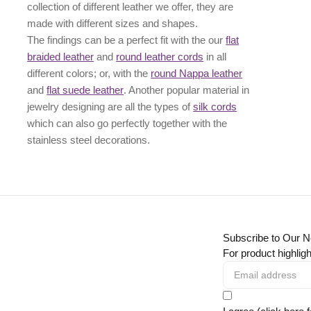
collection of different leather we offer, they are
made with different
sizes
and
shapes.
The findings can be a perfect fit with the our
flat
braided leather
and
round leather cords
in all
different colors; or, with the
round Nappa leather
and
flat suede leather
. Another popular material in
jewelry designing are all the types of
silk cords
which can also go perfectly together with the
stainless steel decorations
.
Subscribe to Our N
For product highligh