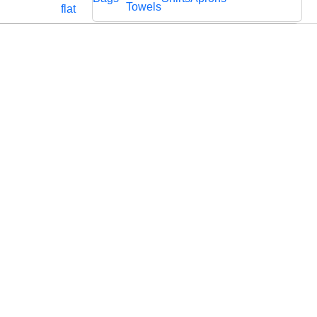
Cords
Fabric
Towels
flat
Lace