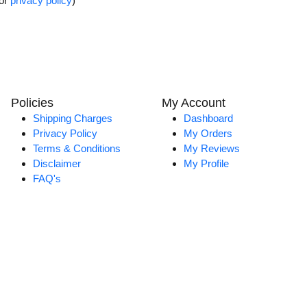
for
privacy policy
)
Policies
My Account
Shipping Charges
Dashboard
Privacy Policy
My Orders
Terms & Conditions
My Reviews
Disclaimer
My Profile
FAQ's