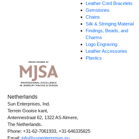
Leather Cord Bracelets
Gemstones
Chains
Silk & Stringing Material
Findings, Beads, and
Charms
Logo Engraving
Leather Accessories
Plastics
Netherlands
Sun Enterprises, Ind.
Terrein Gooise kant,
Antennestraat 62, 1322 AS Almere,
The Netherlands.
Phone: +31-62-7061933, +31-646335825
Email:
info@sunenterprises.eu