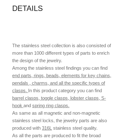
DETAILS
The stainless steel collection is also consisted of
more than 1000 different types of parts to enrich
the design of the jewelry.
Among the stainless steel findings you can find
end parts, rings, beads, elements for key chains,
pendals , charms, and all the specific types of
clasps.
In this product category you can find
barrel clasps, toggle clasps, lobster clasps, S-
hook
and
spring ring clasps.
As same as all magnetic and non-magnetic
stainless steel locks, the jewelry parts are also
produced with
316L
stainless steel quality.
As all the parts are produced to fit the broad