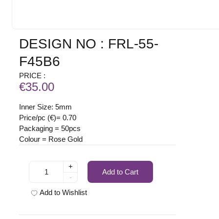
DESIGN NO : FRL-55-
F45B6
PRICE :
€35.00
Inner Size: 5mm
Price/pc (€)= 0.70
Packaging = 50pcs
Colour = Rose Gold
+
Add to Cart
-
Add to Wishlist