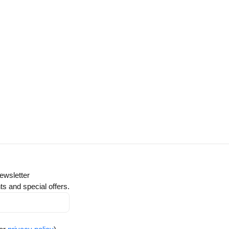
ewsletter
ts and special offers.