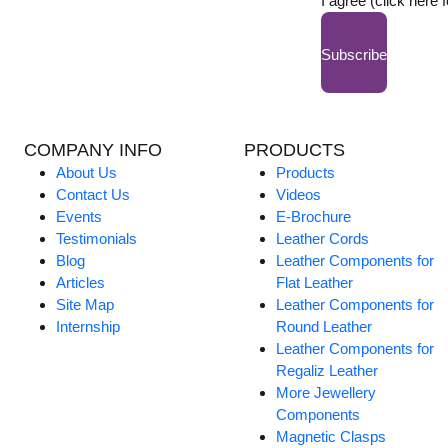
I agree (click here 
Subscribe
COMPANY INFO
PRODUCTS
About Us
Products
Contact Us
Videos
Events
E-Brochure
Testimonials
Leather Cords
Blog
Leather Components for
Articles
Flat Leather
Site Map
Leather Components for
Internship
Round Leather
Leather Components for
Regaliz Leather
More Jewellery
Components
Magnetic Clasps