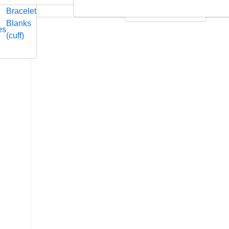
Embossed
Swarovski
Bracelet
Leather Cushions
Blanks
es
(cuff)