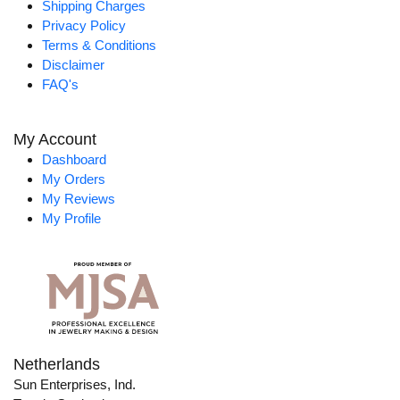
Shipping Charges
Privacy Policy
Terms & Conditions
Disclaimer
FAQ's
My Account
Dashboard
My Orders
My Reviews
My Profile
Netherlands
Sun Enterprises, Ind.