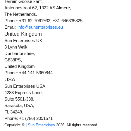
Terrein Gooise kant,
Antennestraat 62, 1322 AS Almere,
The Netherlands.
Phone: +31-62-7061933, +31-646335825
Email:
info@sunenterprises.eu
United Kingdom
Sun Enterprises UK,
3 Lynn Walk,
Dunbartonshire,
G838PS,
United Kingdom
Phone: +44-141-5360844
USA
Sun Enterprises USA,
4283 Express Lane,
Suite 5501-338,
Sarasota, USA,
FL 34249.
Phone: +1 (786) 2091571
Copyright ©
| Sun Enterprises
2026. All rights reserved.