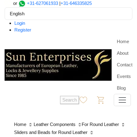
or
+31-627061933
|
+31-646335825
English
Login
Register
Home
About
Contact
Events
Blog
Search
0
0
Home
Leather Components
For Round Leather
Sliders and Beads for Round Leather