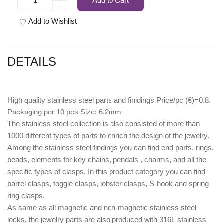
Add to Cart
-
Add to Wishlist
DETAILS
High quality stainless steel parts and finidings Price/pc (€)=0.8.
Packaging per 10 pcs Size: 6.2mm
The stainless steel collection is also consisted of more than
1000 different types of parts to enrich the design of the jewelry.
Among the stainless steel findings you can find
end parts, rings,
beads, elements for key chains, pendals , charms, and all the
specific types of clasps.
In this product category you can find
barrel clasps, toggle clasps, lobster clasps, S-hook
and
spring
ring clasps.
As same as all magnetic and non-magnetic stainless steel
locks, the jewelry parts are also produced with
316L
stainless