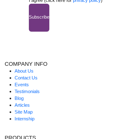
I agree (click here for
privacy policy
)
Subscribe
COMPANY INFO
About Us
Contact Us
Events
Testimonials
Blog
Articles
Site Map
Internship
PRODUCTS