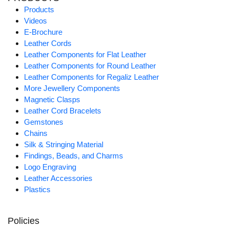
Products
Videos
E-Brochure
Leather Cords
Leather Components for Flat Leather
Leather Components for Round Leather
Leather Components for Regaliz Leather
More Jewellery Components
Magnetic Clasps
Leather Cord Bracelets
Gemstones
Chains
Silk & Stringing Material
Findings, Beads, and Charms
Logo Engraving
Leather Accessories
Plastics
Policies