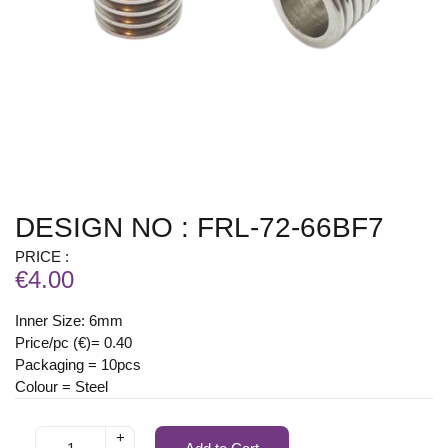
DESIGN NO : FRL-72-66BF7
PRICE :
€4.00
Inner Size: 6mm
Price/pc (€)= 0.40
Packaging = 10pcs
Colour = Steel
+