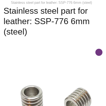
Stainless steel part for leather: SSP-776 6mm (steel)
Stainless steel part for
leather: SSP-776 6mm
(steel)