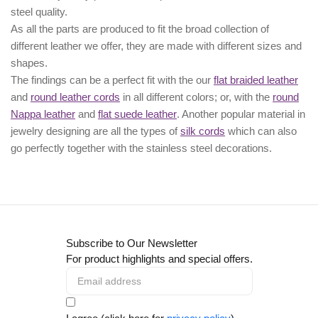
steel quality.
As all the parts are produced to fit the broad collection of
different leather we offer, they are made with different
sizes
and
shapes.
The findings can be a perfect fit with the our
flat braided leather
and
round leather cords
in all different colors; or, with the
round
Nappa leather
and
flat suede leather
. Another popular material in
jewelry designing are all the types of
silk cords
which can also
go perfectly together with the
stainless steel decorations
.
Subscribe to Our Newsletter
For product highlights and special offers.