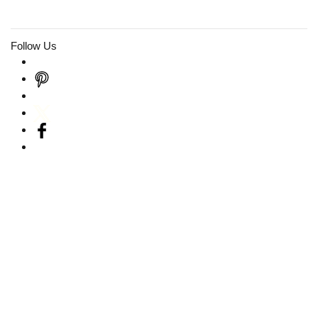
Follow Us