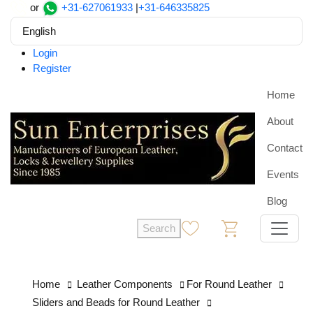
or
+31-627061933
|
+31-646335825
English
Login
Register
Home
About
Contact
Events
Blog
Search
0
0
Home
Leather Components
For Round Leather
Sliders and Beads for Round Leather