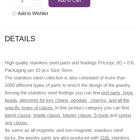
Add to Cart
-
Add to Wishlist
DETAILS
High quality stainless steel parts and finidings Price/pc (€) = 0.6.
Packaging per 10 pcs Size: 6mm
The stainless steel collection is also consisted of more than
1000 different types of parts to enrich the design of the jewelry.
Among the stainless steel findings you can find
end parts, rings,
beads, elements for key chains, pendals , charms, and all the
specific types of clasps.
In this product category you can find
barrel clasps, toggle clasps, lobster clasps, S-hook
and
spring
ring clasps.
As same as all magnetic and non-magnetic stainless steel
locks, the jewelry parts are also produced with
316L
stainless