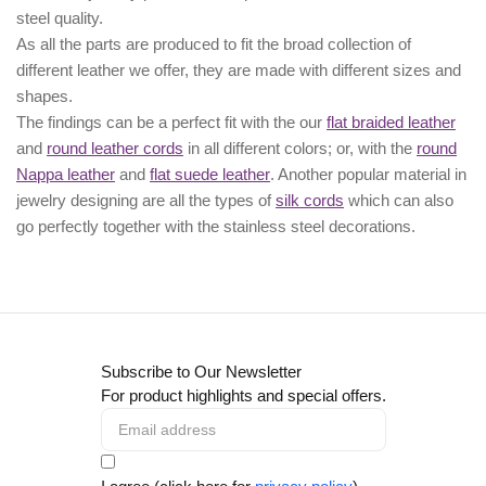
steel quality.
As all the parts are produced to fit the broad collection of
different leather we offer, they are made with different
sizes
and
shapes.
The findings can be a perfect fit with the our
flat braided leather
and
round leather cords
in all different colors; or, with the
round
Nappa leather
and
flat suede leather
. Another popular material in
jewelry designing are all the types of
silk cords
which can also
go perfectly together with the
stainless steel decorations
.
Subscribe to Our Newsletter
For product highlights and special offers.