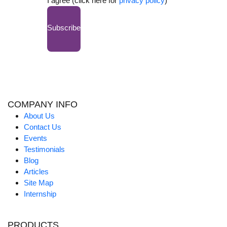
I agree (click here for
privacy policy
)
Subscribe
COMPANY INFO
About Us
Contact Us
Events
Testimonials
Blog
Articles
Site Map
Internship
PRODUCTS