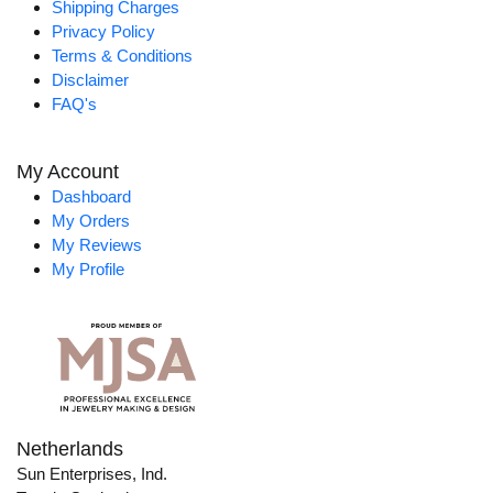
Shipping Charges
Privacy Policy
Terms & Conditions
Disclaimer
FAQ's
My Account
Dashboard
My Orders
My Reviews
My Profile
Netherlands
Sun Enterprises, Ind.