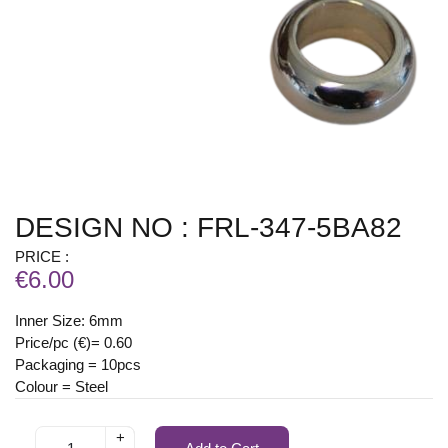
DESIGN NO : FRL-347-5BA82
PRICE :
€6.00
Inner Size: 6mm
Price/pc (€)= 0.60
Packaging = 10pcs
Colour = Steel
+