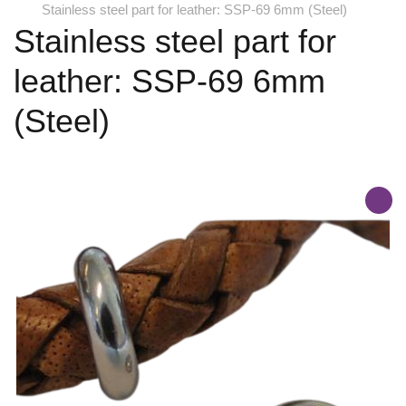
Stainless steel part for leather: SSP-69 6mm (Steel)
Stainless steel part for
leather: SSP-69 6mm
(Steel)