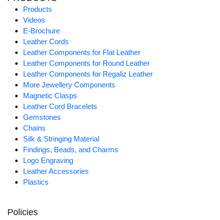
Products
Videos
E-Brochure
Leather Cords
Leather Components for Flat Leather
Leather Components for Round Leather
Leather Components for Regaliz Leather
More Jewellery Components
Magnetic Clasps
Leather Cord Bracelets
Gemstones
Chains
Silk & Stringing Material
Findings, Beads, and Charms
Logo Engraving
Leather Accessories
Plastics
Policies