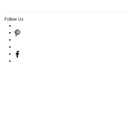
Follow Us