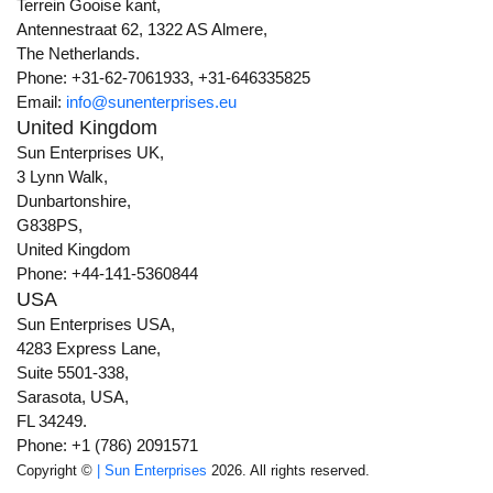
Terrein Gooise kant,
Antennestraat 62, 1322 AS Almere,
The Netherlands.
Phone: +31-62-7061933, +31-646335825
Email:
info@sunenterprises.eu
United Kingdom
Sun Enterprises UK,
3 Lynn Walk,
Dunbartonshire,
G838PS,
United Kingdom
Phone: +44-141-5360844
USA
Sun Enterprises USA,
4283 Express Lane,
Suite 5501-338,
Sarasota, USA,
FL 34249.
Phone: +1 (786) 2091571
Copyright ©
| Sun Enterprises
2026. All rights reserved.