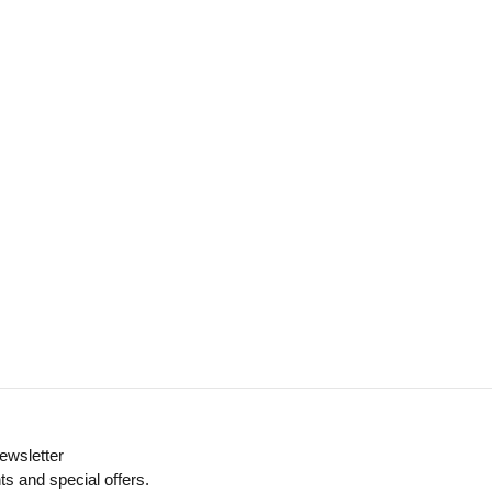
ewsletter
ts and special offers.