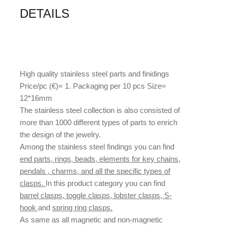
DETAILS
High quality stainless steel parts and finidings
Price/pc (€)= 1. Packaging per 10 pcs Size=
12*16mm
The stainless steel collection is also consisted of
more than 1000 different types of parts to enrich
the design of the jewelry.
Among the stainless steel findings you can find
end parts, rings, beads, elements for key chains,
pendals , charms, and all the specific types of
clasps.
In this product category you can find
barrel clasps, toggle clasps, lobster clasps, S-
hook
and
spring ring clasps.
As same as all magnetic and non-magnetic