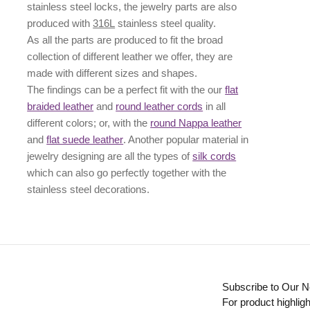
stainless steel locks, the jewelry parts are also
produced with
316L
stainless steel quality.
As all the parts are produced to fit the broad
collection of different leather we offer, they are
made with different
sizes
and
shapes.
The findings can be a perfect fit with the our
flat
braided leather
and
round leather cords
in all
different colors; or, with the
round Nappa leather
and
flat suede leather
. Another popular material in
jewelry designing are all the types of
silk cords
which can also go perfectly together with the
stainless steel decorations
.
Subscribe to Our N
For product highligh