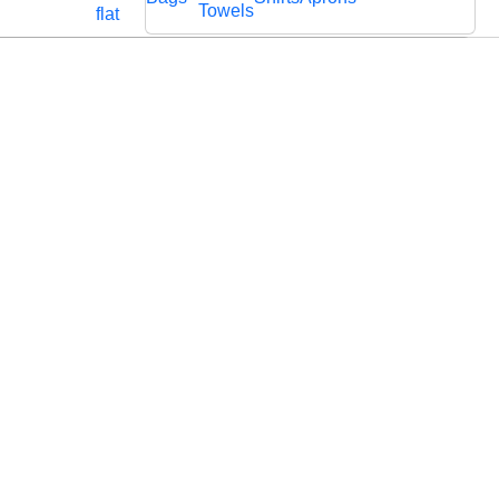
Cords
Fabric
Towels
flat
Lace