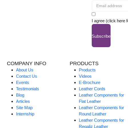
I agree (click here 
Subscribe
COMPANY INFO
PRODUCTS
About Us
Products
Contact Us
Videos
Events
E-Brochure
Testimonials
Leather Cords
Blog
Leather Components for
Articles
Flat Leather
Site Map
Leather Components for
Internship
Round Leather
Leather Components for
Regaliz Leather