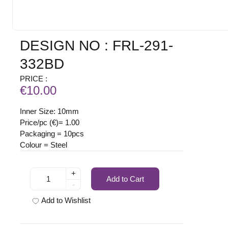
DESIGN NO : FRL-291-
332BD
PRICE :
€10.00
Inner Size: 10mm
Price/pc (€)= 1.00
Packaging = 10pcs
Colour = Steel
+
Add to Cart
-
Add to Wishlist