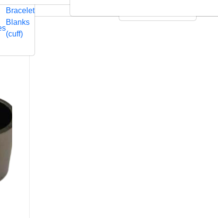
Embossed
Swarovski
Bracelet
Leather Cushions
Blanks
es
(cuff)