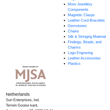
More Jewellery
Components
Magnetic Clasps
Leather Cord Bracelets
Gemstones
Chains
Silk & Stringing Material
Findings, Beads, and
Charms
Logo Engraving
Leather Accessories
Plastics
Netherlands
Sun Enterprises, Ind.
Terrein Gooise kant,