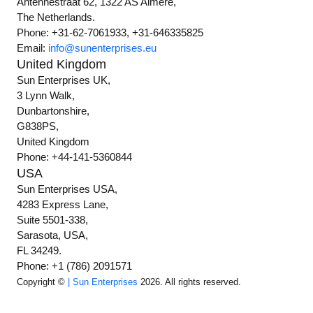
Antennestraat 62, 1322 AS Almere,
The Netherlands.
Phone: +31-62-7061933, +31-646335825
Email:
info@sunenterprises.eu
United Kingdom
Sun Enterprises UK,
3 Lynn Walk,
Dunbartonshire,
G838PS,
United Kingdom
Phone: +44-141-5360844
USA
Sun Enterprises USA,
4283 Express Lane,
Suite 5501-338,
Sarasota, USA,
FL 34249.
Phone: +1 (786) 2091571
Copyright ©
| Sun Enterprises
2026. All rights reserved.