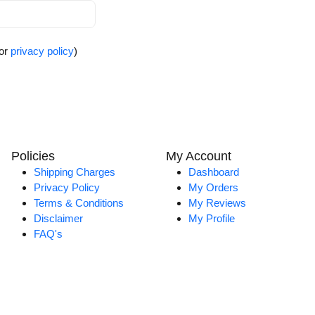
for
privacy policy
)
Policies
My Account
Shipping Charges
Dashboard
Privacy Policy
My Orders
Terms & Conditions
My Reviews
Disclaimer
My Profile
FAQ's