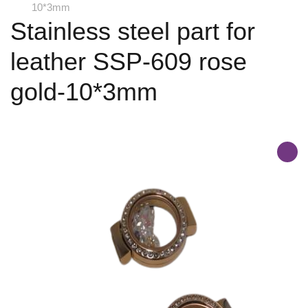
10*3mm
Stainless steel part for
leather SSP-609 rose
gold-10*3mm