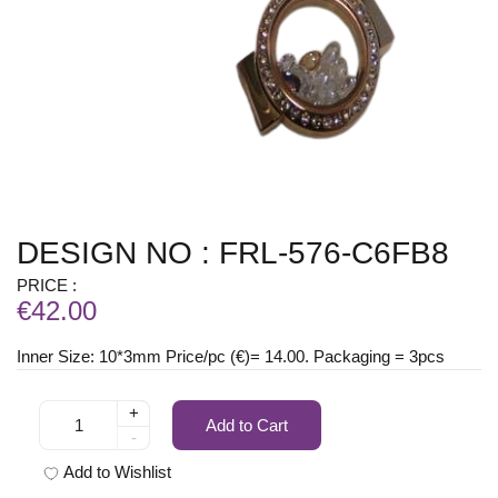
DESIGN NO : FRL-576-C6FB8
PRICE :
€42.00
Inner Size: 10*3mm Price/pc (€)= 14.00. Packaging = 3pcs
+
Add to Cart
-
Add to Wishlist