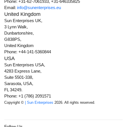
Phone: +31-62-7061933, +31-646335825
Email:
info@sunenterprises.eu
United Kingdom
Sun Enterprises UK,
3 Lynn Walk,
Dunbartonshire,
G838PS,
United Kingdom
Phone: +44-141-5360844
USA
Sun Enterprises USA,
4283 Express Lane,
Suite 5501-338,
Sarasota, USA,
FL 34249.
Phone: +1 (786) 2091571
Copyright ©
| Sun Enterprises
2026. All rights reserved.
Follow Us