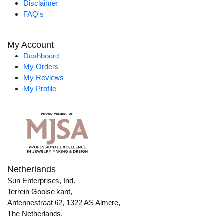
Disclaimer
FAQ's
My Account
Dashboard
My Orders
My Reviews
My Profile
Netherlands
Sun Enterprises, Ind.
Terrein Gooise kant,
Antennestraat 62, 1322 AS Almere,
The Netherlands.