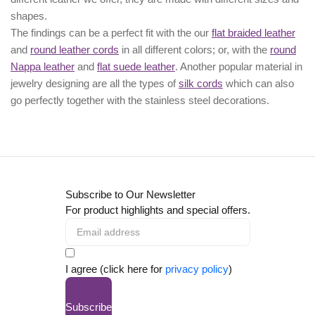
shapes.
The findings can be a perfect fit with the our
flat braided leather
and
round leather cords
in all different colors; or, with the
round
Nappa leather
and
flat suede leather
. Another popular material in
jewelry designing are all the types of
silk cords
which can also
go perfectly together with the
stainless steel decorations
.
Subscribe to Our Newsletter
For product highlights and special offers.
I agree (click here for
privacy policy
)
Subscribe