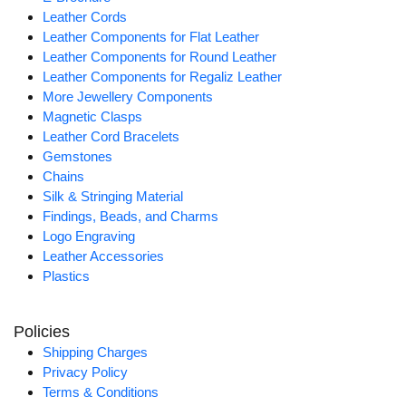
Leather Cords
Leather Components for Flat Leather
Leather Components for Round Leather
Leather Components for Regaliz Leather
More Jewellery Components
Magnetic Clasps
Leather Cord Bracelets
Gemstones
Chains
Silk & Stringing Material
Findings, Beads, and Charms
Logo Engraving
Leather Accessories
Plastics
Policies
Shipping Charges
Privacy Policy
Terms & Conditions