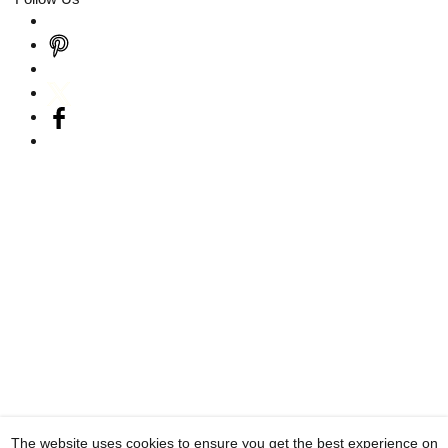
The website uses cookies to ensure you get the best experience on