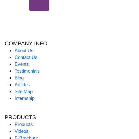
COMPANY INFO
About Us
Contact Us
Events
Testimonials
Blog
Articles
Site Map
Internship
PRODUCTS
Products
Videos
E-Brochure