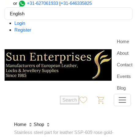
or
+31-627061933
|
+31-646335825
English
Login
Register
Home
About
Contact
Events
Blog
Search
0
0
Home
Shop
Stainless steel part for leather SSP-609 rose gold-