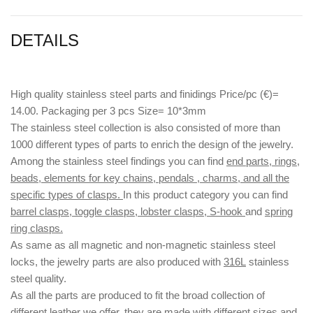
DETAILS
High quality stainless steel parts and finidings Price/pc (€)=
14.00. Packaging per 3 pcs Size= 10*3mm
The stainless steel collection is also consisted of more than
1000 different types of parts to enrich the design of the jewelry.
Among the stainless steel findings you can find
end parts, rings,
beads, elements for key chains, pendals , charms, and all the
specific types of clasps.
In this product category you can find
barrel clasps, toggle clasps, lobster clasps, S-hook
and
spring
ring clasps.
As same as all magnetic and non-magnetic stainless steel
locks, the jewelry parts are also produced with
316L
stainless
steel quality.
As all the parts are produced to fit the broad collection of
different leather we offer, they are made with different
sizes
and