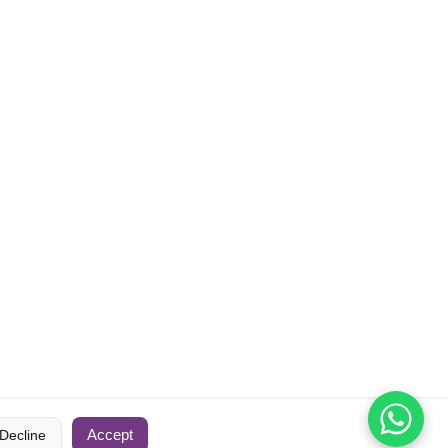
Accept
Decline