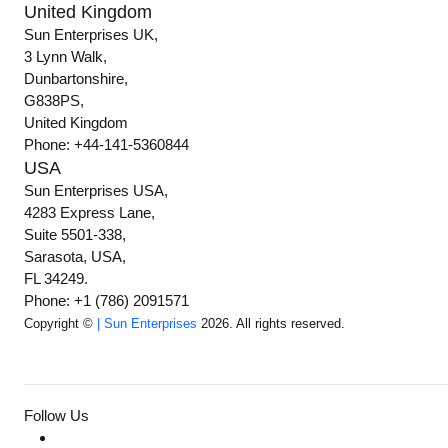
United Kingdom
Sun Enterprises UK,
3 Lynn Walk,
Dunbartonshire,
G838PS,
United Kingdom
Phone: +44-141-5360844
USA
Sun Enterprises USA,
4283 Express Lane,
Suite 5501-338,
Sarasota, USA,
FL 34249.
Phone: +1 (786) 2091571
Copyright ©
| Sun Enterprises
2026. All rights reserved.
Follow Us