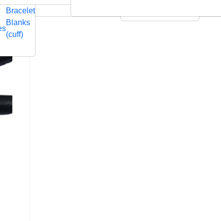
Embossed
Swarovski
Bracelet
Leather Cushions
Blanks
es
(cuff)