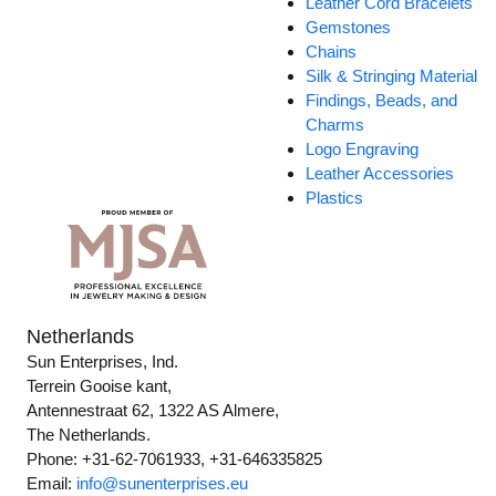
Leather Cord Bracelets
Gemstones
Chains
Silk & Stringing Material
Findings, Beads, and
Charms
Logo Engraving
Leather Accessories
Plastics
Netherlands
Sun Enterprises, Ind.
Terrein Gooise kant,
Antennestraat 62, 1322 AS Almere,
The Netherlands.
Phone: +31-62-7061933, +31-646335825
Email:
info@sunenterprises.eu