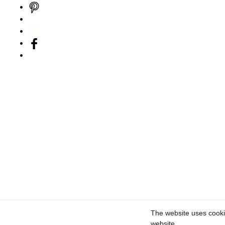
The website uses cooki
website.