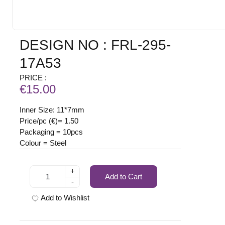
DESIGN NO : FRL-295-
17A53
PRICE :
€15.00
Inner Size: 11*7mm
Price/pc (€)= 1.50
Packaging = 10pcs
Colour = Steel
+
Add to Cart
-
Add to Wishlist