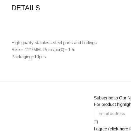
DETAILS
High quality stainless steel parts and findings
Size = 11*7MM. Price/pc(€)= 1.5.
Packaging=10pcs
Subscribe to Our N
For product highligh
I agree (click here 