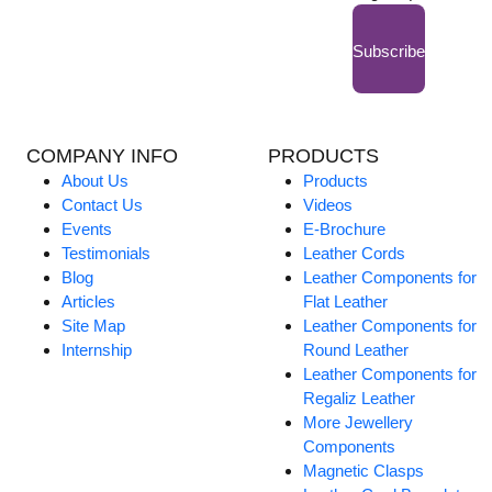
Subscribe
COMPANY INFO
PRODUCTS
About Us
Products
Contact Us
Videos
Events
E-Brochure
Testimonials
Leather Cords
Blog
Leather Components for
Articles
Flat Leather
Site Map
Leather Components for
Internship
Round Leather
Leather Components for
Regaliz Leather
More Jewellery
Components
Magnetic Clasps