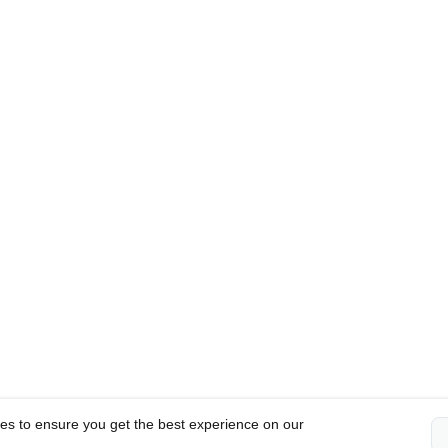
es to ensure you get the best experience on our