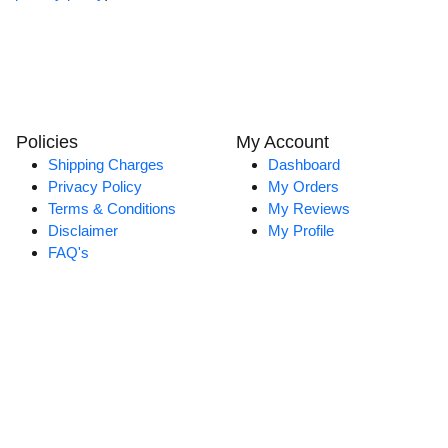
Policies
My Account
Shipping Charges
Dashboard
Privacy Policy
My Orders
Terms & Conditions
My Reviews
Disclaimer
My Profile
FAQ's