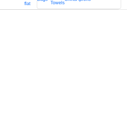
Cords
Fabric
Towels
flat
Lace