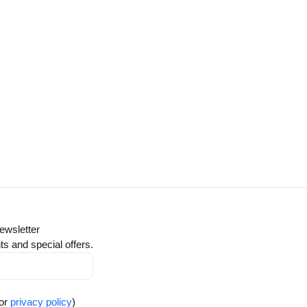
ewsletter
ts and special offers.
for
privacy policy
)