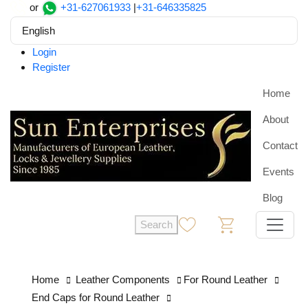
or
+31-627061933
|
+31-646335825
English
Login
Register
Home
About
Contact
Events
Blog
Search
0
0
Home
Leather Components
For Round Leather
End Caps for Round Leather