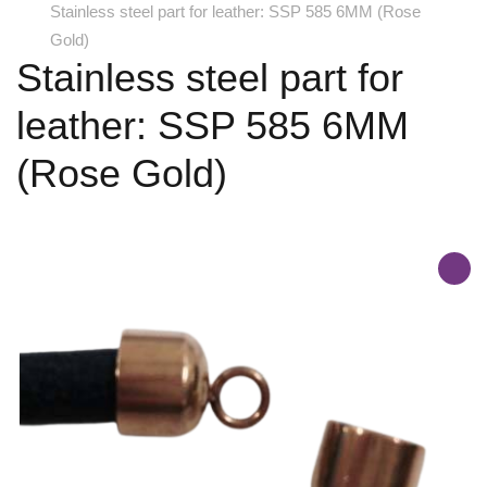
Stainless steel part for leather: SSP 585 6MM (Rose
Gold)
Stainless steel part for
leather: SSP 585 6MM
(Rose Gold)