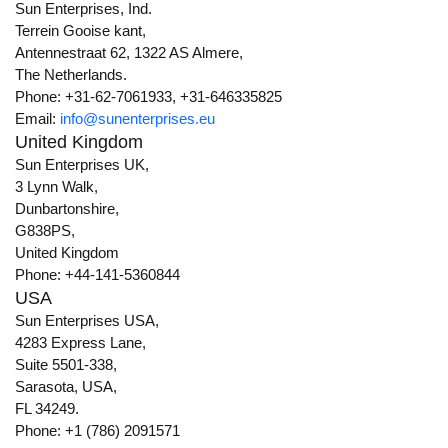
Sun Enterprises, Ind.
Terrein Gooise kant,
Antennestraat 62, 1322 AS Almere,
The Netherlands.
Phone: +31-62-7061933, +31-646335825
Email:
info@sunenterprises.eu
United Kingdom
Sun Enterprises UK,
3 Lynn Walk,
Dunbartonshire,
G838PS,
United Kingdom
Phone: +44-141-5360844
USA
Sun Enterprises USA,
4283 Express Lane,
Suite 5501-338,
Sarasota, USA,
FL 34249.
Phone: +1 (786) 2091571