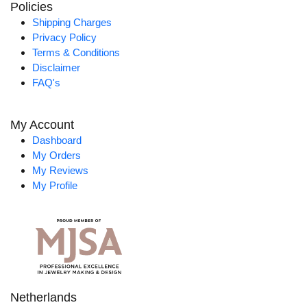
Policies
Shipping Charges
Privacy Policy
Terms & Conditions
Disclaimer
FAQ's
My Account
Dashboard
My Orders
My Reviews
My Profile
Netherlands