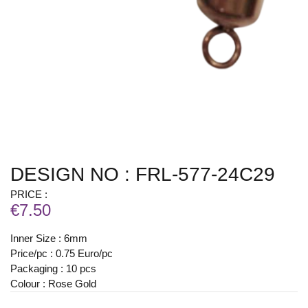
DESIGN NO : FRL-577-24C29
PRICE :
€7.50
Inner Size : 6mm
Price/pc : 0.75 Euro/pc
Packaging : 10 pcs
Colour : Rose Gold