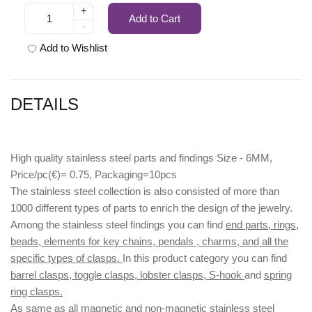
+
Add to Cart
-
Add to Wishlist
DETAILS
High quality stainless steel parts and findings Size - 6MM,
Price/pc(€)= 0.75, Packaging=10pcs
The stainless steel collection is also consisted of more than
1000 different types of parts to enrich the design of the jewelry.
Among the stainless steel findings you can find
end parts, rings,
beads, elements for key chains, pendals , charms, and all the
specific types of clasps.
In this product category you can find
barrel clasps, toggle clasps, lobster clasps, S-hook
and
spring
ring clasps.
As same as all magnetic and non-magnetic stainless steel