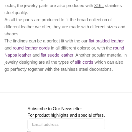
locks, the jewelry parts are also produced with
316L
stainless
steel quality.
As all the parts are produced to fit the broad collection of
different leather we offer, they are made with different
sizes
and
shapes.
The findings can be a perfect fit with the our
flat braided leather
and
round leather cords
in all different colors; or, with the
round
Nappa leather
and
flat suede leather
. Another popular material in
jewelry designing are all the types of
silk cords
which can also
go perfectly together with the
stainless steel decorations
.
Subscribe to Our Newsletter
For product highlights and special offers.