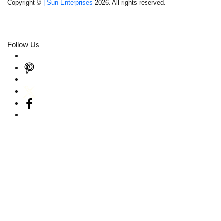
Copyright ©
| Sun Enterprises
2026. All rights reserved.
Follow Us