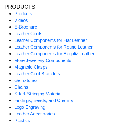
PRODUCTS
Products
Videos
E-Brochure
Leather Cords
Leather Components for Flat Leather
Leather Components for Round Leather
Leather Components for Regaliz Leather
More Jewellery Components
Magnetic Clasps
Leather Cord Bracelets
Gemstones
Chains
Silk & Stringing Material
Findings, Beads, and Charms
Logo Engraving
Leather Accessories
Plastics