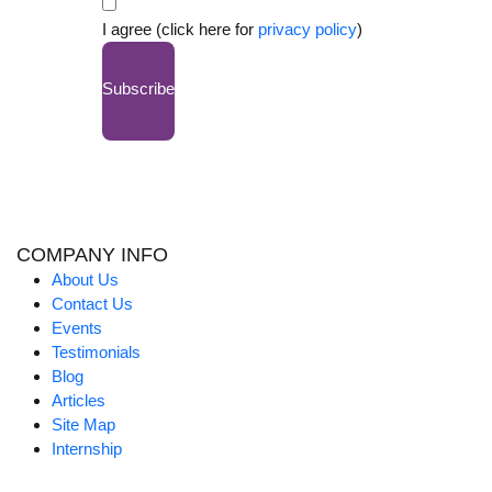
I agree (click here for
privacy policy
)
Subscribe
COMPANY INFO
About Us
Contact Us
Events
Testimonials
Blog
Articles
Site Map
Internship