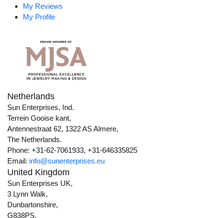
My Reviews
My Profile
Netherlands
Sun Enterprises, Ind.
Terrein Gooise kant,
Antennestraat 62, 1322 AS Almere,
The Netherlands.
Phone: +31-62-7061933, +31-646335825
Email:
info@sunenterprises.eu
United Kingdom
Sun Enterprises UK,
3 Lynn Walk,
Dunbartonshire,
G838PS,