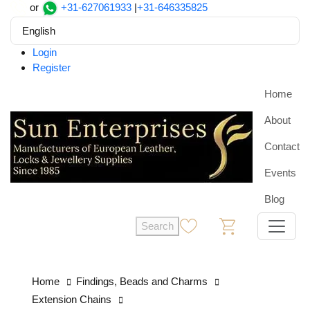
or
+31-627061933
|
+31-646335825
English
Login
Register
Home
About
Contact
Events
Blog
Search
0
0
Home
Findings, Beads and Charms
Extension Chains