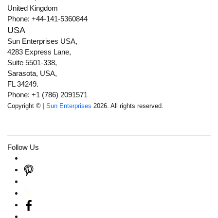
United Kingdom
Phone: +44-141-5360844
USA
Sun Enterprises USA,
4283 Express Lane,
Suite 5501-338,
Sarasota, USA,
FL 34249.
Phone: +1 (786) 2091571
Copyright ©
| Sun Enterprises
2026. All rights reserved.
Follow Us