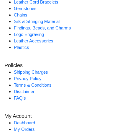
Leather Cord Bracelets
Gemstones
Chains
Silk & Stringing Material
Findings, Beads, and Charms
Logo Engraving
Leather Accessories
Plastics
Policies
Shipping Charges
Privacy Policy
Terms & Conditions
Disclaimer
FAQ's
My Account
Dashboard
My Orders