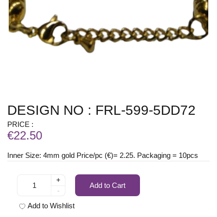
DESIGN NO : FRL-599-5DD72
PRICE :
€22.50
Inner Size: 4mm gold Price/pc (€)= 2.25. Packaging = 10pcs
+
Add to Cart
-
Add to Wishlist