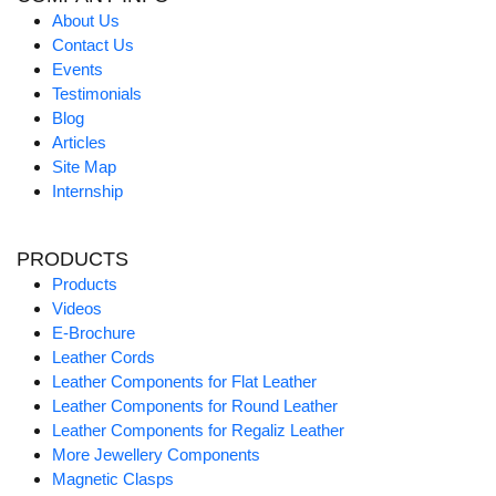
About Us
Contact Us
Events
Testimonials
Blog
Articles
Site Map
Internship
PRODUCTS
Products
Videos
E-Brochure
Leather Cords
Leather Components for Flat Leather
Leather Components for Round Leather
Leather Components for Regaliz Leather
More Jewellery Components
Magnetic Clasps