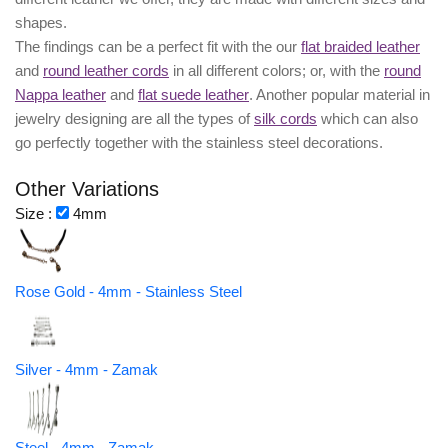
shapes.
The findings can be a perfect fit with the our
flat braided leather
and
round leather cords
in all different colors; or, with the
round
Nappa leather
and
flat suede leather
. Another popular material in
jewelry designing are all the types of
silk cords
which can also
go perfectly together with the
stainless steel decorations
.
Other Variations
Size :
4mm
Rose Gold - 4mm - Stainless Steel
Silver - 4mm - Zamak
Steel - 4mm - Zamak