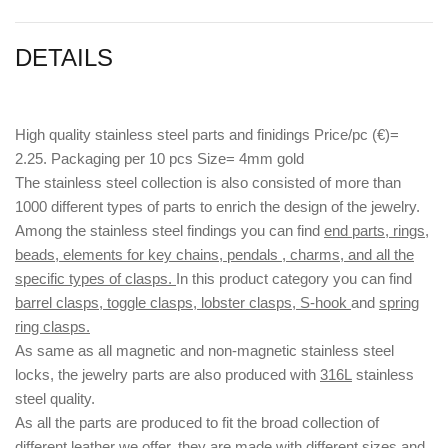
DETAILS
High quality stainless steel parts and finidings Price/pc (€)=
2.25. Packaging per 10 pcs Size= 4mm gold
The stainless steel collection is also consisted of more than
1000 different types of parts to enrich the design of the jewelry.
Among the stainless steel findings you can find
end parts, rings,
beads, elements for key chains, pendals , charms, and all the
specific types of clasps.
In this product category you can find
barrel clasps, toggle clasps, lobster clasps, S-hook
and
spring
ring clasps.
As same as all magnetic and non-magnetic stainless steel
locks, the jewelry parts are also produced with
316L
stainless
steel quality.
As all the parts are produced to fit the broad collection of
different leather we offer, they are made with different
sizes
and