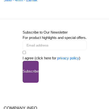
Subscribe to Our Newsletter
For product highlights and special offers.
I agree (click here for
privacy policy
)
Subscribe
COMPANY INFO