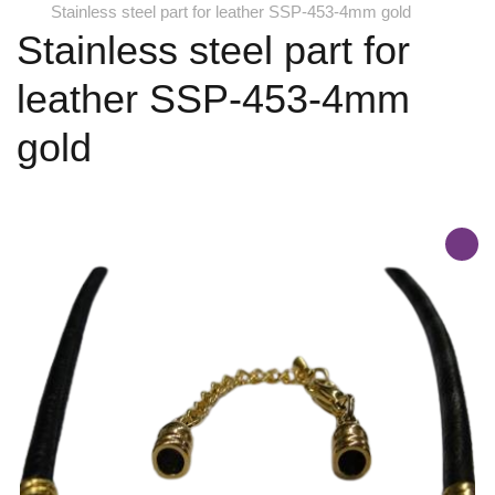
Stainless steel part for leather SSP-453-4mm gold
Stainless steel part for
leather SSP-453-4mm
gold