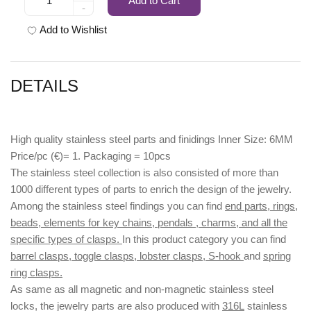
Add to Cart
-
Add to Wishlist
DETAILS
High quality stainless steel parts and finidings Inner Size: 6MM
Price/pc (€)= 1. Packaging = 10pcs
The stainless steel collection is also consisted of more than
1000 different types of parts to enrich the design of the jewelry.
Among the stainless steel findings you can find
end parts, rings,
beads, elements for key chains, pendals , charms, and all the
specific types of clasps.
In this product category you can find
barrel clasps, toggle clasps, lobster clasps, S-hook
and
spring
ring clasps.
As same as all magnetic and non-magnetic stainless steel
locks, the jewelry parts are also produced with
316L
stainless