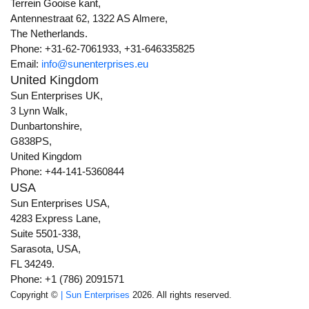
Terrein Gooise kant,
Antennestraat 62, 1322 AS Almere,
The Netherlands.
Phone: +31-62-7061933, +31-646335825
Email:
info@sunenterprises.eu
United Kingdom
Sun Enterprises UK,
3 Lynn Walk,
Dunbartonshire,
G838PS,
United Kingdom
Phone: +44-141-5360844
USA
Sun Enterprises USA,
4283 Express Lane,
Suite 5501-338,
Sarasota, USA,
FL 34249.
Phone: +1 (786) 2091571
Copyright ©
| Sun Enterprises
2026. All rights reserved.