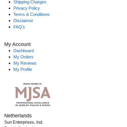
Shipping Charges
Privacy Policy
Terms & Conditions
Disclaimer
FAQ's
My Account
Dashboard
My Orders
My Reviews
My Profile
Netherlands
Sun Enterprises, Ind.