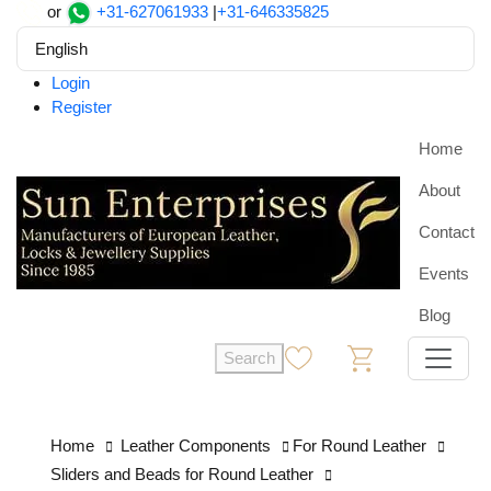
or
+31-627061933
|
+31-646335825
English
Login
Register
Home
About
Contact
Events
Blog
Search
0
0
Home
Leather Components
For Round Leather
Sliders and Beads for Round Leather