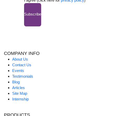
I agree (click here for
privacy policy
)
Subscribe
COMPANY INFO
About Us
Contact Us
Events
Testimonials
Blog
Articles
Site Map
Internship
PRODUCTS