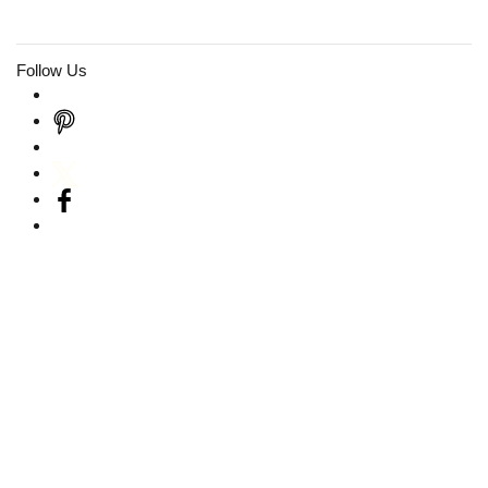
Follow Us