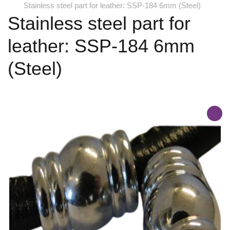
Stainless steel part for leather: SSP-184 6mm (Steel)
Stainless steel part for
leather: SSP-184 6mm
(Steel)