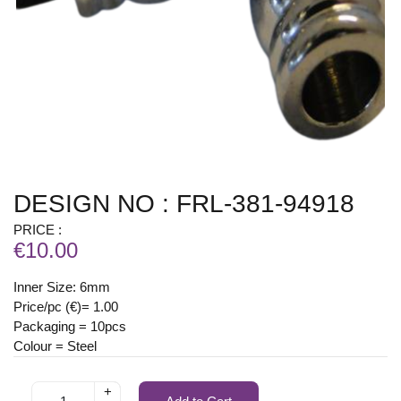
DESIGN NO : FRL-381-94918
PRICE :
€10.00
Inner Size: 6mm
Price/pc (€)= 1.00
Packaging = 10pcs
Colour = Steel
+