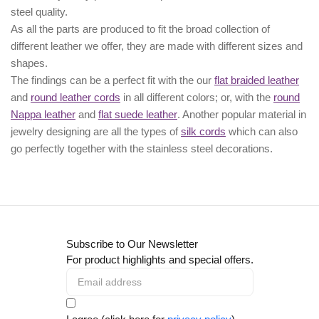
steel quality.
As all the parts are produced to fit the broad collection of
different leather we offer, they are made with different
sizes
and
shapes.
The findings can be a perfect fit with the our
flat braided leather
and
round leather cords
in all different colors; or, with the
round
Nappa leather
and
flat suede leather
. Another popular material in
jewelry designing are all the types of
silk cords
which can also
go perfectly together with the
stainless steel decorations
.
Subscribe to Our Newsletter
For product highlights and special offers.