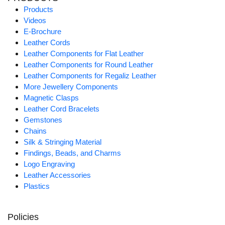
Products
Videos
E-Brochure
Leather Cords
Leather Components for Flat Leather
Leather Components for Round Leather
Leather Components for Regaliz Leather
More Jewellery Components
Magnetic Clasps
Leather Cord Bracelets
Gemstones
Chains
Silk & Stringing Material
Findings, Beads, and Charms
Logo Engraving
Leather Accessories
Plastics
Policies