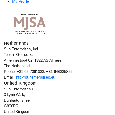
My Profile
Netherlands
Sun Enterprises, Ind.
Terrein Gooise kant,
Antennestraat 62, 1322 AS Almere,
The Netherlands.
Phone: +31-62-7061933, +31-646335825
Email:
info@sunenterprises.eu
United Kingdom
Sun Enterprises UK,
3 Lynn Walk,
Dunbartonshire,
G838PS,
United Kingdom