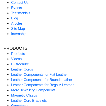
Contact Us
Events
Testimonials
Blog
Articles
Site Map
Internship
PRODUCTS
Products
Videos
E-Brochure
Leather Cords
Leather Components for Flat Leather
Leather Components for Round Leather
Leather Components for Regaliz Leather
More Jewellery Components
Magnetic Clasps
Leather Cord Bracelets
Gemstones