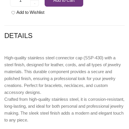
Add to Cart
-
Add to Wishlist
DETAILS
High-quality
stainless steel connector cap (SSP-430) with a
steel finish
, designed for leather, cords, and all types of jewelry
materials. This durable component provides a secure and
polished finish, ensuring a professional look for your jewelry
creations. Perfect for bracelets, necklaces, and custom
accessory designs.
Crafted from high-quality stainless steel, it is corrosion-resistant,
long-lasting, and ideal for both personal and professional jewelry
making. The sleek steel finish adds a modern and elegant touch
to any piece.