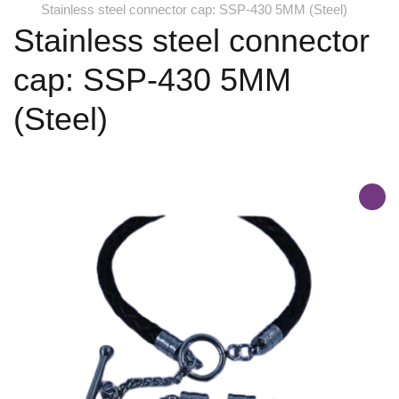
Stainless steel connector cap: SSP-430 5MM (Steel)
Stainless steel connector
cap: SSP-430 5MM
(Steel)