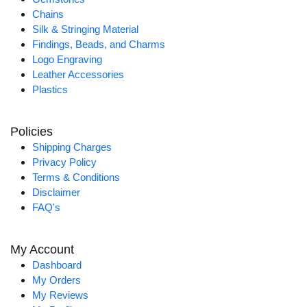
Chains
Silk & Stringing Material
Findings, Beads, and Charms
Logo Engraving
Leather Accessories
Plastics
Policies
Shipping Charges
Privacy Policy
Terms & Conditions
Disclaimer
FAQ's
My Account
Dashboard
My Orders
My Reviews