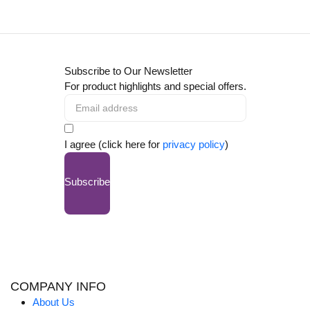
Subscribe to Our Newsletter
For product highlights and special offers.
I agree (click here for
privacy policy
)
Subscribe
COMPANY INFO
About Us