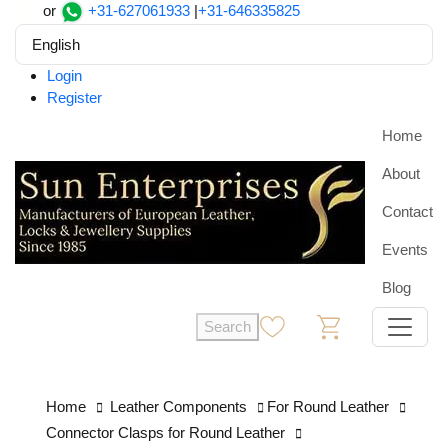
or
+31-627061933
|
+31-646335825
English
Login
Register
Home
About
Contact
Events
Blog
Search
0
0
Home
Leather Components
For Round Leather
Connector Clasps for Round Leather