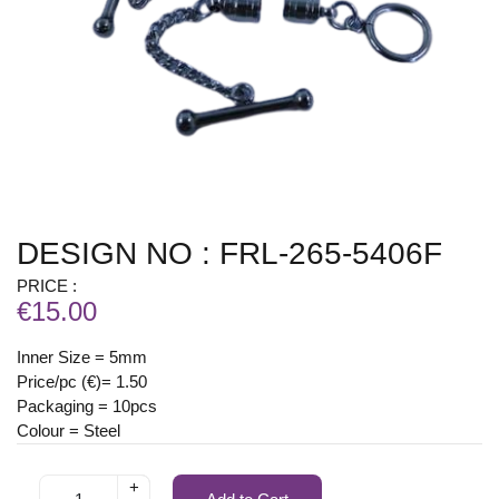
DESIGN NO : FRL-265-5406F
PRICE :
€15.00
Inner Size = 5mm
Price/pc (€)= 1.50
Packaging = 10pcs
Colour = Steel
+