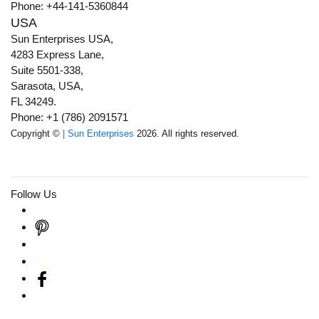
Phone: +44-141-5360844
USA
Sun Enterprises USA,
4283 Express Lane,
Suite 5501-338,
Sarasota, USA,
FL 34249.
Phone: +1 (786) 2091571
Copyright ©
| Sun Enterprises
2026. All rights reserved.
Follow Us