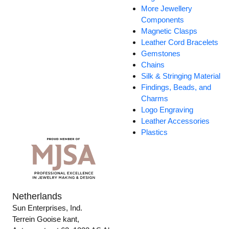
More Jewellery
Components
Magnetic Clasps
Leather Cord Bracelets
Gemstones
Chains
Silk & Stringing Material
Findings, Beads, and
Charms
Logo Engraving
Leather Accessories
Plastics
Netherlands
Sun Enterprises, Ind.
Terrein Gooise kant,