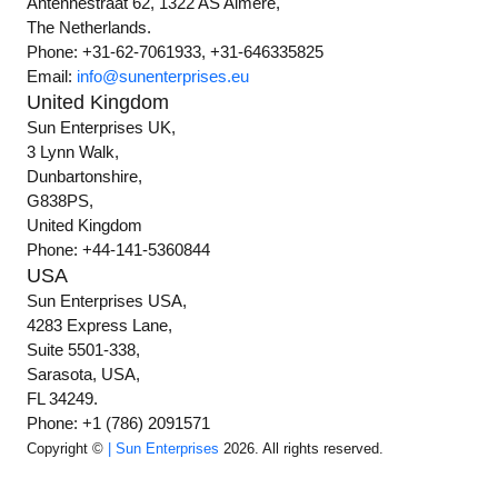
Antennestraat 62, 1322 AS Almere,
The Netherlands.
Phone: +31-62-7061933, +31-646335825
Email:
info@sunenterprises.eu
United Kingdom
Sun Enterprises UK,
3 Lynn Walk,
Dunbartonshire,
G838PS,
United Kingdom
Phone: +44-141-5360844
USA
Sun Enterprises USA,
4283 Express Lane,
Suite 5501-338,
Sarasota, USA,
FL 34249.
Phone: +1 (786) 2091571
Copyright ©
| Sun Enterprises
2026. All rights reserved.