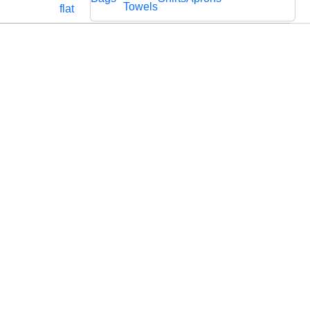
Cords
Fabric
Towels
flat
Lace