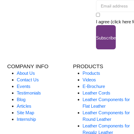
I agree (click here 
Subscribe
COMPANY INFO
PRODUCTS
About Us
Products
Contact Us
Videos
Events
E-Brochure
Testimonials
Leather Cords
Blog
Leather Components for
Articles
Flat Leather
Site Map
Leather Components for
Internship
Round Leather
Leather Components for
Regaliz Leather