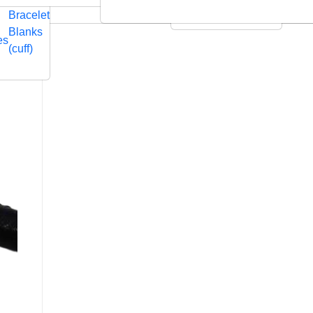
Embossed
Swarovski
Bracelet
Leather Cushions
Blanks
es
(cuff)