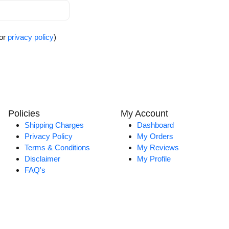
for
privacy policy
)
Policies
My Account
Shipping Charges
Dashboard
Privacy Policy
My Orders
Terms & Conditions
My Reviews
Disclaimer
My Profile
FAQ's