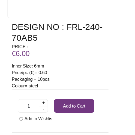
DESIGN NO : FRL-240-
70AB5
PRICE :
€6.00
Inner Size: 6mm
Price/pc (€)= 0.60
Packaging = 10pcs
Colour= steel
+
Add to Cart
-
Add to Wishlist