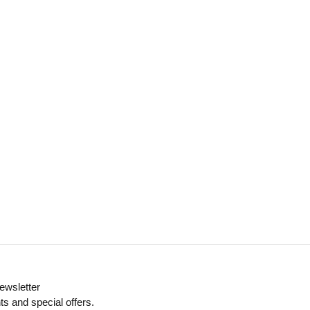
ewsletter
ts and special offers.