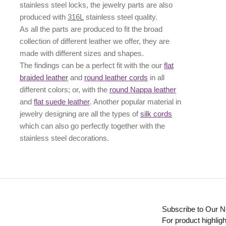
stainless steel locks, the jewelry parts are also
produced with
316L
stainless steel quality.
As all the parts are produced to fit the broad
collection of different leather we offer, they are
made with different
sizes
and
shapes.
The findings can be a perfect fit with the our
flat
braided leather
and
round leather cords
in all
different colors; or, with the
round Nappa leather
and
flat suede leather
. Another popular material in
jewelry designing are all the types of
silk cords
which can also go perfectly together with the
stainless steel decorations
.
Subscribe to Our N
For product highligh