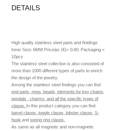
DETAILS
High quality stainless steel parts and finidings
Inner Size: 6MM Price/pc (€)= 0.60. Packaging =
10pcs
The stainless steel collection is also consisted of
more than 1000 different types of parts to enrich
the design of the jewelry.
Among the stainless steel findings you can find
end parts, rings, beads, elements for key chains,
pendals , charms, and all the specific types of
clasps.
In this product category you can find
barrel clasps, toggle clasps, lobster clasps, S-
hook
and
spring ring clasps.
As same as all magnetic and non-magnetic