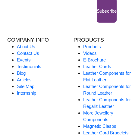
Subscribe
COMPANY INFO
PRODUCTS
About Us
Products
Contact Us
Videos
Events
E-Brochure
Testimonials
Leather Cords
Blog
Leather Components for
Articles
Flat Leather
Site Map
Leather Components for
Internship
Round Leather
Leather Components for
Regaliz Leather
More Jewellery
Components
Magnetic Clasps
Leather Cord Bracelets