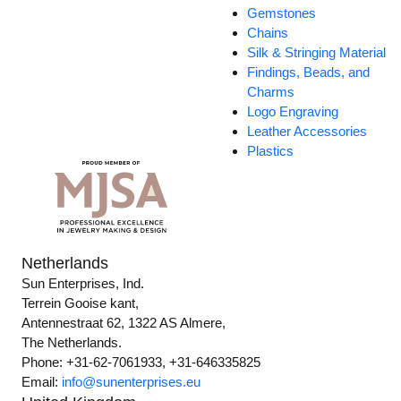
Gemstones
Chains
Silk & Stringing Material
Findings, Beads, and
Charms
Logo Engraving
Leather Accessories
Plastics
Netherlands
Sun Enterprises, Ind.
Terrein Gooise kant,
Antennestraat 62, 1322 AS Almere,
The Netherlands.
Phone: +31-62-7061933, +31-646335825
Email:
info@sunenterprises.eu