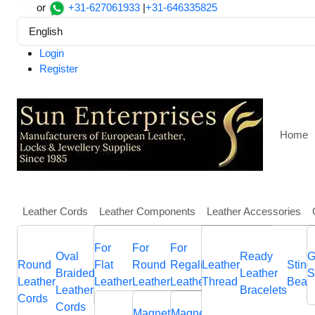
or
+31-627061933
|
+31-646335825
English
Login
Register
Home
Leather Cords
Leather Components
Leather Accessories
More
For
For
For
Home
Findings, Beads and Charms
SSP-84
Oval
Round
Other
Leather
Italian
Ready
Flat
Hawa
G
Round
Flat
Round
Regaliz
Nappa
Leather
Sting
SSP-84
Braided
Braided
Flat
Jewellery
Flat
Leather
Braided
Bolo
S
Leather
Leather
Leather
Leather
Leather
Thread
Bead
Leather
Leather
Leather
Components
Leather
Bracelets
Leather
Brai
Cords
Cords
Sliders
Memory
Sliders
Cords
Cords
Cords
Cords
Cords
cord
Magnetic
Magnetic
End
Anchor
End
Sliders