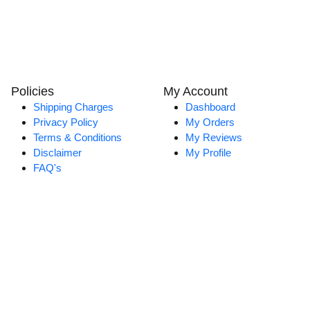
Policies
My Account
Shipping Charges
Dashboard
Privacy Policy
My Orders
Terms & Conditions
My Reviews
Disclaimer
My Profile
FAQ's