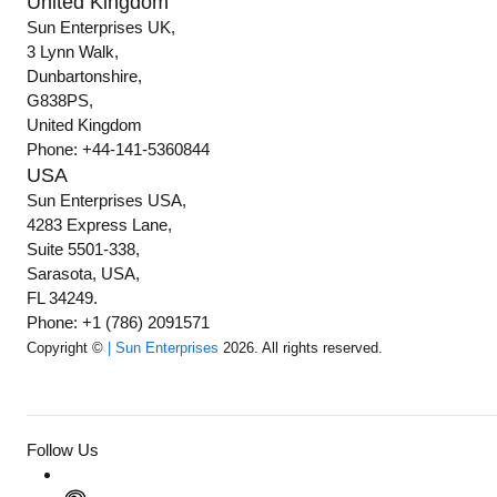
United Kingdom
Sun Enterprises UK,
3 Lynn Walk,
Dunbartonshire,
G838PS,
United Kingdom
Phone: +44-141-5360844
USA
Sun Enterprises USA,
4283 Express Lane,
Suite 5501-338,
Sarasota, USA,
FL 34249.
Phone: +1 (786) 2091571
Copyright ©
| Sun Enterprises
2026. All rights reserved.
Follow Us