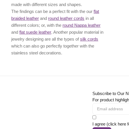
made with different
sizes
and
shapes.
The findings can be a perfect fit with the our
flat
braided leather
and
round leather cords
in all
different colors; or, with the
round Nappa leather
and
flat suede leather
. Another popular material in
jewelry designing are all the types of
silk cords
which can also go perfectly together with the
stainless steel decorations
.
Subscribe to Our N
For product highligh
I agree (click here 