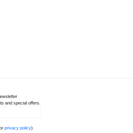
ewsletter
ts and special offers.
for
privacy policy
)