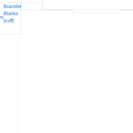
Embossed
Swarovski
Bracelet
Leather Cushions
Blanks
es
(cuff)