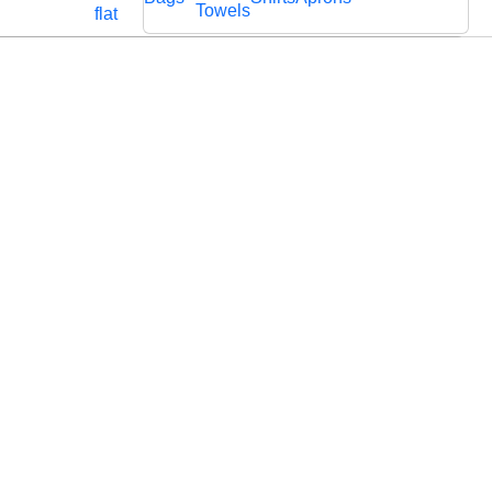
Cords
Fabric
Towels
flat
Lace