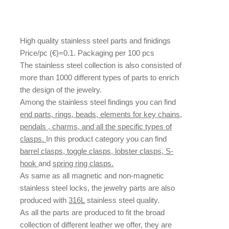
High quality stainless steel parts and finidings
Price/pc (€)=0.1. Packaging per 100 pcs
The stainless steel collection is also consisted of
more than 1000 different types of parts to enrich
the design of the jewelry.
Among the stainless steel findings you can find
end parts, rings, beads, elements for key chains,
pendals , charms, and all the specific types of
clasps.
In this product category you can find
barrel clasps, toggle clasps, lobster clasps, S-
hook
and
spring ring clasps.
As same as all magnetic and non-magnetic
stainless steel locks, the jewelry parts are also
produced with
316L
stainless steel quality.
As all the parts are produced to fit the broad
collection of different leather we offer, they are