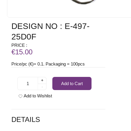
DESIGN NO : E-497-
25D0F
PRICE :
€15.00
Price/pc (€)= 0.1. Packaging = 100pcs
+
Add to Cart
-
Add to Wishlist
DETAILS