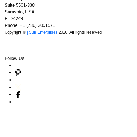
Suite 5501-338,
Sarasota, USA,
FL 34249.
Phone: +1 (786) 2091571
Copyright ©
| Sun Enterprises
2026. All rights reserved.
Follow Us