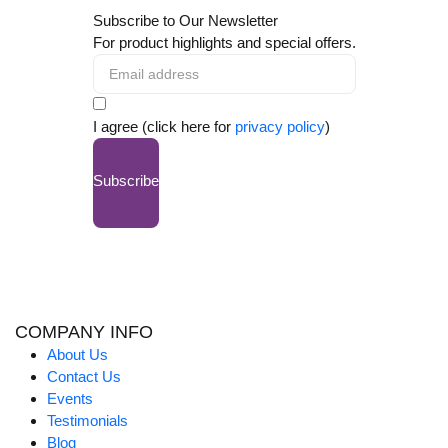
Subscribe to Our Newsletter
For product highlights and special offers.
I agree (click here for
privacy policy
)
Subscribe
COMPANY INFO
About Us
Contact Us
Events
Testimonials
Blog