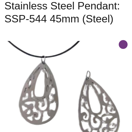
Stainless Steel Pendant:
SSP-544 45mm (Steel)