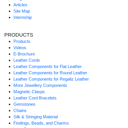
Articles
Site Map
Internship
PRODUCTS
Products
Videos
E-Brochure
Leather Cords
Leather Components for Flat Leather
Leather Components for Round Leather
Leather Components for Regaliz Leather
More Jewellery Components
Magnetic Clasps
Leather Cord Bracelets
Gemstones
Chains
Silk & Stringing Material
Findings, Beads, and Charms