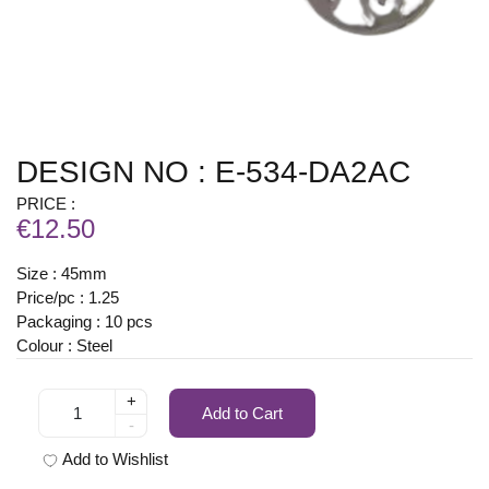
DESIGN NO : E-534-DA2AC
PRICE :
€12.50
Size : 45mm
Price/pc : 1.25
Packaging : 10 pcs
Colour : Steel
+
Add to Cart
-
Add to Wishlist