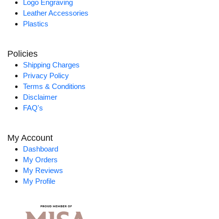
Logo Engraving
Leather Accessories
Plastics
Policies
Shipping Charges
Privacy Policy
Terms & Conditions
Disclaimer
FAQ's
My Account
Dashboard
My Orders
My Reviews
My Profile