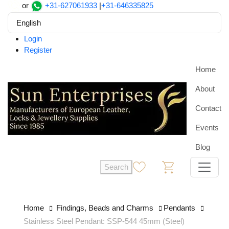
or
+31-627061933
|
+31-646335825
English
Login
Register
Home
About
Contact
Events
Blog
Search
0
0
Home
Findings, Beads and Charms
Pendants
Stainless Steel Pendant: SSP-544 45mm (Steel)