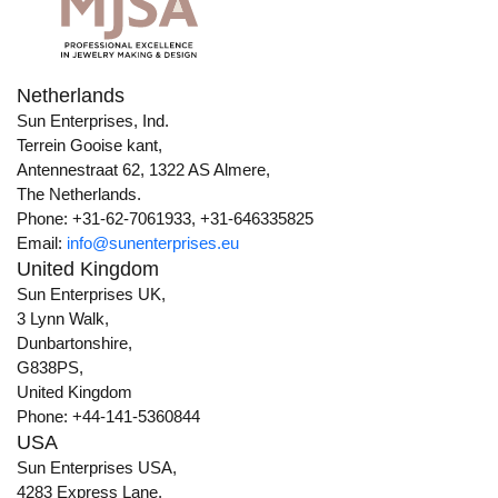
Netherlands
Sun Enterprises, Ind.
Terrein Gooise kant,
Antennestraat 62, 1322 AS Almere,
The Netherlands.
Phone: +31-62-7061933, +31-646335825
Email:
info@sunenterprises.eu
United Kingdom
Sun Enterprises UK,
3 Lynn Walk,
Dunbartonshire,
G838PS,
United Kingdom
Phone: +44-141-5360844
USA
Sun Enterprises USA,
4283 Express Lane,