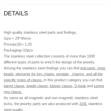
DETAILS
High quality stainless steel parts and findings.
Size = 29*45mm
Price/pc(€)= 1.25
Packaging=10pcs
The stainless steel collection consists of more than 1000
different types of parts to enrich the design of the jewelry.
Among the stainless steel findings you can find
end parts, rings,
beads, elements for key chains, pendals , charms, and all the
specific types of clasps.
In this product category you can find
barrel clasps, toggle clasps, lobster clasps, S-hook
and
spring
ring clasps.
As same as all magnetic and non-magnetic stainless steel
locks, the jewelry parts are also produced with
316L
stainless
steel quality.