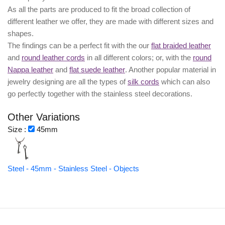
As all the parts are produced to fit the broad collection of
different leather we offer, they are made with different
sizes
and
shapes.
The findings can be a perfect fit with the our
flat braided leather
and
round leather cords
in all different colors; or, with the
round
Nappa leather
and
flat suede leather
. Another popular material in
jewelry designing are all the types of
silk cords
which can also
go perfectly together with the
stainless steel decorations
.
Other Variations
Size :
45mm
Steel - 45mm - Stainless Steel - Objects