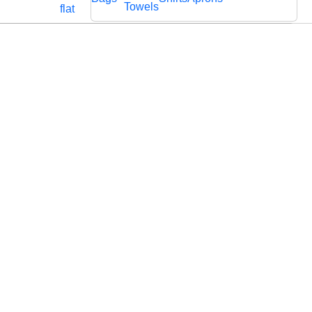
Cords
Fabric
Towels
flat
Lace