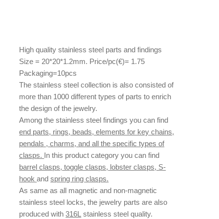
High quality stainless steel parts and findings
Size = 20*20*1.2mm. Price/pc(€)= 1.75
Packaging=10pcs
The stainless steel collection is also consisted of
more than 1000 different types of parts to enrich
the design of the jewelry.
Among the stainless steel findings you can find
end parts, rings, beads, elements for key chains,
pendals , charms, and all the specific types of
clasps.
In this product category you can find
barrel clasps, toggle clasps, lobster clasps, S-
hook
and
spring ring clasps.
As same as all magnetic and non-magnetic
stainless steel locks, the jewelry parts are also
produced with
316L
stainless steel quality.