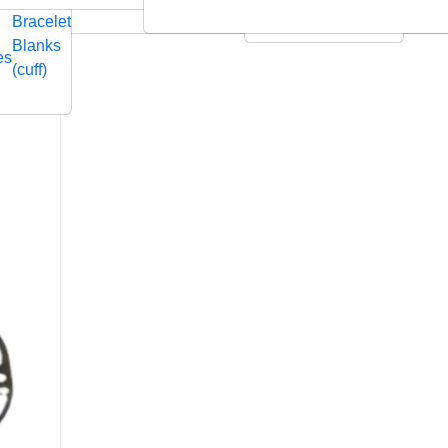
Embossed
Swarovski
Bracelet
Leather Cushions
Blanks
es
(cuff)