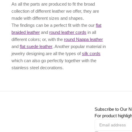
As all the parts are produced to fit the broad
collection of different leather we offer, they are
made with different
sizes
and
shapes.
The findings can be a perfect fit with the our
flat
braided leather
and
round leather cords
in all
different colors; or, with the
round Nappa leather
and
flat suede leather
. Another popular material in
jewelry designing are all the types of
silk cords
which can also go perfectly together with the
stainless steel decorations
.
Subscribe to Our N
For product highligh