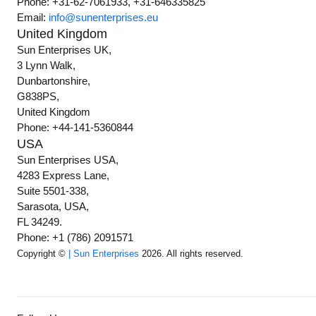
Phone: +31-62-7061933, +31-646335825
Email:
info@sunenterprises.eu
United Kingdom
Sun Enterprises UK,
3 Lynn Walk,
Dunbartonshire,
G838PS,
United Kingdom
Phone: +44-141-5360844
USA
Sun Enterprises USA,
4283 Express Lane,
Suite 5501-338,
Sarasota, USA,
FL 34249.
Phone: +1 (786) 2091571
Copyright ©
| Sun Enterprises
2026. All rights reserved.