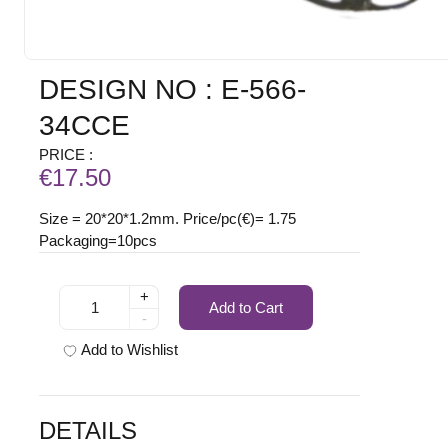
DESIGN NO : E-566-
34CCE
PRICE :
€17.50
Size = 20*20*1.2mm. Price/pc(€)= 1.75
Packaging=10pcs
+
Add to Cart
-
Add to Wishlist
DETAILS