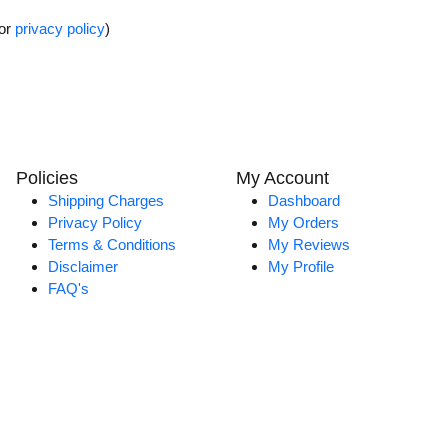
for
privacy policy
)
Policies
My Account
Shipping Charges
Dashboard
Privacy Policy
My Orders
Terms & Conditions
My Reviews
Disclaimer
My Profile
FAQ's