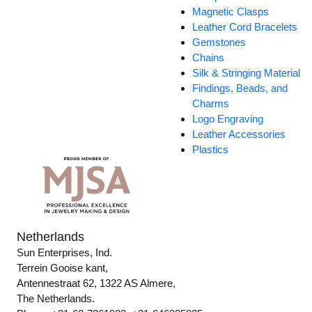
Magnetic Clasps
Leather Cord Bracelets
Gemstones
Chains
Silk & Stringing Material
Findings, Beads, and
Charms
Logo Engraving
Leather Accessories
Plastics
Netherlands
Sun Enterprises, Ind.
Terrein Gooise kant,
Antennestraat 62, 1322 AS Almere,
The Netherlands.