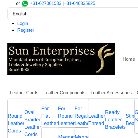
or
+31-627061933
|
+31-646335825
English
Login
Register
Home
Leather Cords
Leather Components
Leather Accessories
More
For
For
For
Home
Findings, Beads and Charms
SSP-330
Oval
Round
Other
Leather
Italian
Ready
Flat
Hawa
G
Round
Flat
Round
Regaliz
Nappa
Leather
Sting
SSP-330
Braided
Braided
Flat
Jewellery
Flat
Leather
Braided
Bolo
S
Leather
Leather
Leather
Leather
Leather
Thread
Bead
Leather
Leather
Leather
Components
Leather
Bracelets
Leather
Brai
Cords
Cords
Sliders
Memory
Sliders
Cords
Cords
Cords
Cords
Cords
cord
Magnetic
Magnetic
End
Anchor
End
Sliders