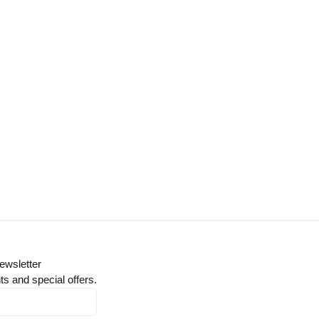
ewsletter
ts and special offers.