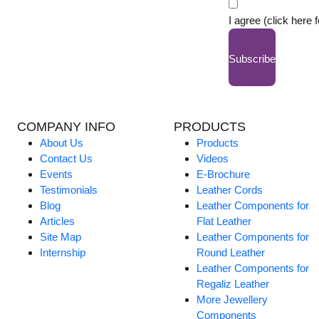
I agree (click here 
Subscribe
COMPANY INFO
PRODUCTS
About Us
Products
Contact Us
Videos
Events
E-Brochure
Testimonials
Leather Cords
Blog
Leather Components for
Articles
Flat Leather
Site Map
Leather Components for
Internship
Round Leather
Leather Components for
Regaliz Leather
More Jewellery
Components