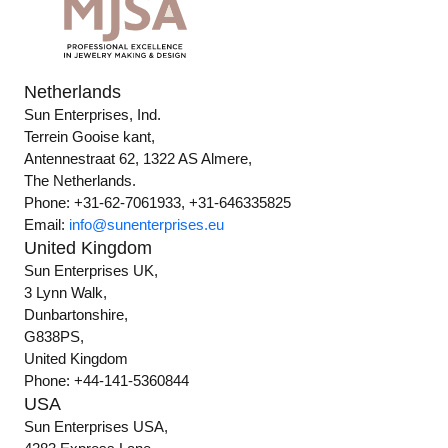
Netherlands
Sun Enterprises, Ind.
Terrein Gooise kant,
Antennestraat 62, 1322 AS Almere,
The Netherlands.
Phone: +31-62-7061933, +31-646335825
Email:
info@sunenterprises.eu
United Kingdom
Sun Enterprises UK,
3 Lynn Walk,
Dunbartonshire,
G838PS,
United Kingdom
Phone: +44-141-5360844
USA
Sun Enterprises USA,