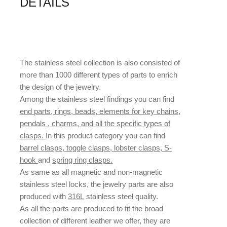
DETAILS
The stainless steel collection is also consisted of
more than 1000 different types of parts to enrich
the design of the jewelry.
Among the stainless steel findings you can find
end parts, rings, beads, elements for key chains,
pendals , charms, and all the specific types of
clasps.
In this product category you can find
barrel clasps, toggle clasps, lobster clasps, S-
hook
and
spring ring clasps.
As same as all magnetic and non-magnetic
stainless steel locks, the jewelry parts are also
produced with
316L
stainless steel quality.
As all the parts are produced to fit the broad
collection of different leather we offer, they are