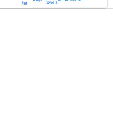
Cords
Fabric
Towels
flat
Lace