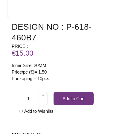
DESIGN NO : P-618-
460B7
PRICE :
€15.00
Inner Size: 20MM
Price/pc (€)= 1.50
Packaging = 10pcs
+
Add to Cart
-
Add to Wishlist