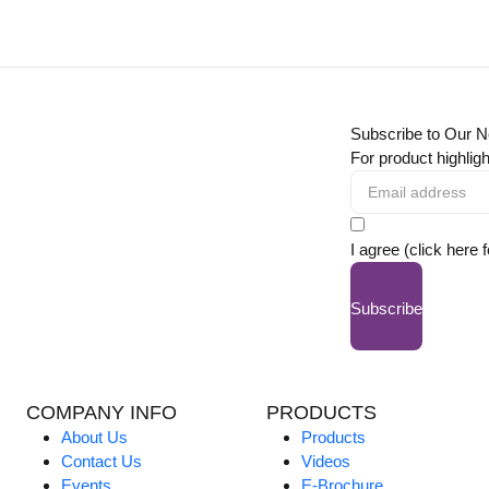
Subscribe to Our N
For product highligh
I agree (click here 
Subscribe
COMPANY INFO
PRODUCTS
About Us
Products
Contact Us
Videos
Events
E-Brochure