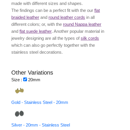
made with different
sizes
and
shapes.
The findings can be a perfect fit with the our
flat
braided leather
and
round leather cords
in all
different colors; or, with the
round Nappa leather
and
flat suede leather
. Another popular material in
jewelry designing are all the types of
silk cords
which can also go perfectly together with the
stainless steel decorations
.
Other Variations
Size :
20mm
Gold - Stainless Steel - 20mm
Silver - 20mm - Stainless Steel