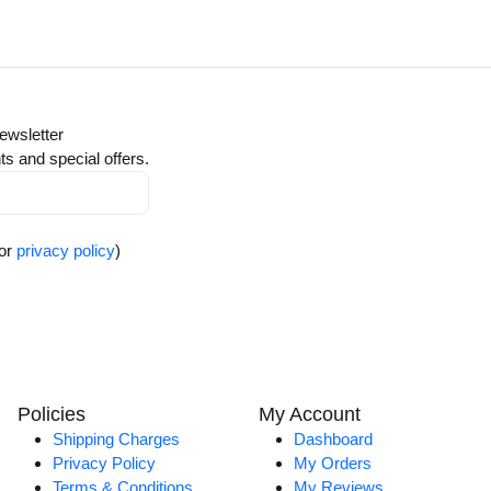
ewsletter
ts and special offers.
for
privacy policy
)
Policies
My Account
Shipping Charges
Dashboard
Privacy Policy
My Orders
Terms & Conditions
My Reviews