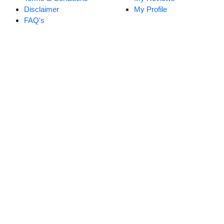
Disclaimer
My Profile
FAQ's