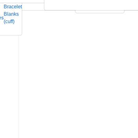
Embossed
Swarovski
Bracelet
Leather Cushions
Blanks
es
(cuff)