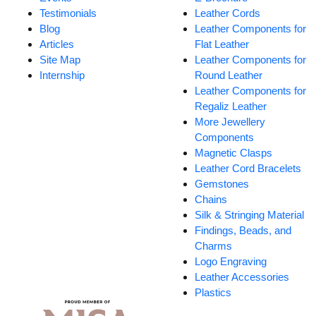
Testimonials
Leather Cords
Blog
Leather Components for
Articles
Flat Leather
Site Map
Leather Components for
Internship
Round Leather
Leather Components for
Regaliz Leather
More Jewellery
Components
Magnetic Clasps
Leather Cord Bracelets
Gemstones
Chains
Silk & Stringing Material
Findings, Beads, and
Charms
Logo Engraving
Leather Accessories
Plastics