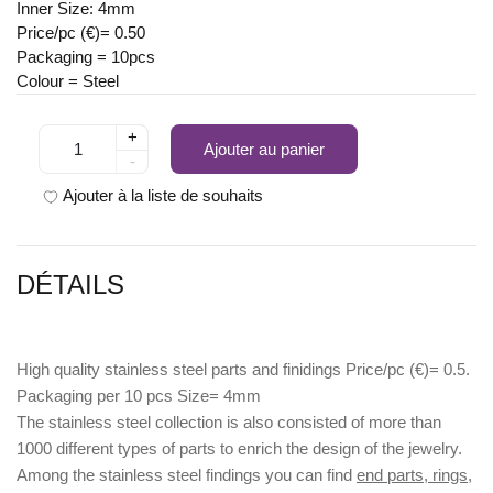
Inner Size: 4mm
Price/pc (€)= 0.50
Packaging = 10pcs
Colour = Steel
+
Ajouter au panier
-
Ajouter à la liste de souhaits
DÉTAILS
High quality stainless steel parts and finidings Price/pc (€)= 0.5.
Packaging per 10 pcs Size= 4mm
The stainless steel collection is also consisted of more than
1000 different types of parts to enrich the design of the jewelry.
Among the stainless steel findings you can find
end parts, rings,