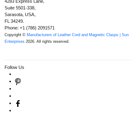
4283 Express Lane,
Suite 5501-338,
Sarasota, USA,
FL 34249.
Phone: +1 (786) 2091571
Copyright ©
Manufacturers of Leather Cord and Magnetic Clasps | Sun
Enterprises
2026. All rights reserved.
Follow Us