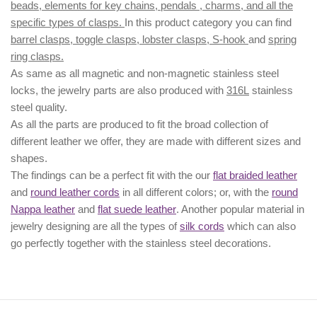
beads, elements for key chains, pendals , charms, and all the
specific types of clasps.
In this product category you can find
barrel clasps, toggle clasps, lobster clasps, S-hook
and
spring
ring clasps.
As same as all magnetic and non-magnetic stainless steel
locks, the jewelry parts are also produced with
316L
stainless
steel quality.
As all the parts are produced to fit the broad collection of
different leather we offer, they are made with different
sizes
and
shapes.
The findings can be a perfect fit with the our
flat braided leather
and
round leather cords
in all different colors; or, with the
round
Nappa leather
and
flat suede leather
. Another popular material in
jewelry designing are all the types of
silk cords
which can also
go perfectly together with the
stainless steel decorations
.