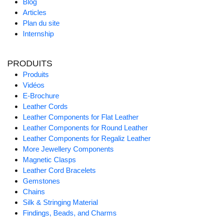
Blog
Articles
Plan du site
Internship
PRODUITS
Produits
Vidéos
E-Brochure
Leather Cords
Leather Components for Flat Leather
Leather Components for Round Leather
Leather Components for Regaliz Leather
More Jewellery Components
Magnetic Clasps
Leather Cord Bracelets
Gemstones
Chains
Silk & Stringing Material
Findings, Beads, and Charms