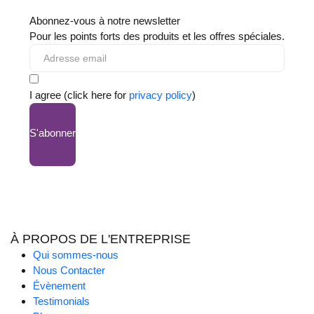
Abonnez-vous à notre newsletter
Pour les points forts des produits et les offres spéciales.
I agree (click here for
privacy policy
)
S'abonner
À PROPOS DE L'ENTREPRISE
Qui sommes-nous
Nous Contacter
Évènement
Testimonials