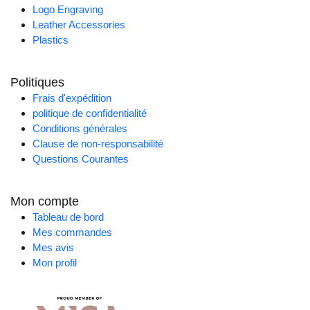
Logo Engraving
Leather Accessories
Plastics
Politiques
Frais d'expédition
politique de confidentialité
Conditions générales
Clause de non-responsabilité
Questions Courantes
Mon compte
Tableau de bord
Mes commandes
Mes avis
Mon profil