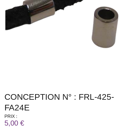
CONCEPTION N° : FRL-425-
FA24E
PRIX :
5,00 €