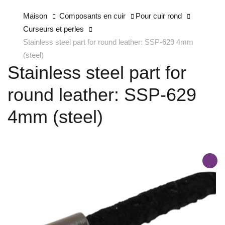
Maison
Composants en cuir
Pour cuir rond
Curseurs et perles
Stainless steel part for round leather: SSP-629 4mm
(steel)
Stainless steel part for
round leather: SSP-629
4mm (steel)