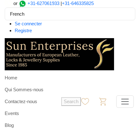
or
+31-627061933
|
+31-646335825
French
Se connecter
Registre
Home
Qui Sommes-nous
Contactez-nous
Search
0
0
Events
Blog