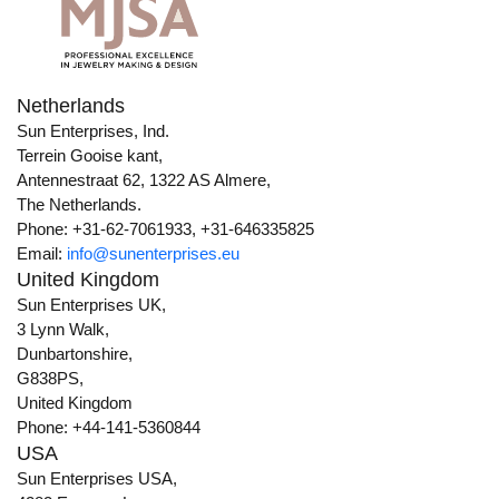
Netherlands
Sun Enterprises, Ind.
Terrein Gooise kant,
Antennestraat 62, 1322 AS Almere,
The Netherlands.
Phone: +31-62-7061933, +31-646335825
Email:
info@sunenterprises.eu
United Kingdom
Sun Enterprises UK,
3 Lynn Walk,
Dunbartonshire,
G838PS,
United Kingdom
Phone: +44-141-5360844
USA
Sun Enterprises USA,