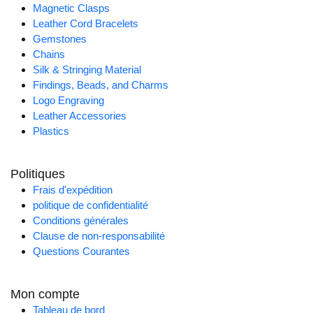
Magnetic Clasps
Leather Cord Bracelets
Gemstones
Chains
Silk & Stringing Material
Findings, Beads, and Charms
Logo Engraving
Leather Accessories
Plastics
Politiques
Frais d'expédition
politique de confidentialité
Conditions générales
Clause de non-responsabilité
Questions Courantes
Mon compte
Tableau de bord