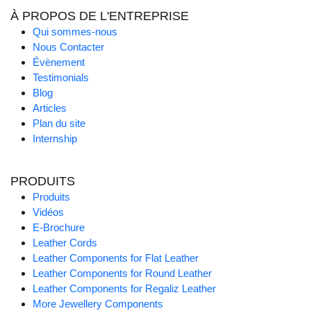
À PROPOS DE L'ENTREPRISE
Qui sommes-nous
Nous Contacter
Évènement
Testimonials
Blog
Articles
Plan du site
Internship
PRODUITS
Produits
Vidéos
E-Brochure
Leather Cords
Leather Components for Flat Leather
Leather Components for Round Leather
Leather Components for Regaliz Leather
More Jewellery Components