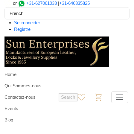
or
+31-627061933
|
+31-646335825
French
Se connecter
Registre
Home
Qui Sommes-nous
Contactez-nous
Search
0
0
Events
Blog