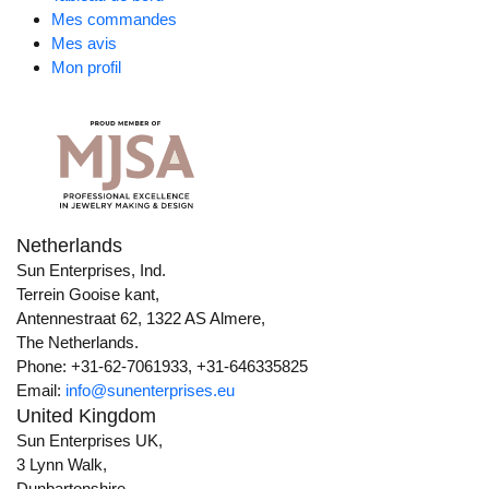
Mes commandes
Mes avis
Mon profil
Netherlands
Sun Enterprises, Ind.
Terrein Gooise kant,
Antennestraat 62, 1322 AS Almere,
The Netherlands.
Phone: +31-62-7061933, +31-646335825
Email:
info@sunenterprises.eu
United Kingdom
Sun Enterprises UK,
3 Lynn Walk,
Dunbartonshire,