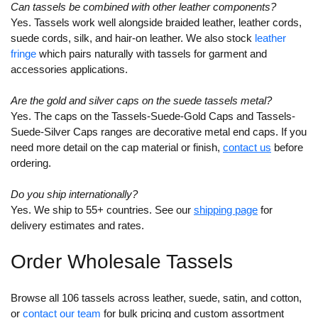
Can tassels be combined with other leather components?
Yes. Tassels work well alongside braided leather, leather cords,
suede cords, silk, and hair-on leather. We also stock
leather
fringe
which pairs naturally with tassels for garment and
accessories applications.
Are the gold and silver caps on the suede tassels metal?
Yes. The caps on the Tassels-Suede-Gold Caps and Tassels-
Suede-Silver Caps ranges are decorative metal end caps. If you
need more detail on the cap material or finish,
contact us
before
ordering.
Do you ship internationally?
Yes. We ship to 55+ countries. See our
shipping page
for
delivery estimates and rates.
Order Wholesale Tassels
Browse all 106 tassels across leather, suede, satin, and cotton,
or
contact our team
for bulk pricing and custom assortment