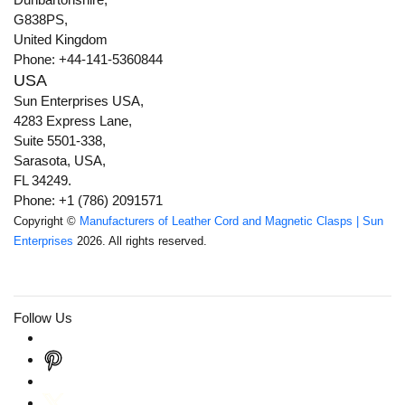
G838PS,
United Kingdom
Phone: +44-141-5360844
USA
Sun Enterprises USA,
4283 Express Lane,
Suite 5501-338,
Sarasota, USA,
FL 34249.
Phone: +1 (786) 2091571
Copyright ©
Manufacturers of Leather Cord and Magnetic Clasps | Sun
Enterprises
2026. All rights reserved.
Follow Us