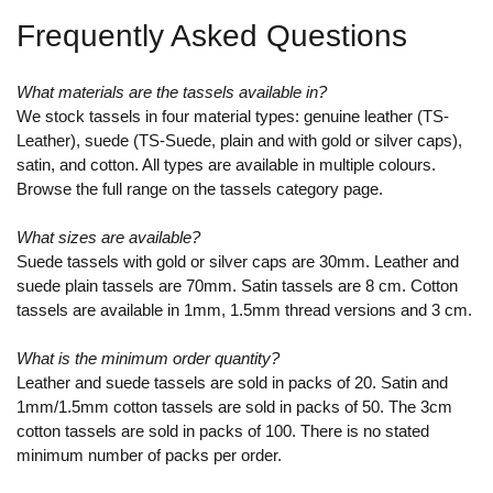
Frequently Asked Questions
What materials are the tassels available in?
We stock tassels in four material types: genuine leather (TS-
Leather), suede (TS-Suede, plain and with gold or silver caps),
satin, and cotton. All types are available in multiple colours.
Browse the full range on the tassels category page.
What sizes are available?
Suede tassels with gold or silver caps are 30mm. Leather and
suede plain tassels are 70mm. Satin tassels are 8 cm. Cotton
tassels are available in 1mm, 1.5mm thread versions and 3 cm.
What is the minimum order quantity?
Leather and suede tassels are sold in packs of 20. Satin and
1mm/1.5mm cotton tassels are sold in packs of 50. The 3cm
cotton tassels are sold in packs of 100. There is no stated
minimum number of packs per order.