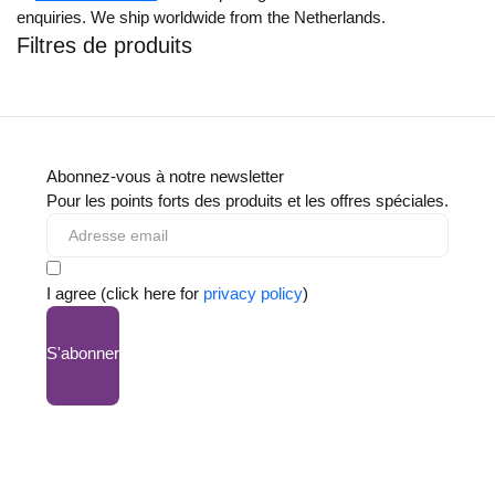
enquiries. We ship worldwide from the Netherlands.
Filtres de produits
Abonnez-vous à notre newsletter
Pour les points forts des produits et les offres spéciales.
I agree (click here for
privacy policy
)
S'abonner