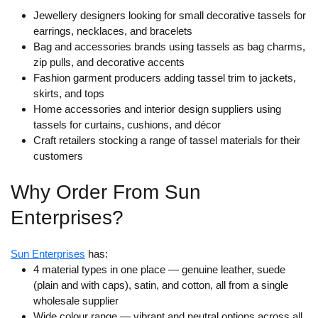
Jewellery designers looking for small decorative tassels for
earrings, necklaces, and bracelets
Bag and accessories brands using tassels as bag charms,
zip pulls, and decorative accents
Fashion garment producers adding tassel trim to jackets,
skirts, and tops
Home accessories and interior design suppliers using
tassels for curtains, cushions, and décor
Craft retailers stocking a range of tassel materials for their
customers
Why Order From Sun
Enterprises?
Sun Enterprises
has:
4 material types in one place
— genuine leather, suede
(plain and with caps), satin, and cotton, all from a single
wholesale supplier
Wide colour range
— vibrant and neutral options across all