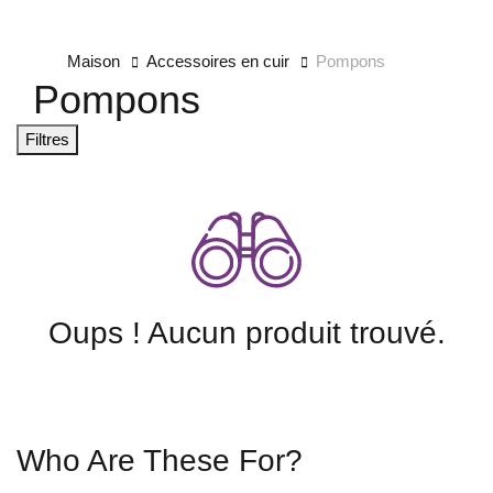
Maison
Accessoires en cuir
Pompons
Pompons
Filtres
Oups ! Aucun produit trouvé.
Who Are These For?