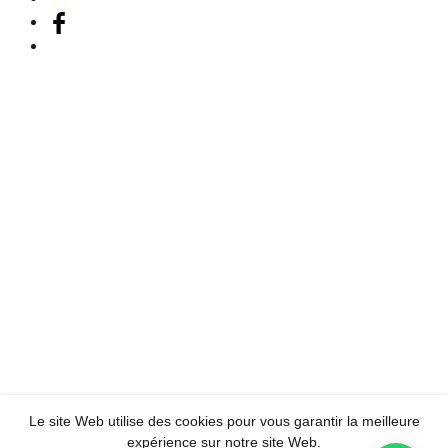
Le site Web utilise des cookies pour vous garantir la meilleure
expérience sur notre site Web.