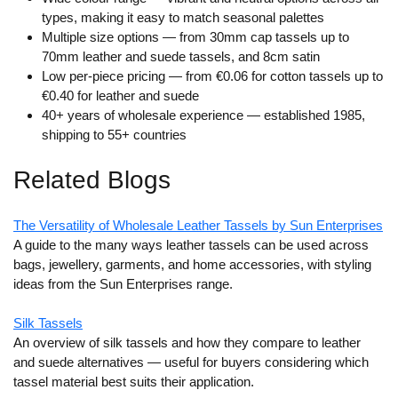
types, making it easy to match seasonal palettes
Multiple size options
— from 30mm cap tassels up to
70mm leather and suede tassels, and 8cm satin
Low per-piece pricing
— from €0.06 for cotton tassels up to
€0.40 for leather and suede
40+ years of wholesale experience
— established 1985,
shipping to 55+ countries
Related Blogs
The Versatility of Wholesale Leather Tassels by Sun Enterprises
A guide to the many ways leather tassels can be used across
bags, jewellery, garments, and home accessories, with styling
ideas from the Sun Enterprises range.
Silk Tassels
An overview of silk tassels and how they compare to leather
and suede alternatives — useful for buyers considering which
tassel material best suits their application.