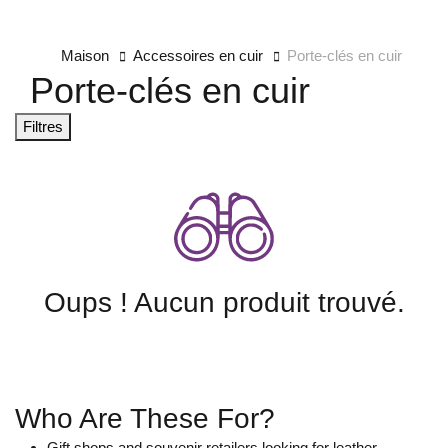
Maison
Accessoires en cuir
Porte-clés en cuir
Porte-clés en cuir
Filtres
Oups ! Aucun produit trouvé.
Who Are These For?
Gift shops and souvenir retailers looking for leather