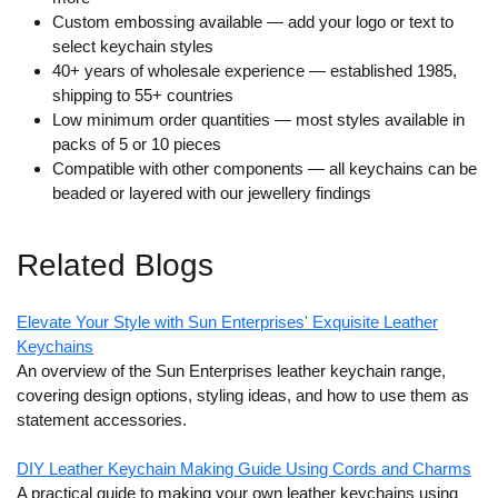
Custom embossing available
— add your logo or text to
select keychain styles
40+ years of wholesale experience
— established 1985,
shipping to 55+ countries
Low minimum order quantities
— most styles available in
packs of 5 or 10 pieces
Compatible with other components
— all keychains can be
beaded or layered with our jewellery findings
Related Blogs
Elevate Your Style with Sun Enterprises' Exquisite Leather
Keychains
An overview of the Sun Enterprises leather keychain range,
covering design options, styling ideas, and how to use them as
statement accessories.
DIY Leather Keychain Making Guide Using Cords and Charms
A practical guide to making your own leather keychains using