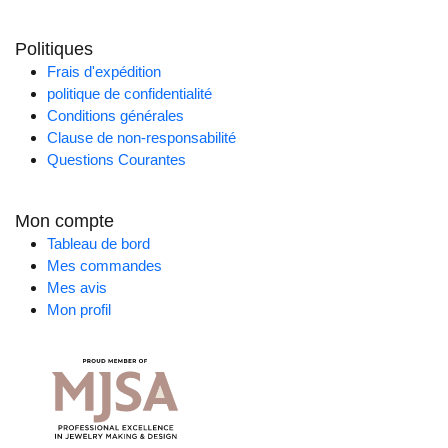
Politiques
Frais d'expédition
politique de confidentialité
Conditions générales
Clause de non-responsabilité
Questions Courantes
Mon compte
Tableau de bord
Mes commandes
Mes avis
Mon profil