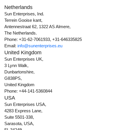
Netherlands
Sun Enterprises, Ind.
Terrein Gooise kant,
Antennestraat 62, 1322 AS Almere,
The Netherlands.
Phone: +31-62-7061933, +31-646335825
Email:
info@sunenterprises.eu
United Kingdom
Sun Enterprises UK,
3 Lynn Walk,
Dunbartonshire,
G838PS,
United Kingdom
Phone: +44-141-5360844
USA
Sun Enterprises USA,
4283 Express Lane,
Suite 5501-338,
Sarasota, USA,
FL 34249.