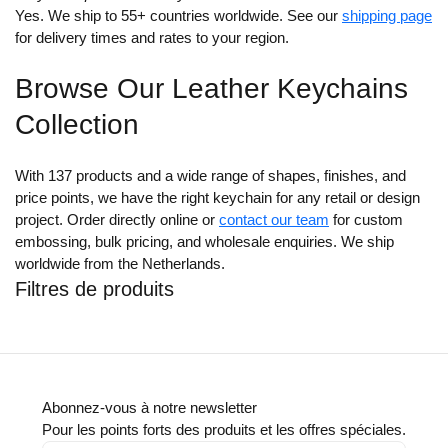
Yes. We ship to 55+ countries worldwide. See our
shipping page
for delivery times and rates to your region.
Browse Our Leather Keychains
Collection
With 137 products and a wide range of shapes, finishes, and
price points, we have the right keychain for any retail or design
project. Order directly online or
contact our team
for custom
embossing, bulk pricing, and wholesale enquiries. We ship
worldwide from the Netherlands.
Filtres de produits
Abonnez-vous à notre newsletter
Pour les points forts des produits et les offres spéciales.