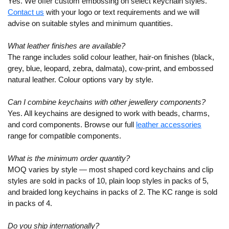
Yes. We offer custom embossing on select keychain styles.
Contact us
with your logo or text requirements and we will
advise on suitable styles and minimum quantities.
What leather finishes are available?
The range includes solid colour leather, hair-on finishes (black,
grey, blue, leopard, zebra, dalmata), cow-print, and embossed
natural leather. Colour options vary by style.
Can I combine keychains with other jewellery components?
Yes. All keychains are designed to work with beads, charms,
and cord components. Browse our full
leather accessories
range for compatible components.
What is the minimum order quantity?
MOQ varies by style — most shaped cord keychains and clip
styles are sold in packs of 10, plain loop styles in packs of 5,
and braided long keychains in packs of 2. The KC range is sold
in packs of 4.
Do you ship internationally?