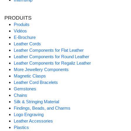
PRODUITS
Produits
Vidéos
E-Brochure
Leather Cords
Leather Components for Flat Leather
Leather Components for Round Leather
Leather Components for Regaliz Leather
More Jewellery Components
Magnetic Clasps
Leather Cord Bracelets
Gemstones
Chains
Silk & Stringing Material
Findings, Beads, and Charms
Logo Engraving
Leather Accessories
Plastics