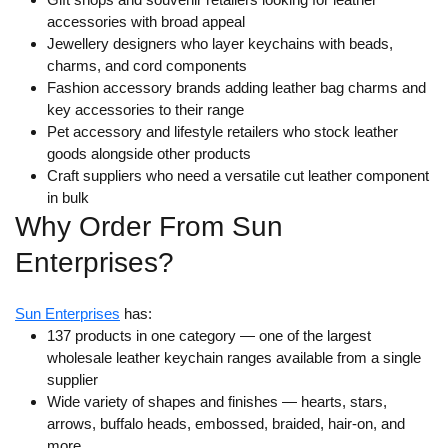
accessories with broad appeal
Jewellery designers who layer keychains with beads,
charms, and cord components
Fashion accessory brands adding leather bag charms and
key accessories to their range
Pet accessory and lifestyle retailers who stock leather
goods alongside other products
Craft suppliers who need a versatile cut leather component
in bulk
Why Order From Sun
Enterprises?
Sun Enterprises
has:
137 products in one category
— one of the largest
wholesale leather keychain ranges available from a single
supplier
Wide variety of shapes and finishes
— hearts, stars,
arrows, buffalo heads, embossed, braided, hair-on, and
more