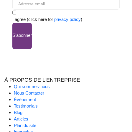
I agree (click here for
privacy policy
)
S'abonner
À PROPOS DE L'ENTREPRISE
Qui sommes-nous
Nous Contacter
Évènement
Testimonials
Blog
Articles
Plan du site
Internship