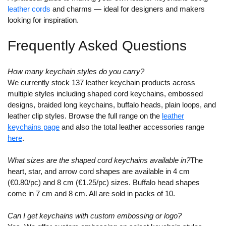
leather cords
and charms — ideal for designers and makers
looking for inspiration.
Frequently Asked Questions
How many keychain styles do you carry?
We currently stock 137 leather keychain products across
multiple styles including shaped cord keychains, embossed
designs, braided long keychains, buffalo heads, plain loops, and
leather clip styles. Browse the full range on the
leather
keychains page
and also the total leather accessories range
here
.
What sizes are the shaped cord keychains available in?
The
heart, star, and arrow cord shapes are available in 4 cm
(€0.80/pc) and 8 cm (€1.25/pc) sizes. Buffalo head shapes
come in 7 cm and 8 cm. All are sold in packs of 10.
Can I get keychains with custom embossing or logo?