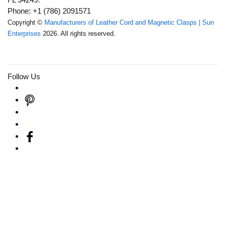
Phone: +1 (786) 2091571
Copyright ©
Manufacturers of Leather Cord and Magnetic Clasps | Sun
Enterprises
2026. All rights reserved.
Follow Us