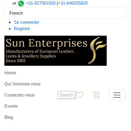
or
+31-627061933
|
+31-646335825
French
Se connecter
Registre
Home
Qui Sommes-nous
Contactez-nous
Search
0
0
Events
Blog