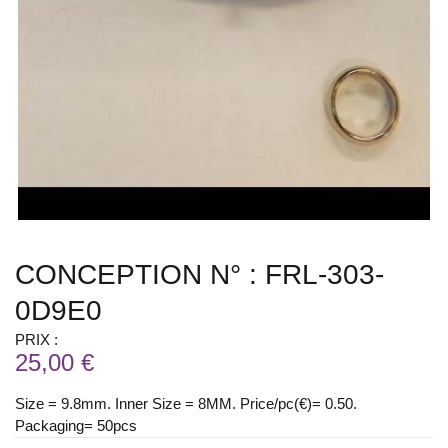
CONCEPTION N° : FRL-303-
0D9E0
PRIX :
25,00 €
Size = 9.8mm. Inner Size = 8MM. Price/pc(€)= 0.50.
Packaging= 50pcs