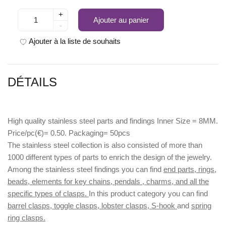
+
Ajouter au panier
-
Ajouter à la liste de souhaits
DÉTAILS
High quality stainless steel parts and findings Inner Size = 8MM.
Price/pc(€)= 0.50. Packaging= 50pcs
The stainless steel collection is also consisted of more than
1000 different types of parts to enrich the design of the jewelry.
Among the stainless steel findings you can find
end parts, rings,
beads, elements for key chains, pendals , charms, and all the
specific types of clasps.
In this product category you can find
barrel clasps, toggle clasps, lobster clasps, S-hook
and
spring
ring clasps.