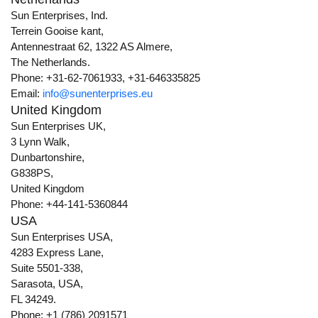
Sun Enterprises, Ind.
Terrein Gooise kant,
Antennestraat 62, 1322 AS Almere,
The Netherlands.
Phone: +31-62-7061933, +31-646335825
Email:
info@sunenterprises.eu
United Kingdom
Sun Enterprises UK,
3 Lynn Walk,
Dunbartonshire,
G838PS,
United Kingdom
Phone: +44-141-5360844
USA
Sun Enterprises USA,
4283 Express Lane,
Suite 5501-338,
Sarasota, USA,
FL 34249.
Phone: +1 (786) 2091571