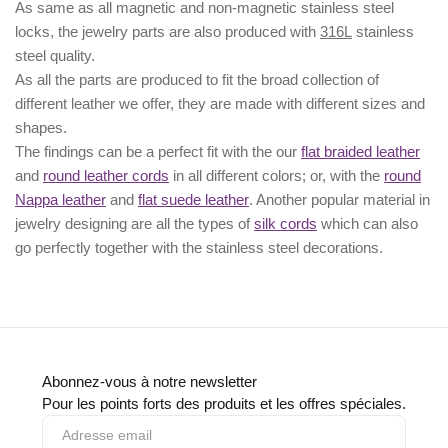
As same as all magnetic and non-magnetic stainless steel
locks, the jewelry parts are also produced with
316L
stainless
steel quality.
As all the parts are produced to fit the broad collection of
different leather we offer, they are made with different
sizes
and
shapes.
The findings can be a perfect fit with the our
flat braided leather
and
round leather cords
in all different colors; or, with the
round
Nappa leather
and
flat suede leather
. Another popular material in
jewelry designing are all the types of
silk cords
which can also
go perfectly together with the
stainless steel decorations
.
Abonnez-vous à notre newsletter
Pour les points forts des produits et les offres spéciales.