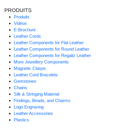
PRODUITS
Produits
Vidéos
E-Brochure
Leather Cords
Leather Components for Flat Leather
Leather Components for Round Leather
Leather Components for Regaliz Leather
More Jewellery Components
Magnetic Clasps
Leather Cord Bracelets
Gemstones
Chains
Silk & Stringing Material
Findings, Beads, and Charms
Logo Engraving
Leather Accessories
Plastics