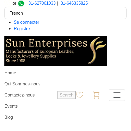
or
+31-627061933
|
+31-646335825
French
Se connecter
Registre
Home
Qui Sommes-nous
Contactez-nous
Search
0
0
Events
Blog