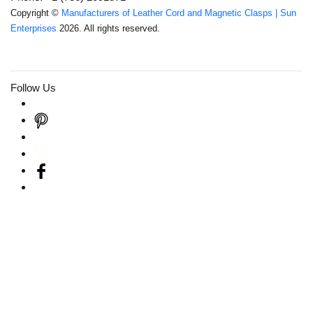
Copyright ©
Manufacturers of Leather Cord and Magnetic Clasps | Sun
Enterprises
2026. All rights reserved.
Follow Us