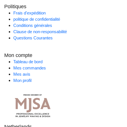
Politiques
Frais d'expédition
politique de confidentialité
Conditions générales
Clause de non-responsabilité
Questions Courantes
Mon compte
Tableau de bord
Mes commandes
Mes avis
Mon profil
Netherlands