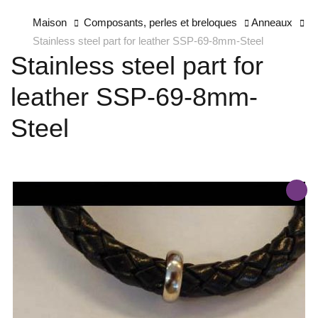
Maison
Composants, perles et breloques
Anneaux
Stainless steel part for leather SSP-69-8mm-Steel
Stainless steel part for
leather SSP-69-8mm-
Steel