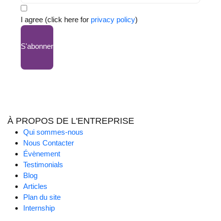
I agree (click here for
privacy policy
)
S'abonner
À PROPOS DE L'ENTREPRISE
Qui sommes-nous
Nous Contacter
Évènement
Testimonials
Blog
Articles
Plan du site
Internship