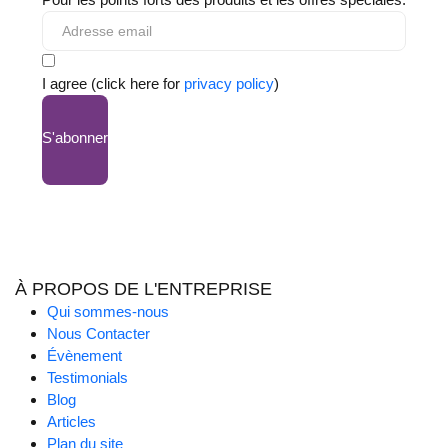
I agree (click here for
privacy policy
)
S'abonner
À PROPOS DE L'ENTREPRISE
Qui sommes-nous
Nous Contacter
Évènement
Testimonials
Blog
Articles
Plan du site