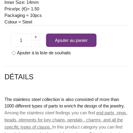
Inner Size: 14mm
Price/pc (€)= 1.50
Packaging = 10pcs
Colour = Steel
+
Ajouter au panier
-
Ajouter à la liste de souhaits
DÉTAILS
The stainless steel collection is also consisted of more than
1000 different types of parts to enrich the design of the jewelry.
Among the stainless steel findings you can find
end parts, rings,
beads, elements for key chains, pendals , charms, and all the
specific types of clasps.
In this product category you can find