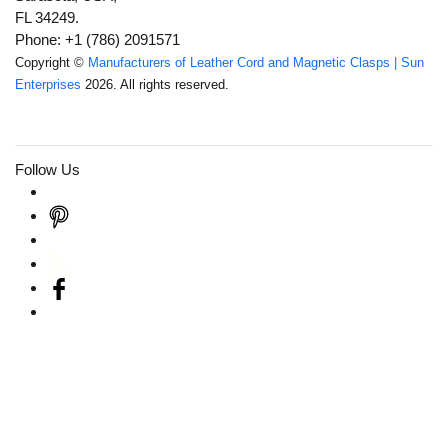
FL 34249.
Phone: +1 (786) 2091571
Copyright ©
Manufacturers of Leather Cord and Magnetic Clasps | Sun
Enterprises
2026. All rights reserved.
Follow Us