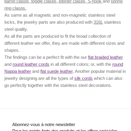
barrel clasps, toggle clasps, lobster clasps, S-hook
and
spring
ring clasps.
As same as all magnetic and non-magnetic stainless steel
locks, the jewelry parts are also produced with
316L
stainless
steel quality.
As all the parts are produced to fit the broad collection of
different leather we offer, they are made with different
sizes
and
shapes.
The findings can be a perfect fit with the our
flat braided leather
and
round leather cords
in all different colors; or, with the
round
Nappa leather
and
flat suede leather
. Another popular material in
jewelry designing are all the types of
silk cords
which can also
go perfectly together with the
stainless steel decorations
.
Abonnez-vous à notre newsletter
Pour les points forts des produits et les offres spéciales.