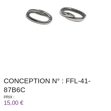
CONCEPTION N° : FFL-41-
87B6C
PRIX :
15,00 €