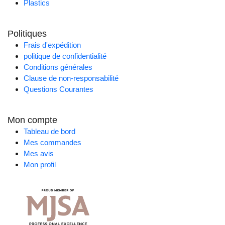
Plastics
Politiques
Frais d'expédition
politique de confidentialité
Conditions générales
Clause de non-responsabilité
Questions Courantes
Mon compte
Tableau de bord
Mes commandes
Mes avis
Mon profil