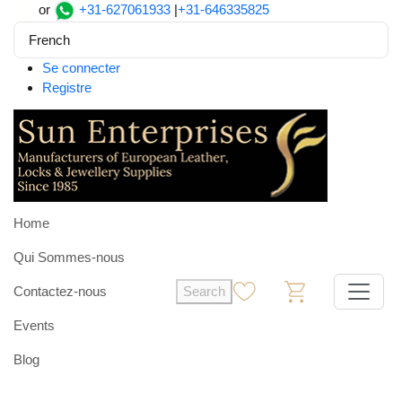
or
+31-627061933
|
+31-646335825
French
Se connecter
Registre
Home
Qui Sommes-nous
Contactez-nous
Search
0
0
Events
Blog