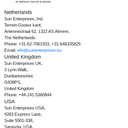
Netherlands
Sun Enterprises, Ind.
Terrein Gooise kant,
Antennestraat 62, 1322 AS Almere,
The Netherlands.
Phone: +31-62-7061933, +31-646335825
Email:
info@sunenterprises.eu
United Kingdom
Sun Enterprises UK,
3 Lynn Walk,
Dunbartonshire,
G838PS,
United Kingdom
Phone: +44-141-5360844
USA
Sun Enterprises USA,
4283 Express Lane,
Suite 5501-338,
Sarasota, USA,