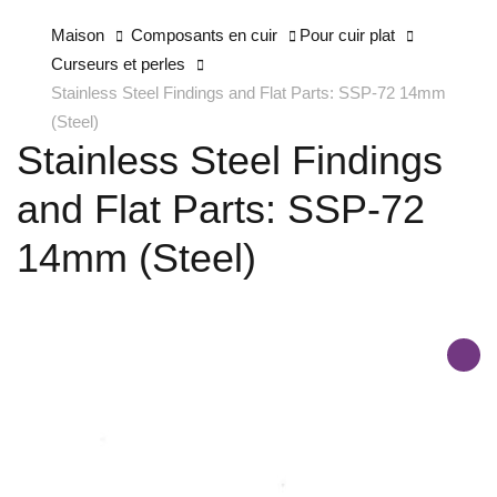
Maison
Composants en cuir
Pour cuir plat
Curseurs et perles
Stainless Steel Findings and Flat Parts: SSP-72 14mm
(Steel)
Stainless Steel Findings
and Flat Parts: SSP-72
14mm (Steel)