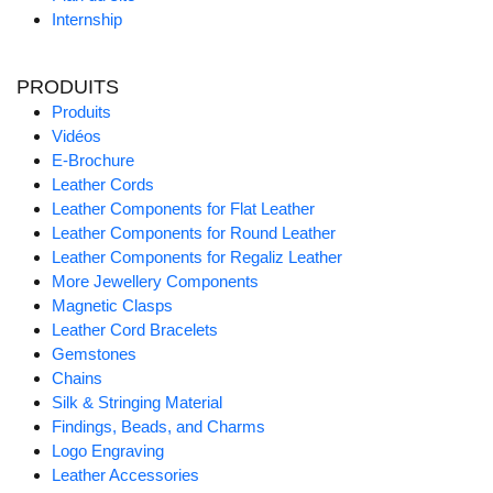
Internship
PRODUITS
Produits
Vidéos
E-Brochure
Leather Cords
Leather Components for Flat Leather
Leather Components for Round Leather
Leather Components for Regaliz Leather
More Jewellery Components
Magnetic Clasps
Leather Cord Bracelets
Gemstones
Chains
Silk & Stringing Material
Findings, Beads, and Charms
Logo Engraving
Leather Accessories