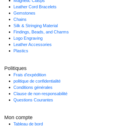
Magnetic Clasps
Leather Cord Bracelets
Gemstones
Chains
Silk & Stringing Material
Findings, Beads, and Charms
Logo Engraving
Leather Accessories
Plastics
Politiques
Frais d'expédition
politique de confidentialité
Conditions générales
Clause de non-responsabilité
Questions Courantes
Mon compte
Tableau de bord