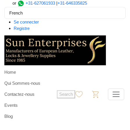
or
+31-627061933
|
+31-646335825
French
Se connecter
Registre
Home
Qui Sommes-nous
Contactez-nous
Search
0
0
Events
Blog