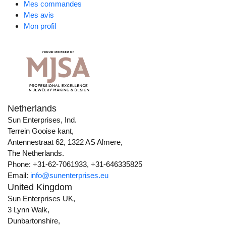
Mes commandes
Mes avis
Mon profil
Netherlands
Sun Enterprises, Ind.
Terrein Gooise kant,
Antennestraat 62, 1322 AS Almere,
The Netherlands.
Phone: +31-62-7061933, +31-646335825
Email:
info@sunenterprises.eu
United Kingdom
Sun Enterprises UK,
3 Lynn Walk,
Dunbartonshire,