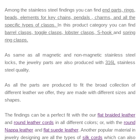
Among the stainless steel findings you can find
end parts, rings,
beads, elements for key chains, pendals , charms, and all the
specific types of clasps.
In this product category you can find
barrel clasps, toggle clasps, lobster clasps, S-hook
and
spring
ring clasps.
As same as all magnetic and non-magnetic stainless steel
locks, the jewelry parts are also produced with
316L
stainless
steel quality.
As all the parts are produced to fit the broad collection of
different leather we offer, they are made with different
sizes
and
shapes.
The findings can be a perfect fit with the our
flat braided leather
and
round leather cords
in all different colors; or, with the
round
Nappa leather
and
flat suede leather
. Another popular material in
jewelry designing are all the types of
silk cords
which can also