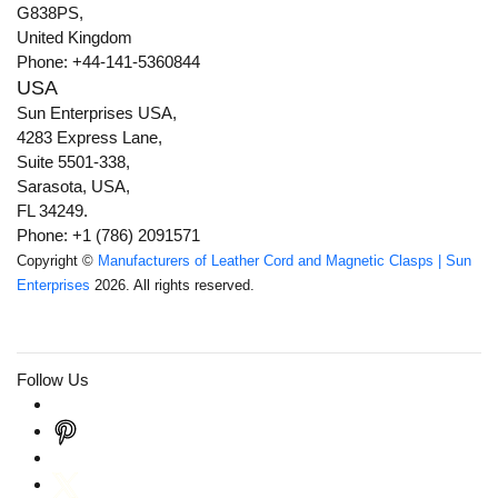
G838PS,
United Kingdom
Phone: +44-141-5360844
USA
Sun Enterprises USA,
4283 Express Lane,
Suite 5501-338,
Sarasota, USA,
FL 34249.
Phone: +1 (786) 2091571
Copyright ©
Manufacturers of Leather Cord and Magnetic Clasps | Sun
Enterprises
2026. All rights reserved.
Follow Us