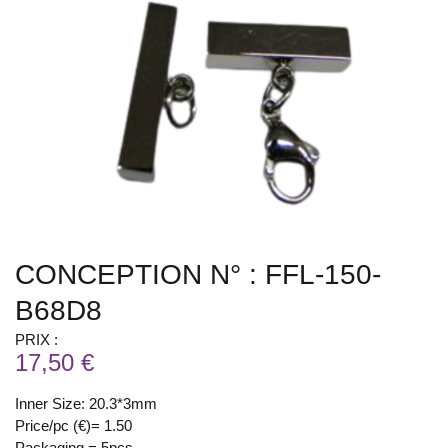
CONCEPTION N° : FFL-150-
B68D8
PRIX :
17,50 €
Inner Size: 20.3*3mm
Price/pc (€)= 1.50
Packaging = 5pcs