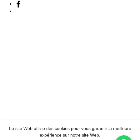
Le site Web utilise des cookies pour vous garantir la meilleure
expérience sur notre site Web.