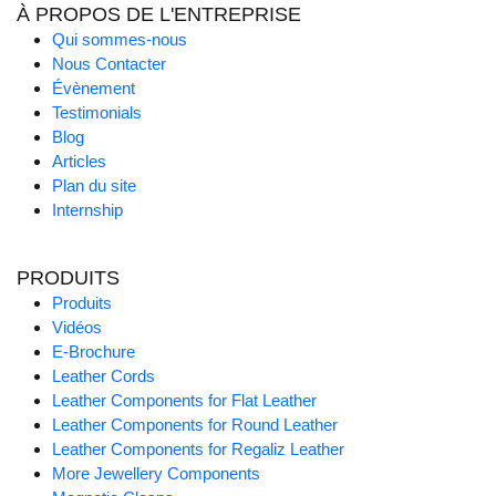
À PROPOS DE L'ENTREPRISE
Qui sommes-nous
Nous Contacter
Évènement
Testimonials
Blog
Articles
Plan du site
Internship
PRODUITS
Produits
Vidéos
E-Brochure
Leather Cords
Leather Components for Flat Leather
Leather Components for Round Leather
Leather Components for Regaliz Leather
More Jewellery Components