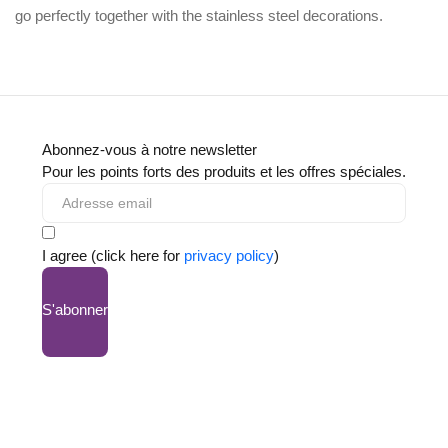
go perfectly together with the
stainless steel decorations
.
Abonnez-vous à notre newsletter
Pour les points forts des produits et les offres spéciales.
I agree (click here for
privacy policy
)
S'abonner