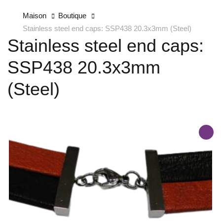
Maison
Boutique
Stainless steel end caps: SSP438 20.3x3mm (Steel)
Stainless steel end caps:
SSP438 20.3x3mm
(Steel)