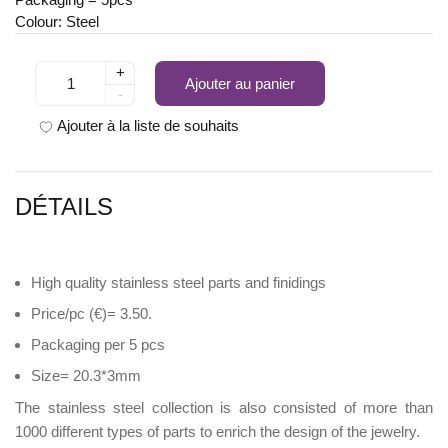
Colour: Steel
+
Ajouter au panier
-
Ajouter à la liste de souhaits
DÉTAILS
High quality stainless steel parts and finidings
Price/pc (€)= 3.50.
Packaging per 5 pcs
Size= 20.3*3mm
The stainless steel collection is also consisted of more than
1000 different types of parts to enrich the design of the jewelry.