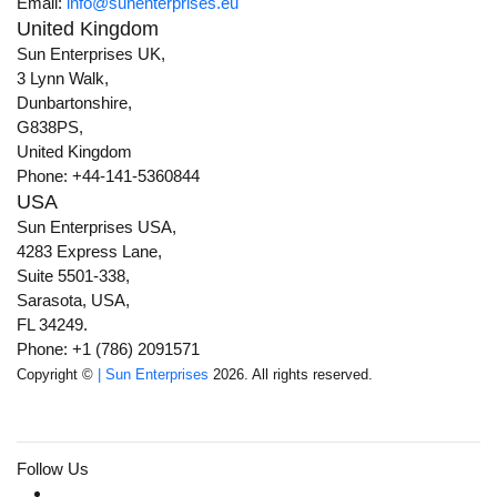
Email:
info@sunenterprises.eu
United Kingdom
Sun Enterprises UK,
3 Lynn Walk,
Dunbartonshire,
G838PS,
United Kingdom
Phone: +44-141-5360844
USA
Sun Enterprises USA,
4283 Express Lane,
Suite 5501-338,
Sarasota, USA,
FL 34249.
Phone: +1 (786) 2091571
Copyright ©
| Sun Enterprises
2026. All rights reserved.
Follow Us