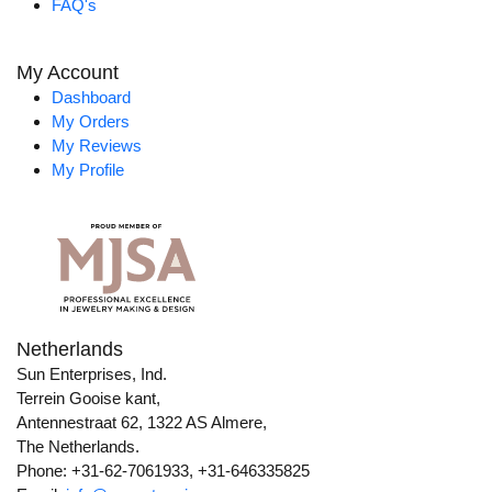
FAQ's
My Account
Dashboard
My Orders
My Reviews
My Profile
Netherlands
Sun Enterprises, Ind.
Terrein Gooise kant,
Antennestraat 62, 1322 AS Almere,
The Netherlands.
Phone: +31-62-7061933, +31-646335825