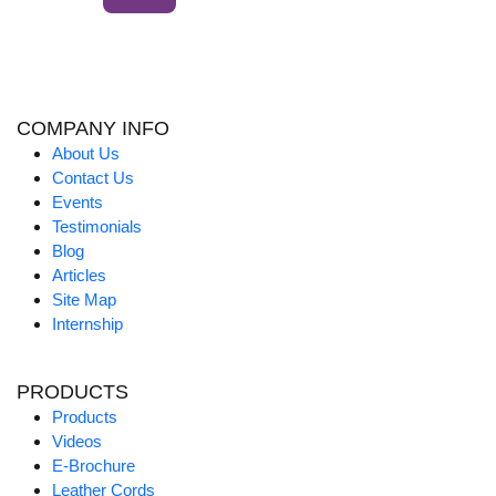
COMPANY INFO
About Us
Contact Us
Events
Testimonials
Blog
Articles
Site Map
Internship
PRODUCTS
Products
Videos
E-Brochure
Leather Cords