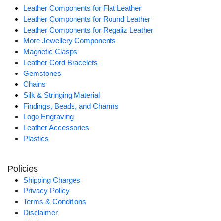
Leather Components for Flat Leather
Leather Components for Round Leather
Leather Components for Regaliz Leather
More Jewellery Components
Magnetic Clasps
Leather Cord Bracelets
Gemstones
Chains
Silk & Stringing Material
Findings, Beads, and Charms
Logo Engraving
Leather Accessories
Plastics
Policies
Shipping Charges
Privacy Policy
Terms & Conditions
Disclaimer