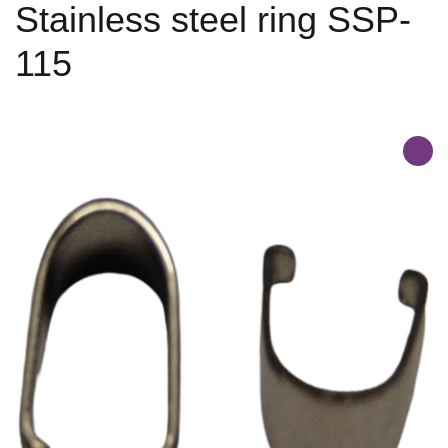
Stainless steel ring SSP-
115