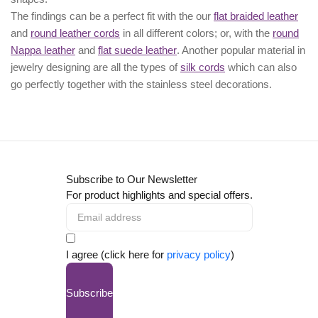
The findings can be a perfect fit with the our
flat braided leather
and
round leather cords
in all different colors; or, with the
round
Nappa leather
and
flat suede leather
. Another popular material in
jewelry designing are all the types of
silk cords
which can also
go perfectly together with the
stainless steel decorations
.
Subscribe to Our Newsletter
For product highlights and special offers.
I agree (click here for
privacy policy
)
Subscribe