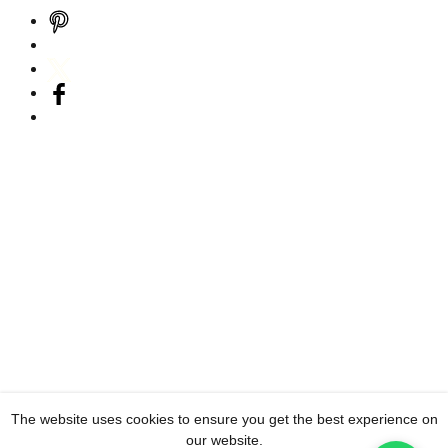
The website uses cookies to ensure you get the best experience on
our website.