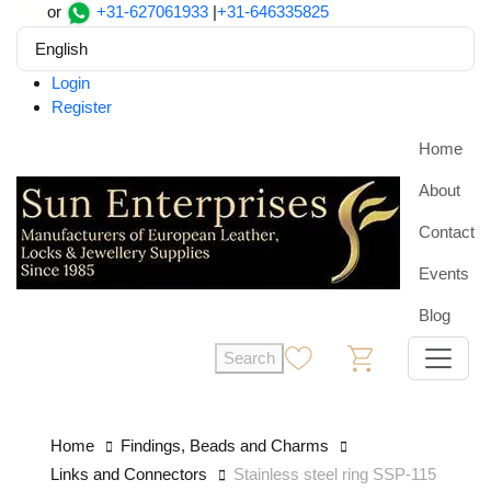
or
+31-627061933
|
+31-646335825
English
Login
Register
Home
About
Contact
Events
Blog
Search
0
0
Home
Findings, Beads and Charms
Links and Connectors
Stainless steel ring SSP-115