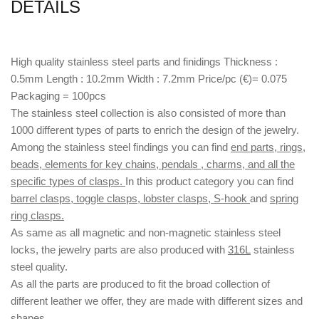
DETAILS
High quality stainless steel parts and finidings Thickness :
0.5mm Length : 10.2mm Width : 7.2mm Price/pc (€)= 0.075
Packaging = 100pcs
The stainless steel collection is also consisted of more than
1000 different types of parts to enrich the design of the jewelry.
Among the stainless steel findings you can find
end parts, rings,
beads, elements for key chains, pendals , charms, and all the
specific types of clasps.
In this product category you can find
barrel clasps, toggle clasps, lobster clasps, S-hook
and
spring
ring clasps.
As same as all magnetic and non-magnetic stainless steel
locks, the jewelry parts are also produced with
316L
stainless
steel quality.
As all the parts are produced to fit the broad collection of
different leather we offer, they are made with different
sizes
and
shapes.