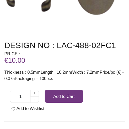
DESIGN NO : LAC-488-02FC1
PRICE :
€10.00
Thickness : 0.5mmLength : 10.2mmWidth : 7.2mmPrice/pc (€)=
0.075Packaging = 100pcs
+
Add to Cart
-
Add to Wishlist