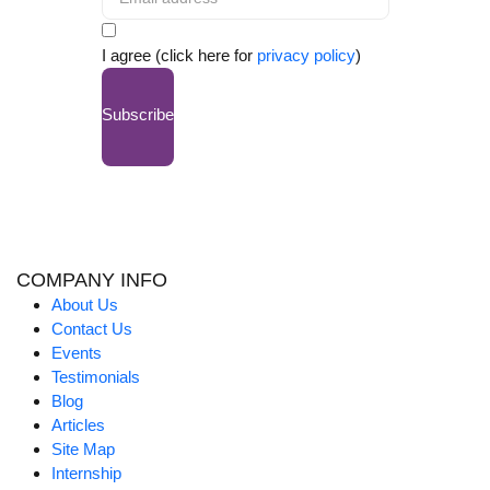
I agree (click here for
privacy policy
)
Subscribe
COMPANY INFO
About Us
Contact Us
Events
Testimonials
Blog
Articles
Site Map
Internship