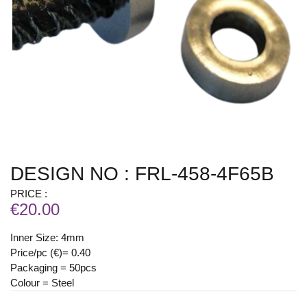
DESIGN NO : FRL-458-4F65B
PRICE :
€20.00
Inner Size: 4mm
Price/pc (€)= 0.40
Packaging = 50pcs
Colour = Steel