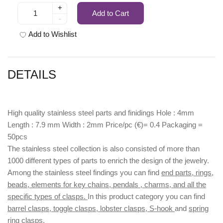
+
Add to Cart
-
Add to Wishlist
DETAILS
High quality stainless steel parts and finidings Hole : 4mm
Length : 7.9 mm Width : 2mm Price/pc (€)= 0.4 Packaging =
50pcs
The stainless steel collection is also consisted of more than
1000 different types of parts to enrich the design of the jewelry.
Among the stainless steel findings you can find
end parts, rings,
beads, elements for key chains, pendals , charms, and all the
specific types of clasps.
In this product category you can find
barrel clasps, toggle clasps, lobster clasps, S-hook
and
spring
ring clasps.