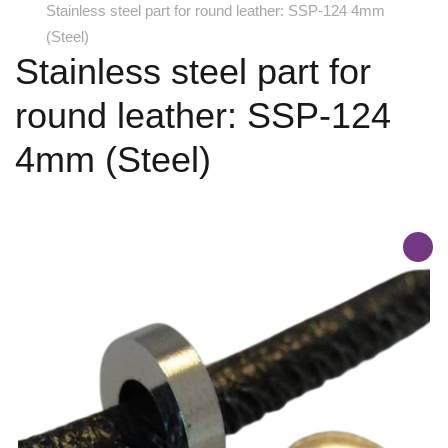
Stainless steel part for round leather: SSP-124 4mm
(Steel)
Stainless steel part for
round leather: SSP-124
4mm (Steel)