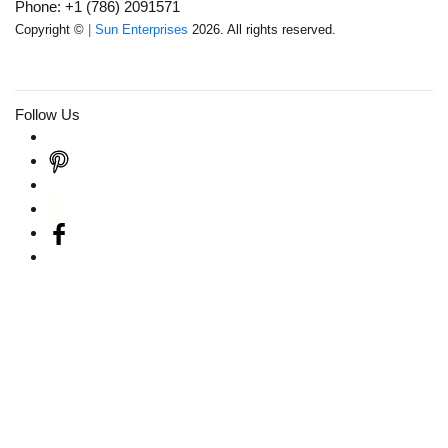
Phone: +1 (786) 2091571
Copyright ©
| Sun Enterprises
2026. All rights reserved.
Follow Us