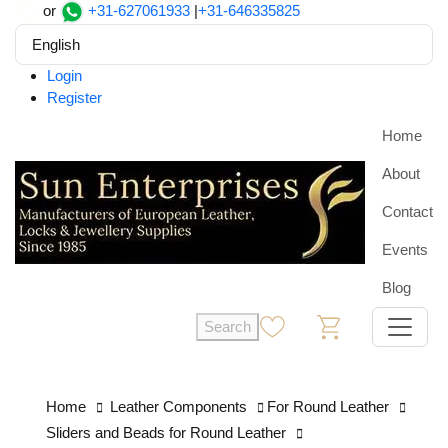
or
+31-627061933
|
+31-646335825
English
Login
Register
Home
About
Contact
Events
Blog
Search
0
0
Home
Leather Components
For Round Leather
Sliders and Beads for Round Leather