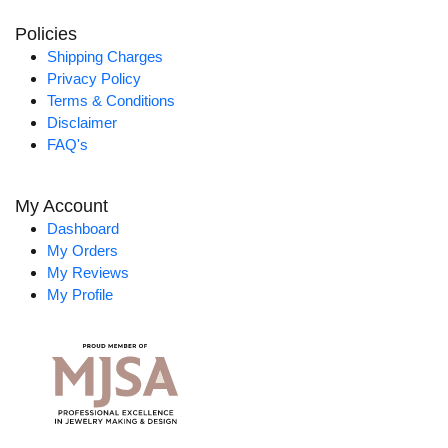
Policies
Shipping Charges
Privacy Policy
Terms & Conditions
Disclaimer
FAQ's
My Account
Dashboard
My Orders
My Reviews
My Profile