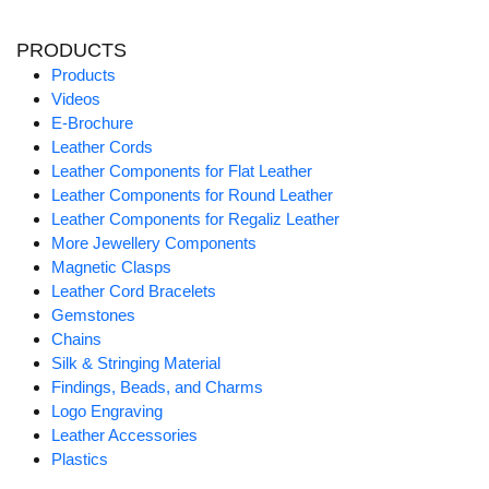
PRODUCTS
Products
Videos
E-Brochure
Leather Cords
Leather Components for Flat Leather
Leather Components for Round Leather
Leather Components for Regaliz Leather
More Jewellery Components
Magnetic Clasps
Leather Cord Bracelets
Gemstones
Chains
Silk & Stringing Material
Findings, Beads, and Charms
Logo Engraving
Leather Accessories
Plastics