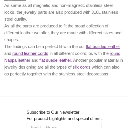
As same as all magnetic and non-magnetic stainless steel
locks, the jewelry parts are also produced with
316L
stainless
steel quality.
As all the parts are produced to fit the broad collection of
different leather we offer, they are made with different
sizes
and
shapes.
The findings can be a perfect fit with the our
flat braided leather
and
round leather cords
in all different colors; or, with the
round
Nappa leather
and
flat suede leather
. Another popular material in
jewelry designing are all the types of
silk cords
which can also
go perfectly together with the
stainless steel decorations
.
Subscribe to Our Newsletter
For product highlights and special offers.