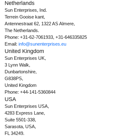
Netherlands
Sun Enterprises, Ind.
Terrein Gooise kant,
Antennestraat 62, 1322 AS Almere,
The Netherlands.
Phone: +31-62-7061933, +31-646335825
Email:
info@sunenterprises.eu
United Kingdom
Sun Enterprises UK,
3 Lynn Walk,
Dunbartonshire,
G838PS,
United Kingdom
Phone: +44-141-5360844
USA
Sun Enterprises USA,
4283 Express Lane,
Suite 5501-338,
Sarasota, USA,
FL 34249.