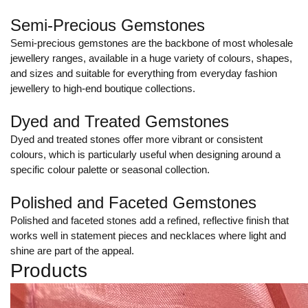
Semi-Precious Gemstones
Semi-precious gemstones are the backbone of most wholesale
jewellery ranges, available in a huge variety of colours, shapes,
and sizes and suitable for everything from everyday fashion
jewellery to high-end boutique collections.
Dyed and Treated Gemstones
Dyed and treated stones offer more vibrant or consistent
colours, which is particularly useful when designing around a
specific colour palette or seasonal collection.
Polished and Faceted Gemstones
Polished and faceted stones add a refined, reflective finish that
works well in statement pieces and necklaces where light and
shine are part of the appeal.
Products