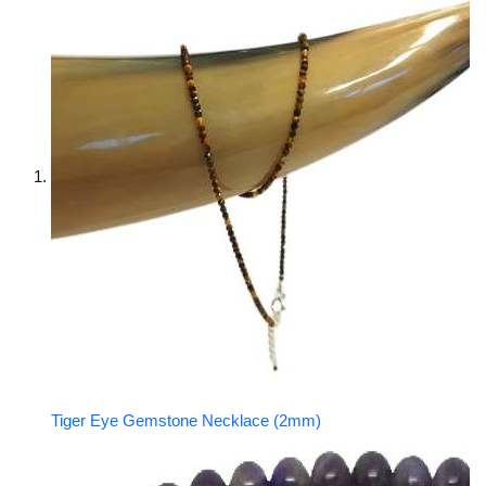
Tiger Eye Gemstone Necklace (2mm)