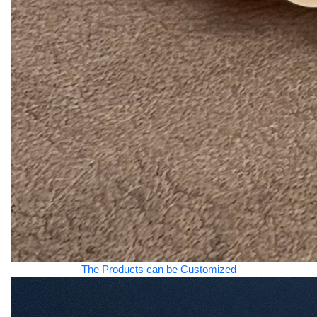
The Products can be Customized