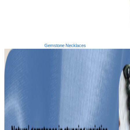
Gemstone Necklaces