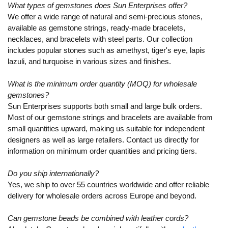
What types of gemstones does Sun Enterprises offer?
We offer a wide range of natural and semi-precious stones,
available as gemstone strings, ready-made bracelets,
necklaces, and bracelets with steel parts. Our collection
includes popular stones such as amethyst, tiger's eye, lapis
lazuli, and turquoise in various sizes and finishes.
What is the minimum order quantity (MOQ) for wholesale
gemstones?
Sun Enterprises supports both small and large bulk orders.
Most of our gemstone strings and bracelets are available from
small quantities upward, making us suitable for independent
designers as well as large retailers. Contact us directly for
information on minimum order quantities and pricing tiers.
Do you ship internationally?
Yes, we ship to over 55 countries worldwide and offer reliable
delivery for wholesale orders across Europe and beyond.
Can gemstone beads be combined with leather cords?