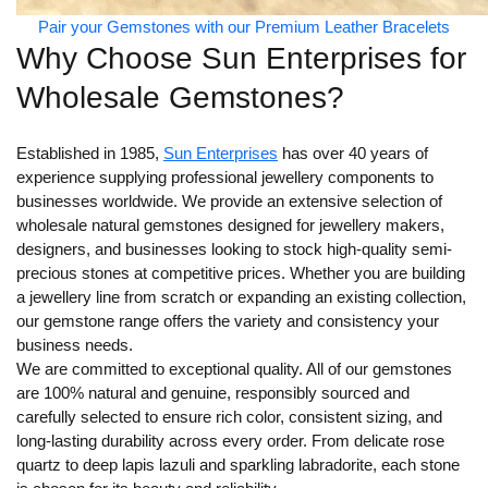
Pair your Gemstones with our Premium Leather Bracelets
Why Choose Sun Enterprises for
Wholesale Gemstones?
Established in 1985,
Sun Enterprises
has over 40 years of
experience supplying professional jewellery components to
businesses worldwide. We provide an extensive selection of
wholesale natural gemstones designed for jewellery makers,
designers, and businesses looking to stock high-quality semi-
precious stones at competitive prices. Whether you are building
a jewellery line from scratch or expanding an existing collection,
our gemstone range offers the variety and consistency your
business needs.
We are committed to exceptional quality. All of our gemstones
are 100% natural and genuine, responsibly sourced and
carefully selected to ensure rich color, consistent sizing, and
long-lasting durability across every order. From delicate rose
quartz to deep lapis lazuli and sparkling labradorite, each stone