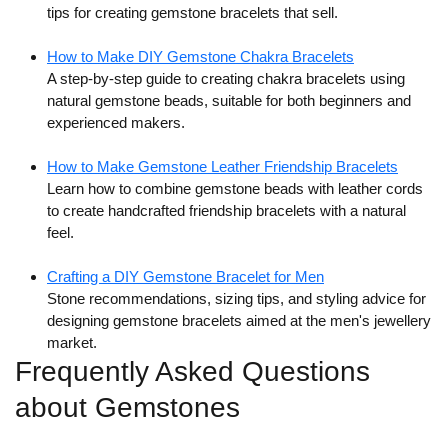
tips for creating gemstone bracelets that sell.
How to Make DIY Gemstone Chakra Bracelets
A step-by-step guide to creating chakra bracelets using
natural gemstone beads, suitable for both beginners and
experienced makers.
How to Make Gemstone Leather Friendship Bracelets
Learn how to combine gemstone beads with leather cords
to create handcrafted friendship bracelets with a natural
feel.
Crafting a DIY Gemstone Bracelet for Men
Stone recommendations, sizing tips, and styling advice for
designing gemstone bracelets aimed at the men's jewellery
market.
Frequently Asked Questions
about Gemstones