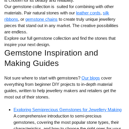
is chosen for its beauty and reliability.
Our gemstone collection is suited for combining with other
materials. Pair natural stones with our
leather cords
,
silk
ribbons
, or
gemstone chains
to create truly unique jewellery
pieces that stand out in any market. The creative possibilities
are endless.
Explore our full gemstone collection and find the stones that
inspire your next design.
Gemstone Inspiration and
Making Guides
Not sure where to start with gemstones?
Our blogs
cover
everything from beginner DIY projects to in-depth material
guides, written to help jewellery makers and retailers get the
most out of their stones.
Exploring Semiprecious Gemstones for Jewellery Making
A comprehensive introduction to semi-precious
gemstones, covering the most popular stone types, their
characteristics, and how to choose the right ones for your