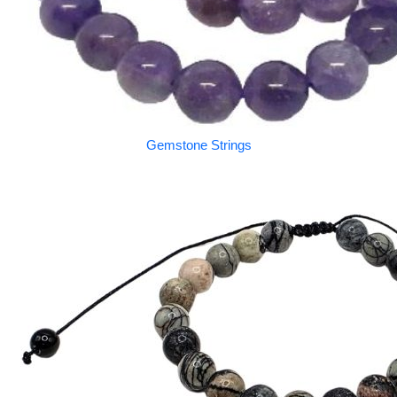
Gemstone Strings