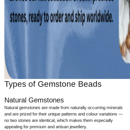
Types of Gemstone Beads
Natural Gemstones
Natural gemstones are made from naturally occurring minerals
and are prized for their unique patterns and colour variations —
no two stones are identical, which makes them especially
appealing for premium and artisan jewellery.