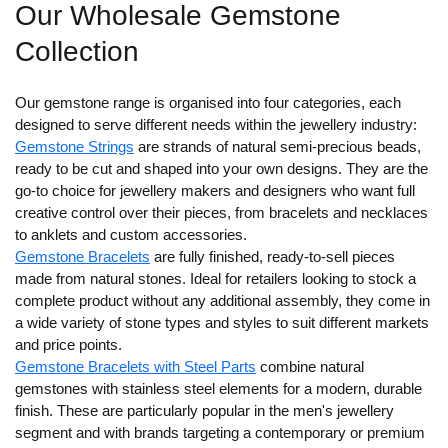
Our Wholesale Gemstone
Collection
Our gemstone range is organised into four categories, each
designed to serve different needs within the jewellery industry:
Gemstone Strings
are strands of natural semi-precious beads,
ready to be cut and shaped into your own designs. They are the
go-to choice for jewellery makers and designers who want full
creative control over their pieces, from bracelets and necklaces
to anklets and custom accessories.
Gemstone Bracelets
are fully finished, ready-to-sell pieces
made from natural stones. Ideal for retailers looking to stock a
complete product without any additional assembly, they come in
a wide variety of stone types and styles to suit different markets
and price points.
Gemstone Bracelets with Steel Parts
combine natural
gemstones with stainless steel elements for a modern, durable
finish. These are particularly popular in the men's jewellery
segment and with brands targeting a contemporary or premium