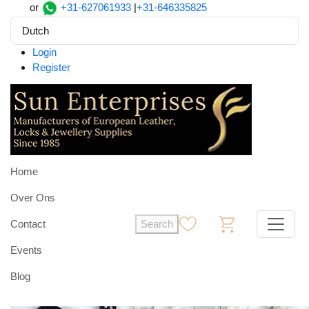
or
+31-627061933
|
+31-646335825
Dutch
Login
Register
Home
Over Ons
Contact
Search
0
0
Events
Blog