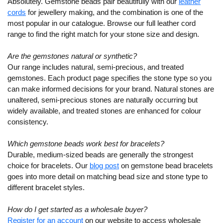
Absolutely. Gemstone beads pair beautifully with our
leather
cords
for jewellery making, and the combination is one of the
most popular in our catalogue. Browse our full leather cord
range to find the right match for your stone size and design.
Are the gemstones natural or synthetic?
Our range includes natural, semi-precious, and treated
gemstones. Each product page specifies the stone type so you
can make informed decisions for your brand. Natural stones are
unaltered, semi-precious stones are naturally occurring but
widely available, and treated stones are enhanced for colour
consistency.
Which gemstone beads work best for bracelets?
Durable, medium-sized beads are generally the strongest
choice for bracelets. Our
blog post
on gemstone bead bracelets
goes into more detail on matching bead size and stone type to
different bracelet styles.
How do I get started as a wholesale buyer?
Register for an account
on our website to access wholesale