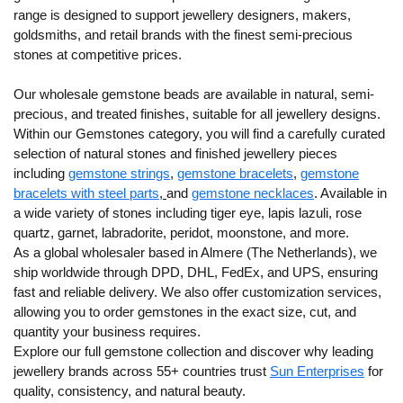
range is designed to support jewellery designers, makers,
goldsmiths, and retail brands with the finest semi-precious
stones at competitive prices.
Our wholesale gemstone beads are available in
natural
,
semi-
precious
, and
treated finishes
, suitable for all jewellery designs.
Within our Gemstones category, you will find a carefully curated
selection of
natural stones
and
finished jewellery pieces
including
gemstone strings
,
gemstone bracelets
,
gemstone
bracelets with steel parts
,
and
gemstone necklaces
. Available in
a wide variety of stones including tiger eye, lapis lazuli, rose
quartz, garnet, labradorite, peridot, moonstone, and more.
As a global wholesaler based in Almere (The Netherlands), we
ship worldwide
through DPD, DHL, FedEx, and UPS, ensuring
fast and reliable delivery. We also offer
customization services
,
allowing you to order gemstones in the exact
size, cut, and
quantity
your business requires.
Explore our full gemstone collection and discover why leading
jewellery brands across 55+ countries trust
Sun Enterprises
for
quality, consistency, and natural beauty.