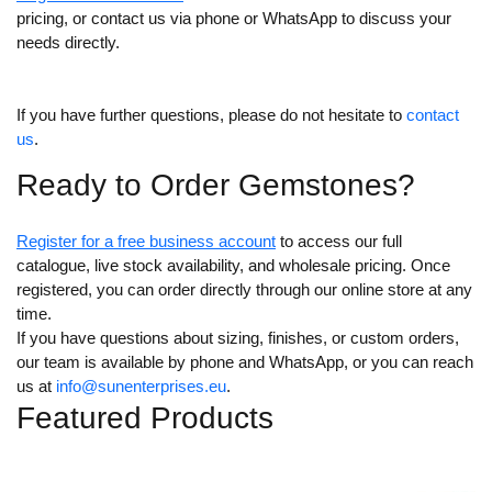
pricing, or contact us via phone or WhatsApp to discuss your
needs directly.
If you have further questions, please do not hesitate to
contact
us
.
Ready to Order Gemstones?
Register for a free busines
s
account
to access our full
catalogue, live stock availability, and wholesale pricing. Once
registered, you can order directly through our online store at any
time.
If you have questions about sizing, finishes, or custom orders,
our team is available by phone and WhatsApp, or you can reach
us at
info@sunenterprises.eu
.
Featured Products