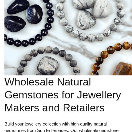
Wholesale Natural
Gemstones for Jewellery
Makers and Retailers
Build your jewellery collection with high-quality natural
gemstones from Sun Enterprises. Our wholesale gemstone