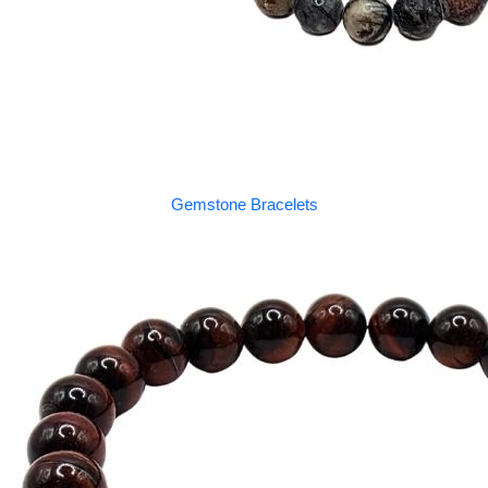
Gemstone Bracelets