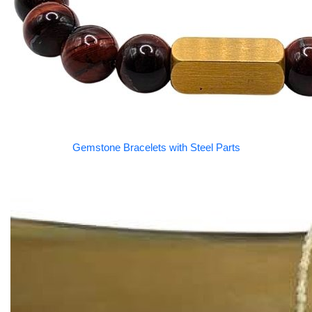
Gemstone Bracelets with Steel Parts