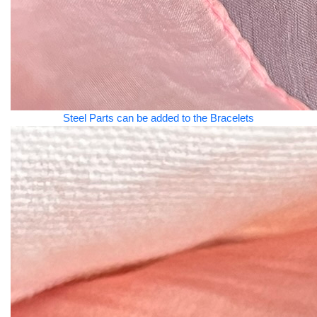
Steel Parts can be added to the Bracelets