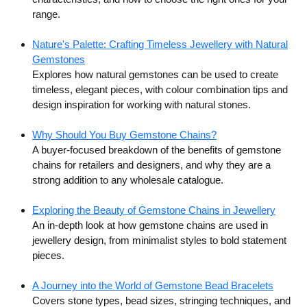
range.
Nature's Palette: Crafting Timeless Jewellery with Natural
Gemstones
Explores how natural gemstones can be used to create
timeless, elegant pieces, with colour combination tips and
design inspiration for working with natural stones.
Why Should You Buy Gemstone Chains?
A buyer-focused breakdown of the benefits of gemstone
chains for retailers and designers, and why they are a
strong addition to any wholesale catalogue.
Exploring the Beauty of Gemstone Chains in Jewellery
An in-depth look at how gemstone chains are used in
jewellery design, from minimalist styles to bold statement
pieces.
A Journey into the World of Gemstone Bead Bracelets
Covers stone types, bead sizes, stringing techniques, and