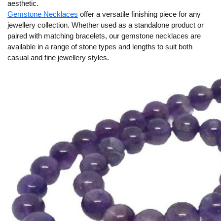
aesthetic.
Gemstone Necklaces
offer a versatile finishing piece for any
jewellery collection. Whether used as a standalone product or
paired with matching bracelets, our gemstone necklaces are
available in a range of stone types and lengths to suit both
casual and fine jewellery styles.