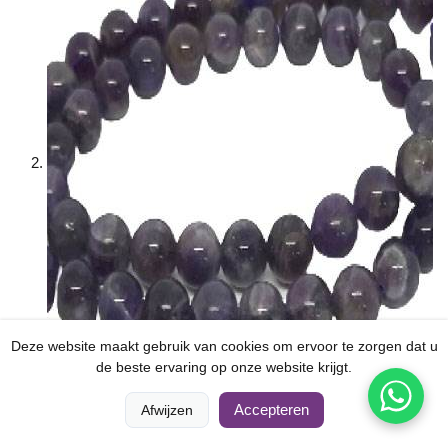
Deze website maakt gebruik van cookies om ervoor te zorgen dat u
de beste ervaring op onze website krijgt.
Dream Amethyst (6mm)
0
0
Accepteren
Afwijzen
Thuis
Vergelijken
Categorieën
Winkelwagen
Rekening