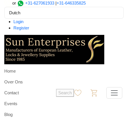
or
+31-627061933
|
+31-646335825
Dutch
Login
Register
Home
Over Ons
Contact
Search
0
0
Events
Blog