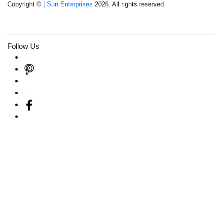
Copyright ©
| Sun Enterprises
2026. All rights reserved.
Follow Us