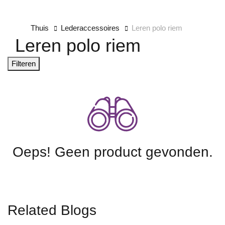
Thuis
Lederaccessoires
Leren polo riem
Leren polo riem
Filteren
Oeps! Geen product gevonden.
Related Blogs