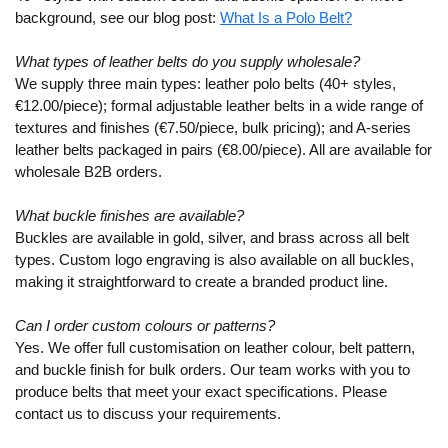
background, see our blog post:
What Is a Polo Belt?
What types of leather belts do you supply wholesale?
We supply three main types: leather polo belts (40+ styles,
€12.00/piece); formal adjustable leather belts in a wide range of
textures and finishes (€7.50/piece, bulk pricing); and A-series
leather belts packaged in pairs (€8.00/piece). All are available for
wholesale B2B orders.
What buckle finishes are available?
Buckles are available in gold, silver, and brass across all belt
types. Custom logo engraving is also available on all buckles,
making it straightforward to create a branded product line.
Can I order custom colours or patterns?
Yes. We offer full customisation on leather colour, belt pattern,
and buckle finish for bulk orders. Our team works with you to
produce belts that meet your exact specifications. Please
contact us to discuss your requirements.