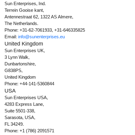
Sun Enterprises, Ind.
Terrein Gooise kant,
Antennestraat 62, 1322 AS Almere,
The Netherlands.
Phone: +31-62-7061933, +31-646335825
Email:
info@sunenterprises.eu
United Kingdom
Sun Enterprises UK,
3 Lynn Walk,
Dunbartonshire,
G838PS,
United Kingdom
Phone: +44-141-5360844
USA
Sun Enterprises USA,
4283 Express Lane,
Suite 5501-338,
Sarasota, USA,
FL 34249.
Phone: +1 (786) 2091571