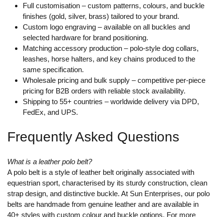
Full customisation
– custom patterns, colours, and buckle
finishes (gold, silver, brass) tailored to your brand.
Custom logo engraving
– available on all buckles and
selected hardware for brand positioning.
Matching accessory production
– polo-style dog collars,
leashes, horse halters, and key chains produced to the
same specification.
Wholesale pricing and bulk supply
– competitive per-piece
pricing for B2B orders with reliable stock availability.
Shipping to 55+ countries
– worldwide delivery via DPD,
FedEx, and UPS.
Frequently Asked Questions
What is a leather polo belt?
A polo belt is a style of leather belt originally associated with
equestrian sport, characterised by its sturdy construction, clean
strap design, and distinctive buckle. At Sun Enterprises, our polo
belts are handmade from genuine leather and are available in
40+ styles with custom colour and buckle options. For more