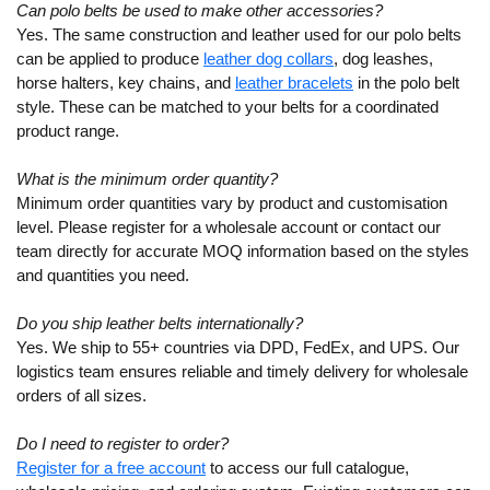
Can polo belts be used to make other accessories?
Yes. The same construction and leather used for our polo belts
can be applied to produce
leather dog collars
, dog leashes,
horse halters, key chains, and
leather bracelets
in the polo belt
style. These can be matched to your belts for a coordinated
product range.
What is the minimum order quantity?
Minimum order quantities vary by product and customisation
level. Please register for a wholesale account or contact our
team directly for accurate MOQ information based on the styles
and quantities you need.
Do you ship leather belts internationally?
Yes. We ship to 55+ countries via DPD, FedEx, and UPS. Our
logistics team ensures reliable and timely delivery for wholesale
orders of all sizes.
Do I need to register to order?
Register for a free account
to access our full catalogue,