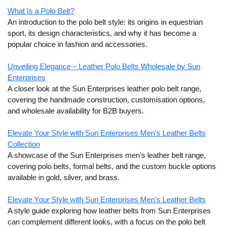
What Is a Polo Belt?
An introduction to the polo belt style: its origins in equestrian
sport, its design characteristics, and why it has become a
popular choice in fashion and accessories.
Unveiling Elegance – Leather Polo Belts Wholesale by Sun
Enterprises
A closer look at the Sun Enterprises leather polo belt range,
covering the handmade construction, customisation options,
and wholesale availability for B2B buyers.
Elevate Your Style with Sun Enterprises Men's Leather Belts
Collection
A showcase of the Sun Enterprises men's leather belt range,
covering polo belts, formal belts, and the custom buckle options
available in gold, silver, and brass.
Elevate Your Style with Sun Enterprises Men's Leather Belts
A style guide exploring how leather belts from Sun Enterprises
can complement different looks, with a focus on the polo belt