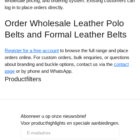
wholesale pricing, and ordering system. Existing customers can
log in to place orders directly.
Order Wholesale Leather Polo
Belts and Formal Leather Belts
Register for a free account
to browse the full range and place
orders online. For custom orders, bulk enquiries, or questions
about branding and buckle options, contact us via the
contact
page
or by phone and WhatsApp.
Productfilters
Abonneer u op onze nieuwsbrief
Voor producthighlights en speciale aanbiedingen.