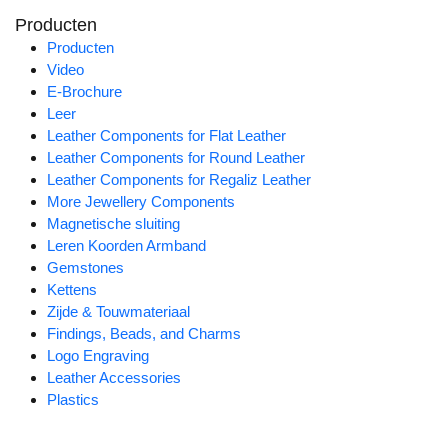
Producten
Producten
Video
E-Brochure
Leer
Leather Components for Flat Leather
Leather Components for Round Leather
Leather Components for Regaliz Leather
More Jewellery Components
Magnetische sluiting
Leren Koorden Armband
Gemstones
Kettens
Zijde & Touwmateriaal
Findings, Beads, and Charms
Logo Engraving
Leather Accessories
Plastics