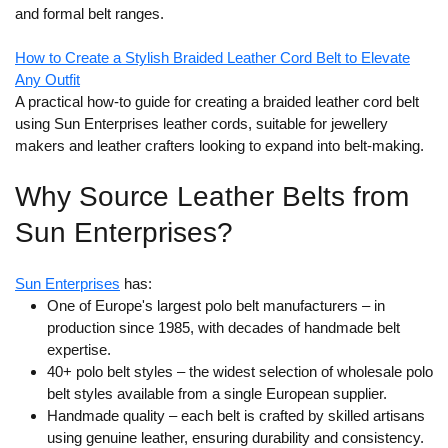
and formal belt ranges.
How to Create a Stylish Braided Leather Cord Belt to Elevate
Any Outfit
A practical how-to guide for creating a braided leather cord belt
using Sun Enterprises leather cords, suitable for jewellery
makers and leather crafters looking to expand into belt-making.
Why Source Leather Belts from
Sun Enterprises?
Sun Enterprises
has:
One of Europe's largest polo belt manufacturers
– in
production since 1985, with decades of handmade belt
expertise.
40+ polo belt styles
– the widest selection of wholesale polo
belt styles available from a single European supplier.
Handmade quality
– each belt is crafted by skilled artisans
using genuine leather, ensuring durability and consistency.