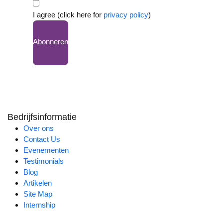
I agree (click here for
privacy policy
)
Abonneren
Bedrijfsinformatie
Over ons
Contact Us
Evenementen
Testimonials
Blog
Artikelen
Site Map
Internship