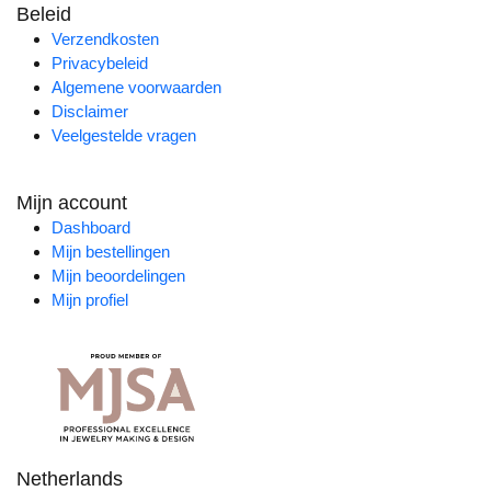
Beleid
Verzendkosten
Privacybeleid
Algemene voorwaarden
Disclaimer
Veelgestelde vragen
Mijn account
Dashboard
Mijn bestellingen
Mijn beoordelingen
Mijn profiel
Netherlands