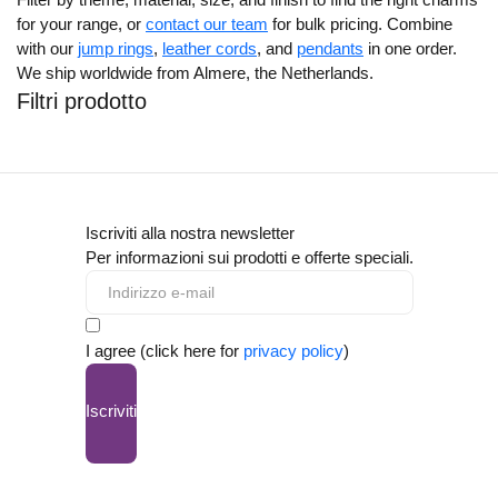
for your range, or
contact our team
for bulk pricing. Combine
with our
jump rings
,
leather cords
, and
pendants
in one order.
We ship worldwide from Almere, the Netherlands.
Filtri prodotto
Iscriviti alla nostra newsletter
Per informazioni sui prodotti e offerte speciali.
I agree (click here for
privacy policy
)
Iscriviti