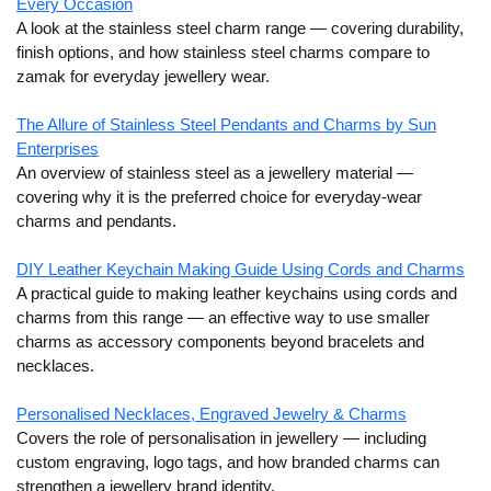
Every Occasion
A look at the stainless steel charm range — covering durability,
finish options, and how stainless steel charms compare to
zamak for everyday jewellery wear.
The Allure of Stainless Steel Pendants and Charms by Sun
Enterprises
An overview of stainless steel as a jewellery material —
covering why it is the preferred choice for everyday-wear
charms and pendants.
DIY Leather Keychain Making Guide Using Cords and Charms
A practical guide to making leather keychains using cords and
charms from this range — an effective way to use smaller
charms as accessory components beyond bracelets and
necklaces.
Personalised Necklaces, Engraved Jewelry & Charms
Covers the role of personalisation in jewellery — including
custom engraving, logo tags, and how branded charms can
strengthen a jewellery brand identity.