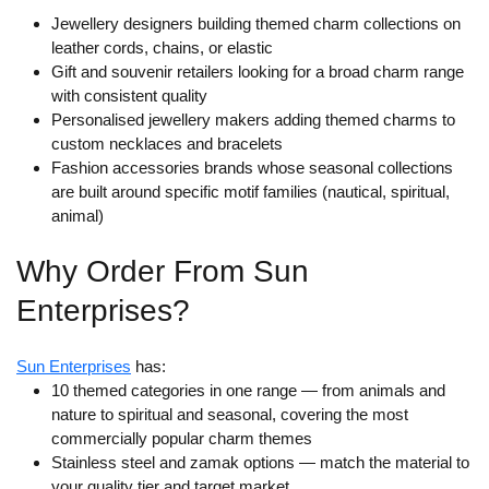
Jewellery designers building themed charm collections on
leather cords, chains, or elastic
Gift and souvenir retailers looking for a broad charm range
with consistent quality
Personalised jewellery makers adding themed charms to
custom necklaces and bracelets
Fashion accessories brands whose seasonal collections
are built around specific motif families (nautical, spiritual,
animal)
Why Order From Sun
Enterprises?
Sun Enterprises
has:
10 themed categories in one range
— from animals and
nature to spiritual and seasonal, covering the most
commercially popular charm themes
Stainless steel and zamak options
— match the material to
your quality tier and target market