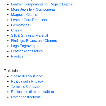
Leather Components for Regaliz Leather
More Jewellery Components
Magnetic Clasps
Leather Cord Bracelets
Gemstones
Chains
Silk & Stringing Material
Findings, Beads, and Charms
Logo Engraving
Leather Accessories
Plastics
Politiche
Spese di spedizione
Politica sulla Privacy
Termini e Condizioni
Esclusione di responsabilità
Domande frequenti