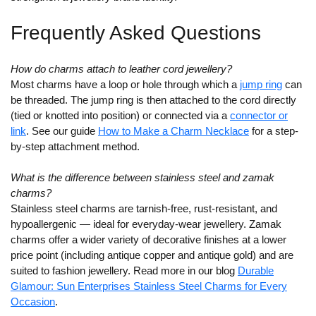
Frequently Asked Questions
How do charms attach to leather cord jewellery?
Most charms have a loop or hole through which a
jump ring
can
be threaded. The jump ring is then attached to the cord directly
(tied or knotted into position) or connected via a
connector or
link
. See our guide
How to Make a Charm Necklace
for a step-
by-step attachment method.
What is the difference between stainless steel and zamak
charms?
Stainless steel charms are tarnish-free, rust-resistant, and
hypoallergenic — ideal for everyday-wear jewellery. Zamak
charms offer a wider variety of decorative finishes at a lower
price point (including antique copper and antique gold) and are
suited to fashion jewellery. Read more in our blog
Durable
Glamour: Sun Enterprises Stainless Steel Charms for Every
Occasion
.