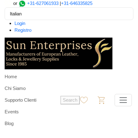
or
+31-627061933
|
+31-646335825
Italian
Login
Registro
Home
Chi Siamo
Supporto Clienti
Search
0
0
Events
Blog