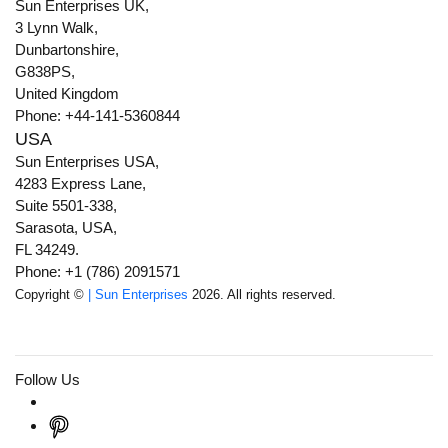
Sun Enterprises UK,
3 Lynn Walk,
Dunbartonshire,
G838PS,
United Kingdom
Phone: +44-141-5360844
USA
Sun Enterprises USA,
4283 Express Lane,
Suite 5501-338,
Sarasota, USA,
FL 34249.
Phone: +1 (786) 2091571
Copyright ©
| Sun Enterprises
2026. All rights reserved.
Follow Us