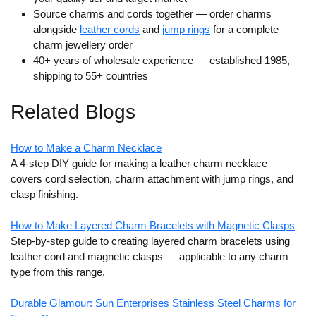
Source charms and cords together
— order charms
alongside
leather cords
and
jump rings
for a complete
charm jewellery order
40+ years of wholesale experience
— established 1985,
shipping to 55+ countries
Related Blogs
How to Make a Charm Necklace
A 4-step DIY guide for making a leather charm necklace —
covers cord selection, charm attachment with jump rings, and
clasp finishing.
How to Make Layered Charm Bracelets with Magnetic Clasps
Step-by-step guide to creating layered charm bracelets using
leather cord and magnetic clasps — applicable to any charm
type from this range.
Durable Glamour: Sun Enterprises Stainless Steel Charms for