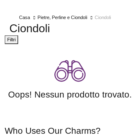
Casa
Pietre, Perline e Ciondoli
Ciondoli
Ciondoli
Filtri
Oops! Nessun prodotto trovato.
Who Uses Our Charms?