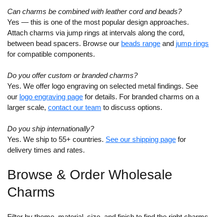
Can charms be combined with leather cord and beads?
Yes — this is one of the most popular design approaches.
Attach charms via jump rings at intervals along the cord,
between bead spacers. Browse our
beads range
and
jump rings
for compatible components.
Do you offer custom or branded charms?
Yes. We offer logo engraving on selected metal findings. See
our
logo engraving page
for details. For branded charms on a
larger scale,
contact our team
to discuss options.
Do you ship internationally?
Yes. We ship to 55+ countries.
See our shipping page
for
delivery times and rates.
Browse & Order Wholesale
Charms
Filter by theme, material, size, and finish to find the right charms