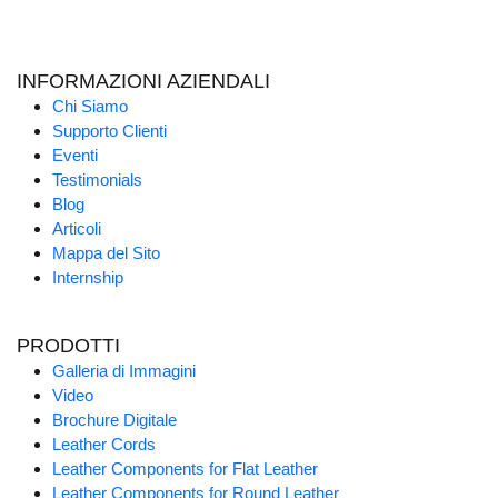
INFORMAZIONI AZIENDALI
Chi Siamo
Supporto Clienti
Eventi
Testimonials
Blog
Articoli
Mappa del Sito
Internship
PRODOTTI
Galleria di Immagini
Video
Brochure Digitale
Leather Cords
Leather Components for Flat Leather
Leather Components for Round Leather