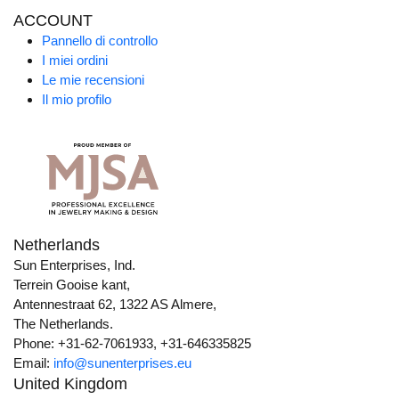
ACCOUNT
Pannello di controllo
I miei ordini
Le mie recensioni
Il mio profilo
Netherlands
Sun Enterprises, Ind.
Terrein Gooise kant,
Antennestraat 62, 1322 AS Almere,
The Netherlands.
Phone: +31-62-7061933, +31-646335825
Email:
info@sunenterprises.eu
United Kingdom