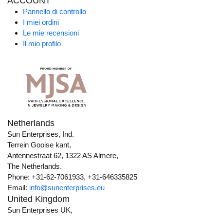
ACCOUNT
Pannello di controllo
I miei ordini
Le mie recensioni
Il mio profilo
Netherlands
Sun Enterprises, Ind.
Terrein Gooise kant,
Antennestraat 62, 1322 AS Almere,
The Netherlands.
Phone: +31-62-7061933, +31-646335825
Email:
info@sunenterprises.eu
United Kingdom
Sun Enterprises UK,