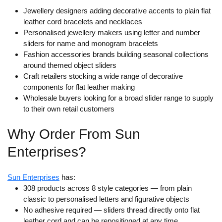
Jewellery designers adding decorative accents to plain flat
leather cord bracelets and necklaces
Personalised jewellery makers using letter and number
sliders for name and monogram bracelets
Fashion accessories brands building seasonal collections
around themed object sliders
Craft retailers stocking a wide range of decorative
components for flat leather making
Wholesale buyers looking for a broad slider range to supply
to their own retail customers
Why Order From Sun
Enterprises?
Sun Enterprises
has:
308 products across 8 style categories
— from plain
classic to personalised letters and figurative objects
No adhesive required
— sliders thread directly onto flat
leather cord and can be repositioned at any time