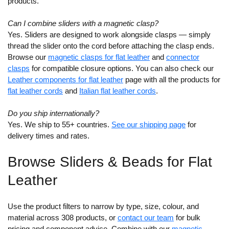
products.
Can I combine sliders with a magnetic clasp?
Yes. Sliders are designed to work alongside clasps — simply
thread the slider onto the cord before attaching the clasp ends.
Browse our
magnetic clasps for flat leather
and
connector
clasps
for compatible closure options. You can also check our
Leather components for flat leather
page with all the products for
flat leather cords
and
Italian flat leather cords
.
Do you ship internationally?
Yes. We ship to 55+ countries.
See our shipping page
for
delivery times and rates.
Browse Sliders & Beads for Flat
Leather
Use the product filters to narrow by type, size, colour, and
material across 308 products, or
contact our team
for bulk
pricing and component advice. Combine with our
magnetic