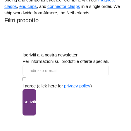
clasps
,
end caps
, and
connector clasps
in a single order. We
ship worldwide from Almere, the Netherlands.
Filtri prodotto
Iscriviti alla nostra newsletter
Per informazioni sui prodotti e offerte speciali.
I agree (click here for
privacy policy
)
Iscriviti