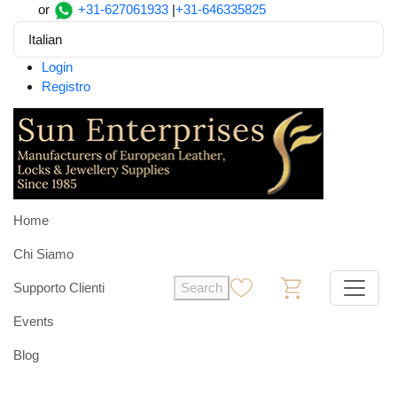
or
+31-627061933
|
+31-646335825
Italian
Login
Registro
Home
Chi Siamo
Supporto Clienti
Search
0
0
Events
Blog