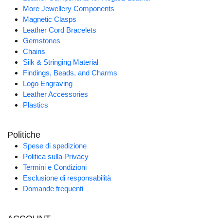
More Jewellery Components
Magnetic Clasps
Leather Cord Bracelets
Gemstones
Chains
Silk & Stringing Material
Findings, Beads, and Charms
Logo Engraving
Leather Accessories
Plastics
Politiche
Spese di spedizione
Politica sulla Privacy
Termini e Condizioni
Esclusione di responsabilità
Domande frequenti