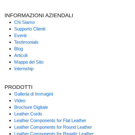
INFORMAZIONI AZIENDALI
Chi Siamo
Supporto Clienti
Eventi
Testimonials
Blog
Articoli
Mappa del Sito
Internship
PRODOTTI
Galleria di Immagini
Video
Brochure Digitale
Leather Cords
Leather Components for Flat Leather
Leather Components for Round Leather
Leather Components for Regaliz Leather