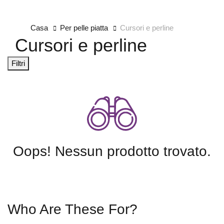
Casa
Per pelle piatta
Cursori e perline
Cursori e perline
Filtri
Oops! Nessun prodotto trovato.
Who Are These For?