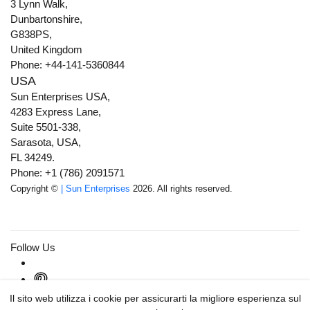
3 Lynn Walk,
Dunbartonshire,
G838PS,
United Kingdom
Phone: +44-141-5360844
USA
Sun Enterprises USA,
4283 Express Lane,
Suite 5501-338,
Sarasota, USA,
FL 34249.
Phone: +1 (786) 2091571
Copyright ©
| Sun Enterprises
2026. All rights reserved.
Follow Us
Il sito web utilizza i cookie per assicurarti la migliore esperienza sul