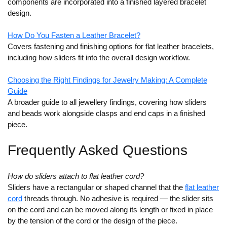
components are incorporated into a finished layered bracelet
design.
How Do You Fasten a Leather Bracelet?
Covers fastening and finishing options for flat leather bracelets,
including how sliders fit into the overall design workflow.
Choosing the Right Findings for Jewelry Making: A Complete
Guide
A broader guide to all jewellery findings, covering how sliders
and beads work alongside clasps and end caps in a finished
piece.
Frequently Asked Questions
How do sliders attach to flat leather cord?
Sliders have a rectangular or shaped channel that the
flat leather
cord
threads through. No adhesive is required — the slider sits
on the cord and can be moved along its length or fixed in place
by the tension of the cord or the design of the piece.