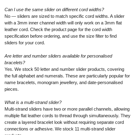
Can I use the same slider on different cord widths?
No — sliders are sized to match specific cord widths. A slider
with a 3mm inner channel width will only work on a 3mm flat
leather cord. Check the product page for the cord width
specification before ordering, and use the size filter to find
sliders for your cord.
Are letter and number sliders available for personalised
bracelets?
Yes. We stock 50 letter and number slider products, covering
the full alphabet and numerals. These are particularly popular for
name bracelets, monogram jewellery, and date-personalised
pieces.
What is a multi-strand slider?
Multi-strand sliders have two or more parallel channels, allowing
multiple flat leather cords to thread through simultaneously. They
create a layered bracelet look without requiring separate cord
connections or adhesive. We stock 11 multi-strand slider