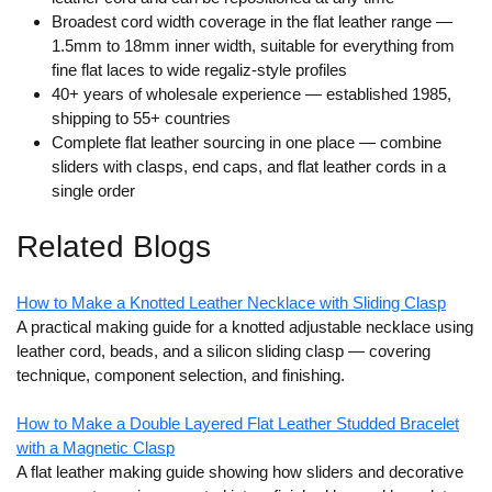
Broadest cord width coverage in the flat leather range
—
1.5mm to 18mm inner width, suitable for everything from
fine flat laces to wide regaliz-style profiles
40+ years of wholesale experience
— established 1985,
shipping to 55+ countries
Complete flat leather sourcing in one place
— combine
sliders with clasps, end caps, and flat leather cords in a
single order
Related Blogs
How to Make a Knotted Leather Necklace with Sliding Clasp
A practical making guide for a knotted adjustable necklace using
leather cord, beads, and a silicon sliding clasp — covering
technique, component selection, and finishing.
How to Make a Double Layered Flat Leather Studded Bracelet
with a Magnetic Clasp
A flat leather making guide showing how sliders and decorative