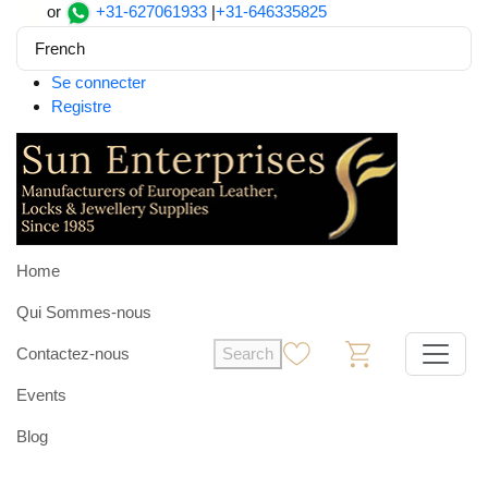
or
+31-627061933
|
+31-646335825
French
Se connecter
Registre
Home
Qui Sommes-nous
Contactez-nous
Search
0
0
Events
Blog