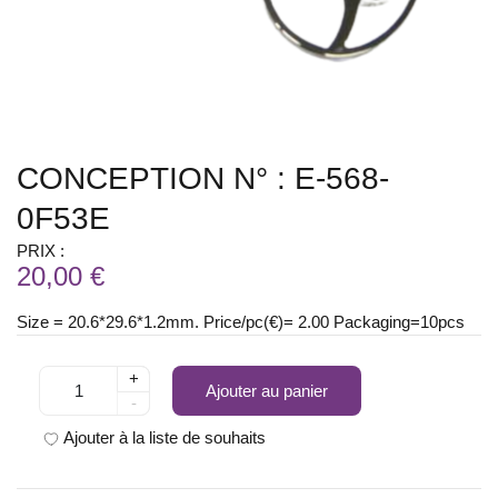
CONCEPTION N° : E-568-
0F53E
PRIX :
20,00 €
Size = 20.6*29.6*1.2mm. Price/pc(€)= 2.00 Packaging=10pcs
+
Ajouter au panier
-
Ajouter à la liste de souhaits