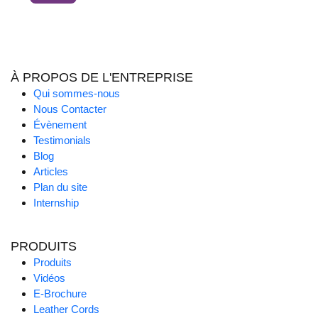
À PROPOS DE L'ENTREPRISE
Qui sommes-nous
Nous Contacter
Évènement
Testimonials
Blog
Articles
Plan du site
Internship
PRODUITS
Produits
Vidéos
E-Brochure
Leather Cords