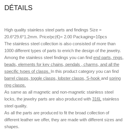
DÉTAILS
High quality stainless steel parts and findings Size =
20.6*29.6*1.2mm. Price/pc(€)= 2.00 Packaging=10pcs
The stainless steel collection is also consisted of more than
1000 different types of parts to enrich the design of the jewelry.
Among the stainless steel findings you can find
end parts, rings,
beads, elements for key chains, pendals , charms, and all the
specific types of clasps.
In this product category you can find
barrel clasps, toggle clasps, lobster clasps, S-hook
and
spring
ring clasps.
As same as all magnetic and non-magnetic stainless steel
locks, the jewelry parts are also produced with
316L
stainless
steel quality.
As all the parts are produced to fit the broad collection of
different leather we offer, they are made with different
sizes
and
shapes.