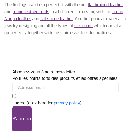
The findings can be a perfect fit with the our
flat braided leather
and
round leather cords
in all different colors; or, with the
round
Nappa leather
and
flat suede leather
. Another popular material in
jewelry designing are all the types of
silk cords
which can also
go perfectly together with the
stainless steel decorations
.
Abonnez-vous à notre newsletter
Pour les points forts des produits et les offres spéciales.
I agree (click here for
privacy policy
)
S'abonner