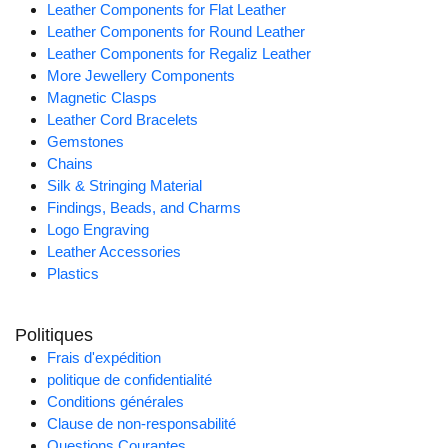
Leather Components for Flat Leather
Leather Components for Round Leather
Leather Components for Regaliz Leather
More Jewellery Components
Magnetic Clasps
Leather Cord Bracelets
Gemstones
Chains
Silk & Stringing Material
Findings, Beads, and Charms
Logo Engraving
Leather Accessories
Plastics
Politiques
Frais d'expédition
politique de confidentialité
Conditions générales
Clause de non-responsabilité
Questions Courantes