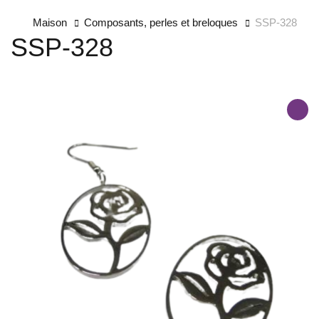
Maison
Composants, perles et breloques
SSP-328
SSP-328