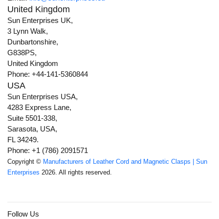
United Kingdom
Sun Enterprises UK,
3 Lynn Walk,
Dunbartonshire,
G838PS,
United Kingdom
Phone: +44-141-5360844
USA
Sun Enterprises USA,
4283 Express Lane,
Suite 5501-338,
Sarasota, USA,
FL 34249.
Phone: +1 (786) 2091571
Copyright ©
Manufacturers of Leather Cord and Magnetic Clasps | Sun
Enterprises
2026. All rights reserved.
Follow Us