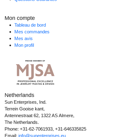
Mon compte
Tableau de bord
Mes commandes
Mes avis
Mon profil
Netherlands
Sun Enterprises, Ind.
Terrein Gooise kant,
Antennestraat 62, 1322 AS Almere,
The Netherlands.
Phone: +31-62-7061933, +31-646335825
Email:
info@sunenterprises.eu