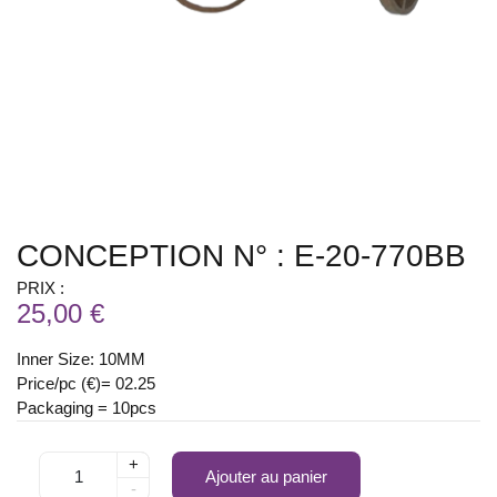
CONCEPTION N° : E-20-770BB
PRIX :
25,00 €
Inner Size: 10MM
Price/pc (€)= 02.25
Packaging = 10pcs
+
Ajouter au panier
-