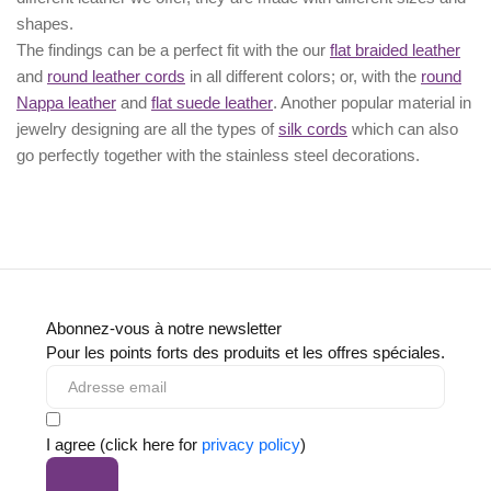
shapes.
The findings can be a perfect fit with the our
flat braided leather
and
round leather cords
in all different colors; or, with the
round
Nappa leather
and
flat suede leather
. Another popular material in
jewelry designing are all the types of
silk cords
which can also
go perfectly together with the
stainless steel decorations
.
Abonnez-vous à notre newsletter
Pour les points forts des produits et les offres spéciales.
I agree (click here for
privacy policy
)