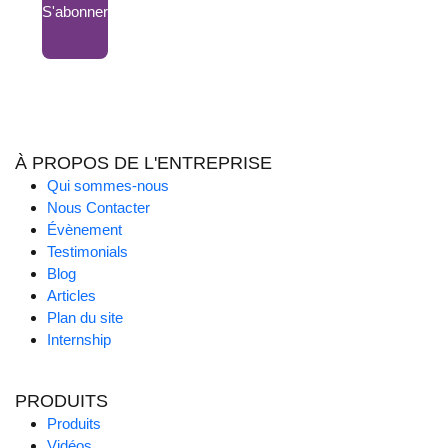
S'abonner
À PROPOS DE L'ENTREPRISE
Qui sommes-nous
Nous Contacter
Évènement
Testimonials
Blog
Articles
Plan du site
Internship
PRODUITS
Produits
Vidéos