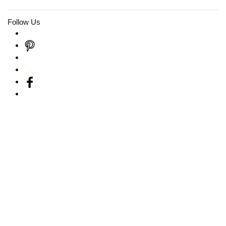
Follow Us