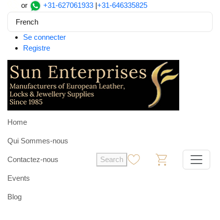
or
+31-627061933
|
+31-646335825
French
Se connecter
Registre
Home
Qui Sommes-nous
Contactez-nous
Search
0
0
Events
Blog