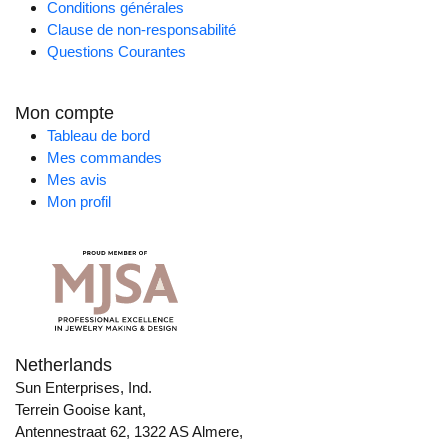
Conditions générales
Clause de non-responsabilité
Questions Courantes
Mon compte
Tableau de bord
Mes commandes
Mes avis
Mon profil
Netherlands
Sun Enterprises, Ind.
Terrein Gooise kant,
Antennestraat 62, 1322 AS Almere,