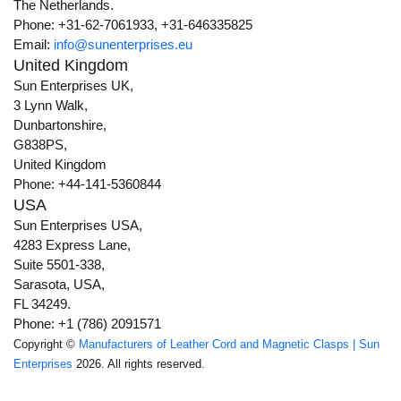
The Netherlands.
Phone: +31-62-7061933, +31-646335825
Email:
info@sunenterprises.eu
United Kingdom
Sun Enterprises UK,
3 Lynn Walk,
Dunbartonshire,
G838PS,
United Kingdom
Phone: +44-141-5360844
USA
Sun Enterprises USA,
4283 Express Lane,
Suite 5501-338,
Sarasota, USA,
FL 34249.
Phone: +1 (786) 2091571
Copyright ©
Manufacturers of Leather Cord and Magnetic Clasps | Sun
Enterprises
2026. All rights reserved.