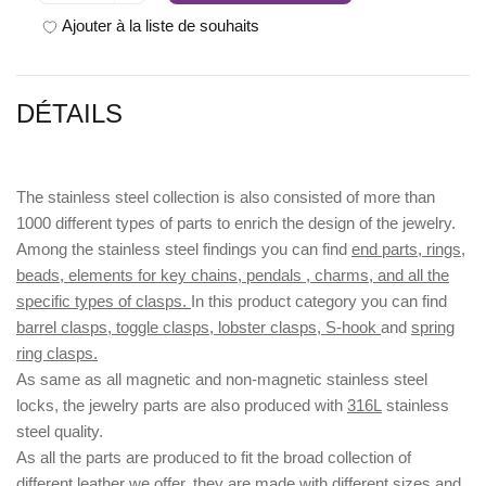
Ajouter à la liste de souhaits
DÉTAILS
The stainless steel collection is also consisted of more than
1000 different types of parts to enrich the design of the jewelry.
Among the stainless steel findings you can find
end parts, rings,
beads, elements for key chains, pendals , charms, and all the
specific types of clasps.
In this product category you can find
barrel clasps, toggle clasps, lobster clasps, S-hook
and
spring
ring clasps.
As same as all magnetic and non-magnetic stainless steel
locks, the jewelry parts are also produced with
316L
stainless
steel quality.
As all the parts are produced to fit the broad collection of
different leather we offer, they are made with different
sizes
and