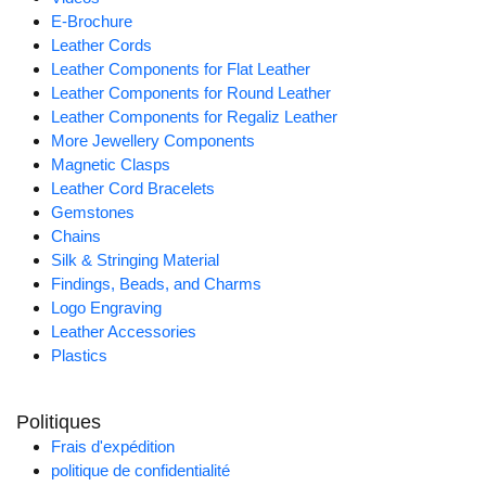
E-Brochure
Leather Cords
Leather Components for Flat Leather
Leather Components for Round Leather
Leather Components for Regaliz Leather
More Jewellery Components
Magnetic Clasps
Leather Cord Bracelets
Gemstones
Chains
Silk & Stringing Material
Findings, Beads, and Charms
Logo Engraving
Leather Accessories
Plastics
Politiques
Frais d'expédition
politique de confidentialité