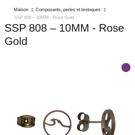
Maison
Composants, perles et breloques
SSP 808 – 10MM - Rose Gold
SSP 808 – 10MM - Rose
Gold