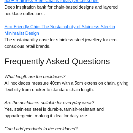
500+ Stainless Steel Chains Ideas | Accessories
Deep inspiration bank for chain-based designs and layered
necklace collections.
Eco-Friendly Chic: The Sustainability of Stainless Steel in
Minimalist Design
The sustainability case for stainless steel jewellery for eco-
conscious retail brands.
Frequently Asked Questions
What length are the necklaces?
All necklaces measure 40cm with a 5cm extension chain, giving
flexibility from choker to standard chain length.
Are the necklaces suitable for everyday wear?
Yes, stainless steel is durable, tarnish-resistant and
hypoallergenic, making it ideal for daily use.
Can I add pendants to the necklaces?