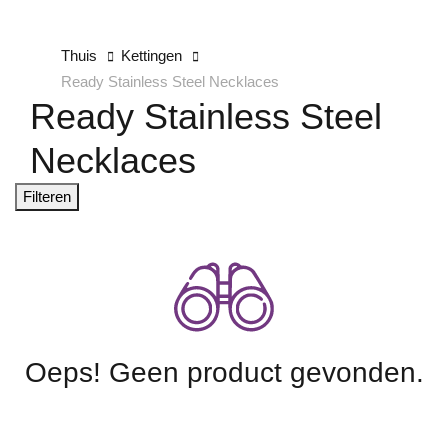
Thuis
Kettingen
Ready Stainless Steel Necklaces
Ready Stainless Steel
Necklaces
Filteren
Oeps! Geen product gevonden.