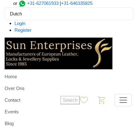
or
+31-627061933
|
+31-646335825
Dutch
Login
Register
Home
Over Ons
Contact
Search
0
0
Events
Blog