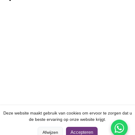
Deze website maakt gebruik van cookies om ervoor te zorgen dat u
de beste ervaring op onze website krijgt.
0
0
Accepteren
Afwijzen