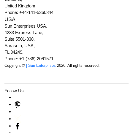
United Kingdom
Phone: +44-141-5360844
USA
Sun Enterprises USA,
4283 Express Lane,
Suite 5501-338,
Sarasota, USA,
FL 34249.
Phone: +1 (786) 2091571
Copyright ©
| Sun Enterprises
2026. All rights reserved.
Follow Us