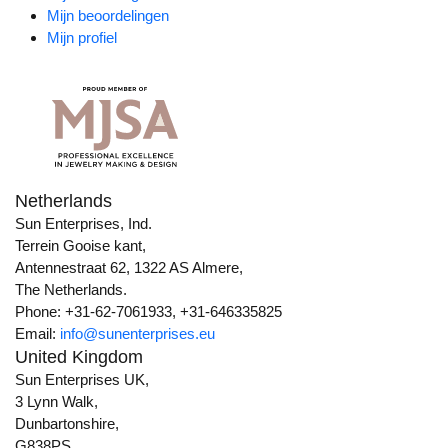
Mijn beoordelingen
Mijn profiel
Netherlands
Sun Enterprises, Ind.
Terrein Gooise kant,
Antennestraat 62, 1322 AS Almere,
The Netherlands.
Phone: +31-62-7061933, +31-646335825
Email:
info@sunenterprises.eu
United Kingdom
Sun Enterprises UK,
3 Lynn Walk,
Dunbartonshire,
G838PS,