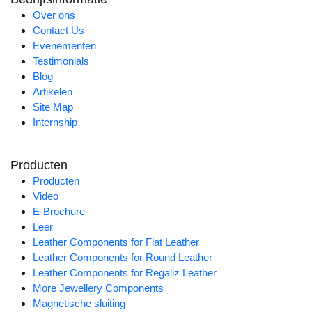
Over ons
Contact Us
Evenementen
Testimonials
Blog
Artikelen
Site Map
Internship
Producten
Producten
Video
E-Brochure
Leer
Leather Components for Flat Leather
Leather Components for Round Leather
Leather Components for Regaliz Leather
More Jewellery Components
Magnetische sluiting