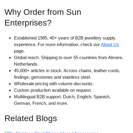
Why Order from Sun
Enterprises?
Established 1985.
40+ years of B2B jewellery supply
experience. For more information, check our
About Us
page.
Global reach.
Shipping to over 55 countries from Almere,
Netherlands.
45,000+ articles in stock.
Across chains, leather cords,
findings, gemstones and stainless steel.
Wholesale pricing with volume discounts.
Custom production available on request.
Multilingual B2B support.
Dutch, English, Spanish,
German, French, and more.
Related Blogs