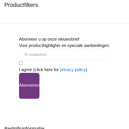
Productfilters
Abonneer u op onze nieuwsbrief
Voor producthighlights en speciale aanbiedingen.
I agree (click here for
privacy policy
)
Abonneren
Bedrijfsinformatie