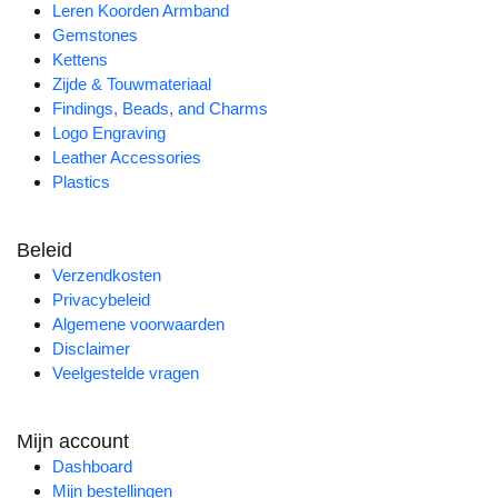
Leren Koorden Armband
Gemstones
Kettens
Zijde & Touwmateriaal
Findings, Beads, and Charms
Logo Engraving
Leather Accessories
Plastics
Beleid
Verzendkosten
Privacybeleid
Algemene voorwaarden
Disclaimer
Veelgestelde vragen
Mijn account
Dashboard
Mijn bestellingen