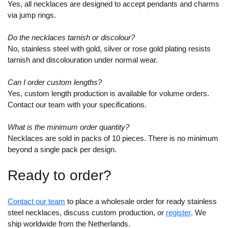
Yes, all necklaces are designed to accept pendants and charms
via jump rings.
Do the necklaces tarnish or discolour?
No, stainless steel with gold, silver or rose gold plating resists
tarnish and discolouration under normal wear.
Can I order custom lengths?
Yes, custom length production is available for volume orders.
Contact our team with your specifications.
What is the minimum order quantity?
Necklaces are sold in packs of 10 pieces. There is no minimum
beyond a single pack per design.
Ready to order?
Contact our team
to place a wholesale order for ready stainless
steel necklaces, discuss custom production, or
register
. We
ship worldwide from the Netherlands.