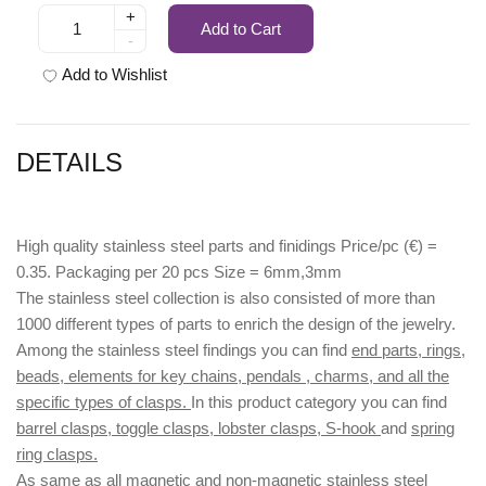
+
Add to Cart
-
Add to Wishlist
DETAILS
High quality stainless steel parts and finidings Price/pc (€) =
0.35. Packaging per 20 pcs Size = 6mm,3mm
The stainless steel collection is also consisted of more than
1000 different types of parts to enrich the design of the jewelry.
Among the stainless steel findings you can find
end parts, rings,
beads, elements for key chains, pendals , charms, and all the
specific types of clasps.
In this product category you can find
barrel clasps, toggle clasps, lobster clasps, S-hook
and
spring
ring clasps.
As same as all magnetic and non-magnetic stainless steel