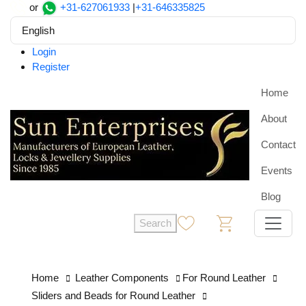
or
+31-627061933
|
+31-646335825
English
Login
Register
Home
About
Contact
Events
Blog
Search
0
0
Home
Leather Components
For Round Leather
Sliders and Beads for Round Leather