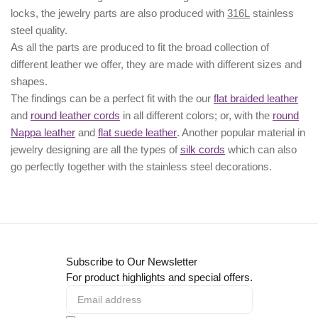
locks, the jewelry parts are also produced with
316L
stainless
steel quality.
As all the parts are produced to fit the broad collection of
different leather we offer, they are made with different
sizes
and
shapes.
The findings can be a perfect fit with the our
flat braided leather
and
round leather cords
in all different colors; or, with the
round
Nappa leather
and
flat suede leather
. Another popular material in
jewelry designing are all the types of
silk cords
which can also
go perfectly together with the
stainless steel decorations
.
Subscribe to Our Newsletter
For product highlights and special offers.