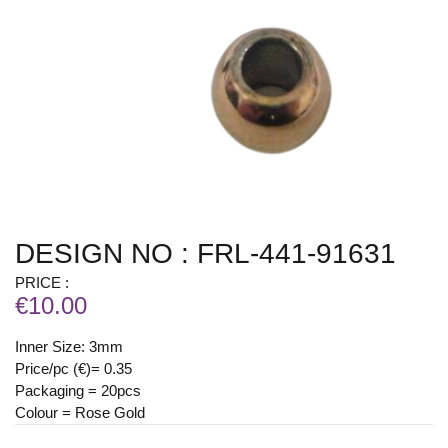
DESIGN NO : FRL-441-91631
PRICE :
€10.00
Inner Size: 3mm
Price/pc (€)= 0.35
Packaging = 20pcs
Colour = Rose Gold