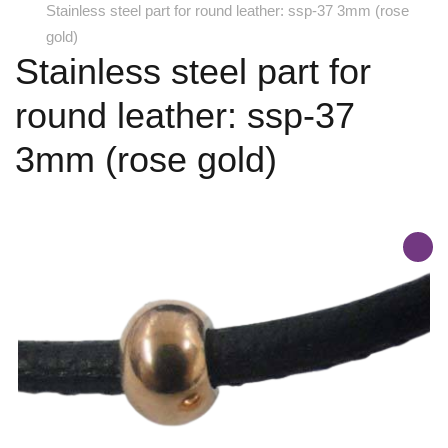
Stainless steel part for round leather: ssp-37 3mm (rose
gold)
Stainless steel part for
round leather: ssp-37
3mm (rose gold)