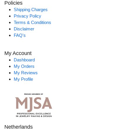
Policies
Shipping Charges
Privacy Policy
Terms & Conditions
Disclaimer
FAQ's
My Account
Dashboard
My Orders
My Reviews
My Profile
Netherlands