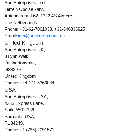
Sun Enterprises, Ind.
Terrein Gooise kant,
Antennestraat 62, 1322 AS Almere,
The Netherlands.
Phone: +31-62-7061933, +31-646335825
Email:
info@sunenterprises.eu
United Kingdom
Sun Enterprises UK,
3 Lynn Walk,
Dunbartonshire,
G838PS,
United Kingdom
Phone: +44-141-5360844
USA
Sun Enterprises USA,
4283 Express Lane,
Suite 5501-338,
Sarasota, USA,
FL 34249.
Phone: +1 (786) 2091571