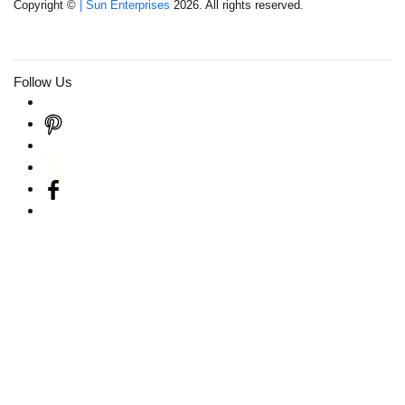
Copyright ©
| Sun Enterprises
2026. All rights reserved.
Follow Us