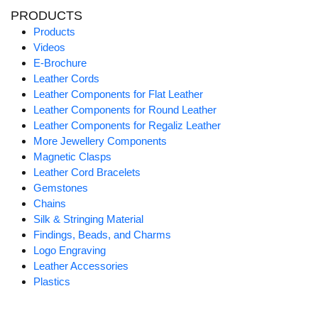
PRODUCTS
Products
Videos
E-Brochure
Leather Cords
Leather Components for Flat Leather
Leather Components for Round Leather
Leather Components for Regaliz Leather
More Jewellery Components
Magnetic Clasps
Leather Cord Bracelets
Gemstones
Chains
Silk & Stringing Material
Findings, Beads, and Charms
Logo Engraving
Leather Accessories
Plastics