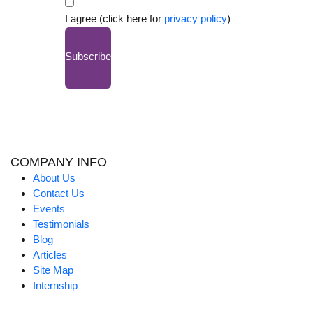
I agree (click here for
privacy policy
)
Subscribe
COMPANY INFO
About Us
Contact Us
Events
Testimonials
Blog
Articles
Site Map
Internship