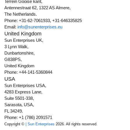
Terrein Gooise kant,
Antennestraat 62, 1322 AS Almere,
The Netherlands.
Phone: +31-62-7061933, +31-646335825
Email:
info@sunenterprises.eu
United Kingdom
Sun Enterprises UK,
3 Lynn Walk,
Dunbartonshire,
G838PS,
United Kingdom
Phone: +44-141-5360844
USA
Sun Enterprises USA,
4283 Express Lane,
Suite 5501-338,
Sarasota, USA,
FL 34249.
Phone: +1 (786) 2091571
Copyright ©
| Sun Enterprises
2026. All rights reserved.