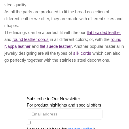
steel quality.
As all the parts are produced to fit the broad collection of
different leather we offer, they are made with different
sizes
and
shapes.
The findings can be a perfect fit with the our
flat braided leather
and
round leather cords
in all different colors; or, with the
round
Nappa leather
and
flat suede leather
. Another popular material in
jewelry designing are all the types of
silk cords
which can also
go perfectly together with the
stainless steel decorations
.
Subscribe to Our Newsletter
For product highlights and special offers.