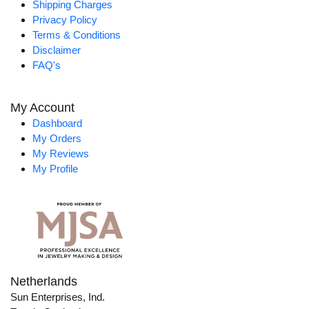
Shipping Charges
Privacy Policy
Terms & Conditions
Disclaimer
FAQ's
My Account
Dashboard
My Orders
My Reviews
My Profile
Netherlands
Sun Enterprises, Ind.