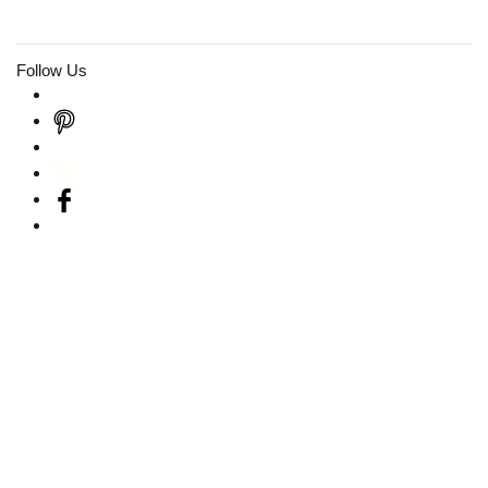
Follow Us