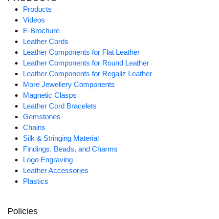
Products
Videos
E-Brochure
Leather Cords
Leather Components for Flat Leather
Leather Components for Round Leather
Leather Components for Regaliz Leather
More Jewellery Components
Magnetic Clasps
Leather Cord Bracelets
Gemstones
Chains
Silk & Stringing Material
Findings, Beads, and Charms
Logo Engraving
Leather Accessories
Plastics
Policies