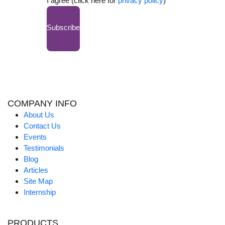
I agree (click here for
privacy policy
)
Subscribe
COMPANY INFO
About Us
Contact Us
Events
Testimonials
Blog
Articles
Site Map
Internship
PRODUCTS