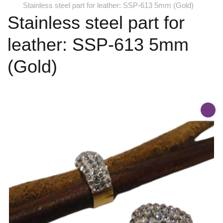
Stainless steel part for leather: SSP-613 5mm (Gold)
Stainless steel part for
leather: SSP-613 5mm
(Gold)