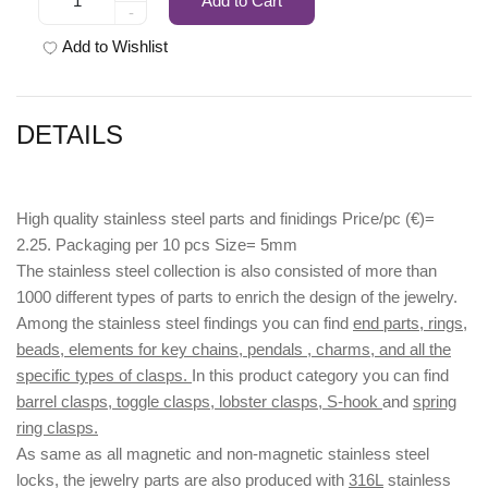
Add to Cart
-
Add to Wishlist
DETAILS
High quality stainless steel parts and finidings Price/pc (€)=
2.25. Packaging per 10 pcs Size= 5mm
The stainless steel collection is also consisted of more than
1000 different types of parts to enrich the design of the jewelry.
Among the stainless steel findings you can find
end parts, rings,
beads, elements for key chains, pendals , charms, and all the
specific types of clasps.
In this product category you can find
barrel clasps, toggle clasps, lobster clasps, S-hook
and
spring
ring clasps.
As same as all magnetic and non-magnetic stainless steel
locks, the jewelry parts are also produced with
316L
stainless