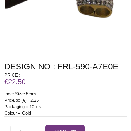
DESIGN NO : FRL-590-A7E0E
PRICE :
€22.50
Inner Size: 5mm
Price/pc (€)= 2.25
Packaging = 10pcs
Colour = Gold
+