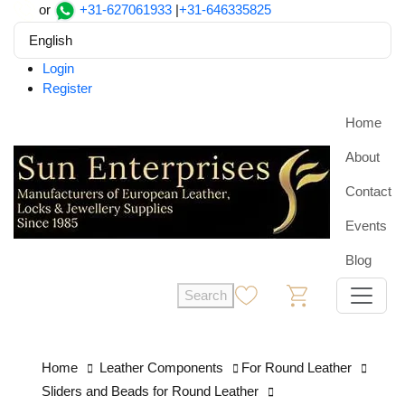
or
+31-627061933
|
+31-646335825
English
Login
Register
Home
About
Contact
Events
Blog
Search
0
0
Home
Leather Components
For Round Leather
Sliders and Beads for Round Leather