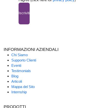
Iscriviti
INFORMAZIONI AZIENDALI
Chi Siamo
Supporto Clienti
Eventi
Testimonials
Blog
Articoli
Mappa del Sito
Internship
PRODOTTI