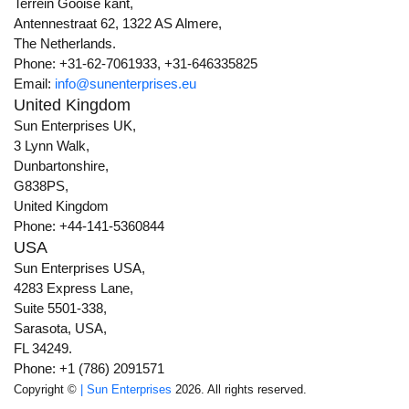
Terrein Gooise kant,
Antennestraat 62, 1322 AS Almere,
The Netherlands.
Phone: +31-62-7061933, +31-646335825
Email:
info@sunenterprises.eu
United Kingdom
Sun Enterprises UK,
3 Lynn Walk,
Dunbartonshire,
G838PS,
United Kingdom
Phone: +44-141-5360844
USA
Sun Enterprises USA,
4283 Express Lane,
Suite 5501-338,
Sarasota, USA,
FL 34249.
Phone: +1 (786) 2091571
Copyright ©
| Sun Enterprises
2026. All rights reserved.