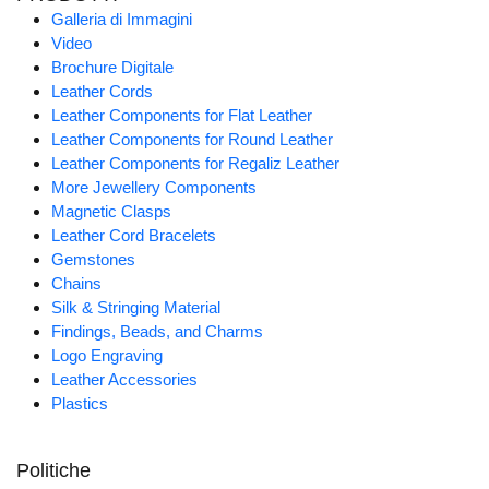
Galleria di Immagini
Video
Brochure Digitale
Leather Cords
Leather Components for Flat Leather
Leather Components for Round Leather
Leather Components for Regaliz Leather
More Jewellery Components
Magnetic Clasps
Leather Cord Bracelets
Gemstones
Chains
Silk & Stringing Material
Findings, Beads, and Charms
Logo Engraving
Leather Accessories
Plastics
Politiche