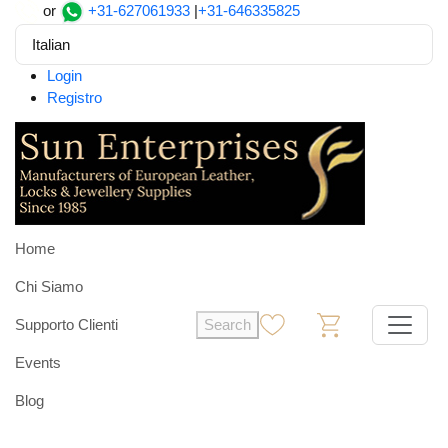
or
+31-627061933
|
+31-646335825
Italian
Login
Registro
Home
Chi Siamo
Supporto Clienti
Search
0
0
Events
Blog