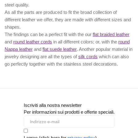
steel quality.
As all the parts are produced to fit the broad collection of
different leather we offer, they are made with different
sizes
and
shapes.
The findings can be a perfect fit with the our
flat braided leather
and
round leather cords
in all different colors; or, with the
round
Nappa leather
and
flat suede leather
. Another popular material in
jewelry designing are all the types of
silk cords
which can also
go perfectly together with the
stainless steel decorations
.
Iscriviti alla nostra newsletter
Per informazioni sui prodotti e offerte speciali.
I agree (click here for
privacy policy
)