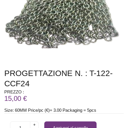
PROGETTAZIONE N. : T-122-
CCF24
PREZZO :
15,00 €
Size: 60MM Price/pc (€)= 3.00 Packaging = 5pcs
+
Aggiungi al carrello