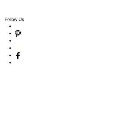
Follow Us