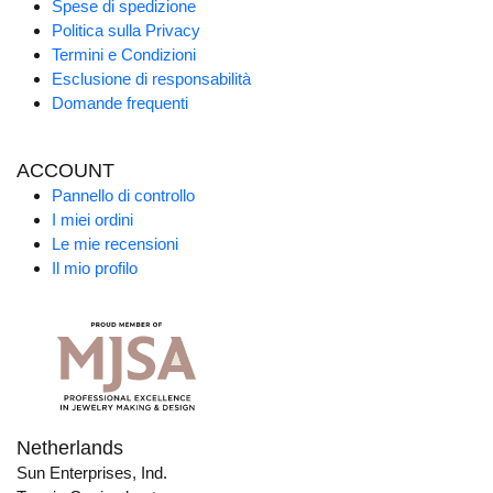
Spese di spedizione
Politica sulla Privacy
Termini e Condizioni
Esclusione di responsabilità
Domande frequenti
ACCOUNT
Pannello di controllo
I miei ordini
Le mie recensioni
Il mio profilo
Netherlands
Sun Enterprises, Ind.