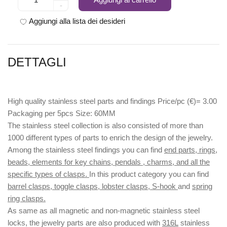
-
Aggiungi alla lista dei desideri
DETTAGLI
High quality stainless steel parts and findings Price/pc (€)= 3.00
Packaging per 5pcs Size: 60MM
The stainless steel collection is also consisted of more than
1000 different types of parts to enrich the design of the jewelry.
Among the stainless steel findings you can find
end parts, rings,
beads, elements for key chains, pendals , charms, and all the
specific types of clasps.
In this product category you can find
barrel clasps, toggle clasps, lobster clasps, S-hook
and
spring
ring clasps.
As same as all magnetic and non-magnetic stainless steel
locks, the jewelry parts are also produced with
316L
stainless