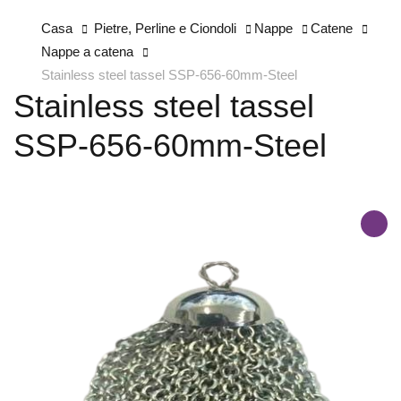
Casa
Pietre, Perline e Ciondoli
Nappe
Catene
Nappe a catena
Stainless steel tassel SSP-656-60mm-Steel
Stainless steel tassel
SSP-656-60mm-Steel