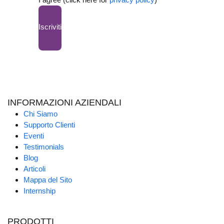
Iscriviti
INFORMAZIONI AZIENDALI
Chi Siamo
Supporto Clienti
Eventi
Testimonials
Blog
Articoli
Mappa del Sito
Internship
PRODOTTI