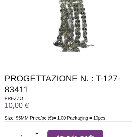
PROGETTAZIONE N. : T-127-
83411
PREZZO :
10,00 €
Size: 96MM Price/pc (€)= 1.00 Packaging = 10pcs
+
Aggiungi al carrello