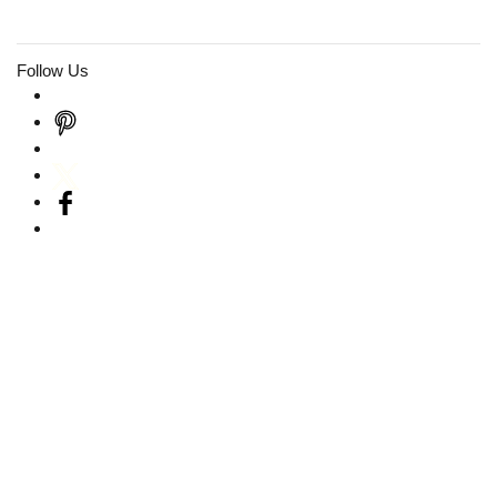
Follow Us