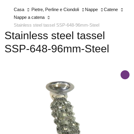
Casa
Pietre, Perline e Ciondoli
Nappe
Catene
Nappe a catena
Stainless steel tassel SSP-648-96mm-Steel
Stainless steel tassel
SSP-648-96mm-Steel