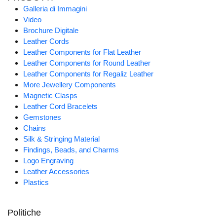
Galleria di Immagini
Video
Brochure Digitale
Leather Cords
Leather Components for Flat Leather
Leather Components for Round Leather
Leather Components for Regaliz Leather
More Jewellery Components
Magnetic Clasps
Leather Cord Bracelets
Gemstones
Chains
Silk & Stringing Material
Findings, Beads, and Charms
Logo Engraving
Leather Accessories
Plastics
Politiche