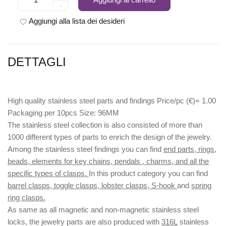
-
Aggiungi alla lista dei desideri
DETTAGLI
High quality stainless steel parts and findings Price/pc (€)= 1.00
Packaging per 10pcs Size: 96MM
The stainless steel collection is also consisted of more than
1000 different types of parts to enrich the design of the jewelry.
Among the stainless steel findings you can find
end parts, rings,
beads, elements for key chains, pendals , charms, and all the
specific types of clasps.
In this product category you can find
barrel clasps, toggle clasps, lobster clasps, S-hook
and
spring
ring clasps.
As same as all magnetic and non-magnetic stainless steel
locks, the jewelry parts are also produced with
316L
stainless