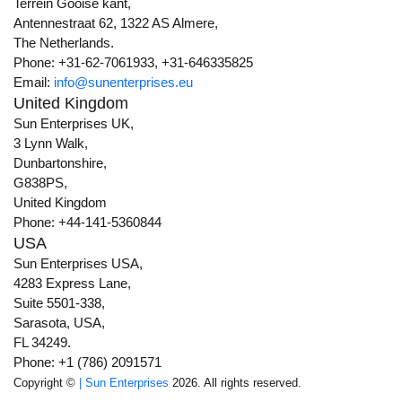
Terrein Gooise kant,
Antennestraat 62, 1322 AS Almere,
The Netherlands.
Phone: +31-62-7061933, +31-646335825
Email:
info@sunenterprises.eu
United Kingdom
Sun Enterprises UK,
3 Lynn Walk,
Dunbartonshire,
G838PS,
United Kingdom
Phone: +44-141-5360844
USA
Sun Enterprises USA,
4283 Express Lane,
Suite 5501-338,
Sarasota, USA,
FL 34249.
Phone: +1 (786) 2091571
Copyright ©
| Sun Enterprises
2026. All rights reserved.