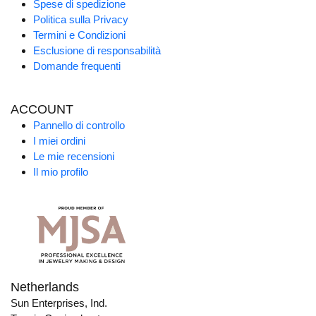
Spese di spedizione
Politica sulla Privacy
Termini e Condizioni
Esclusione di responsabilità
Domande frequenti
ACCOUNT
Pannello di controllo
I miei ordini
Le mie recensioni
Il mio profilo
Netherlands
Sun Enterprises, Ind.