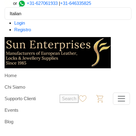
or
+31-627061933
|
+31-646335825
Italian
Login
Registro
Home
Chi Siamo
Supporto Clienti
Search
0
0
Events
Blog