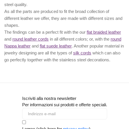
steel quality.
As all the parts are produced to fit the broad collection of
different leather we offer, they are made with different
sizes
and
shapes.
The findings can be a perfect fit with the our
flat braided leather
and
round leather cords
in all different colors; or, with the
round
Nappa leather
and
flat suede leather
. Another popular material in
jewelry designing are all the types of
silk cords
which can also
go perfectly together with the
stainless steel decorations
.
Iscriviti alla nostra newsletter
Per informazioni sui prodotti e offerte speciali.
I agree (click here for
privacy policy
)