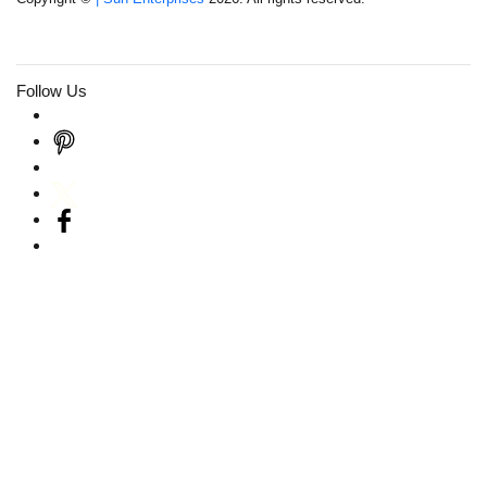
Follow Us