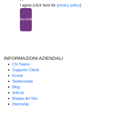
I agree (click here for
privacy policy
)
Iscriviti
INFORMAZIONI AZIENDALI
Chi Siamo
Supporto Clienti
Eventi
Testimonials
Blog
Articoli
Mappa del Sito
Internship