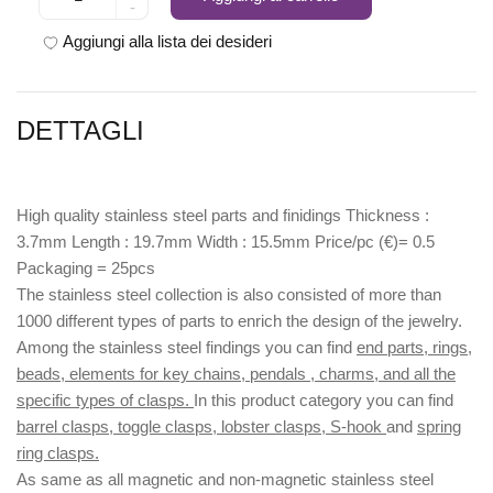
-
Aggiungi alla lista dei desideri
DETTAGLI
High quality stainless steel parts and finidings Thickness :
3.7mm Length : 19.7mm Width : 15.5mm Price/pc (€)= 0.5
Packaging = 25pcs
The stainless steel collection is also consisted of more than
1000 different types of parts to enrich the design of the jewelry.
Among the stainless steel findings you can find
end parts, rings,
beads, elements for key chains, pendals , charms, and all the
specific types of clasps.
In this product category you can find
barrel clasps, toggle clasps, lobster clasps, S-hook
and
spring
ring clasps.
As same as all magnetic and non-magnetic stainless steel