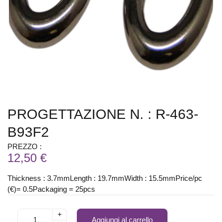
PROGETTAZIONE N. : R-463-
B93F2
PREZZO :
12,50 €
Thickness : 3.7mmLength : 19.7mmWidth : 15.5mmPrice/pc
(€)= 0.5Packaging = 25pcs
+
Aggiungi al carrello