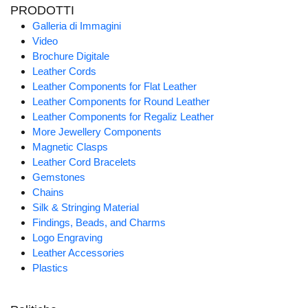
PRODOTTI
Galleria di Immagini
Video
Brochure Digitale
Leather Cords
Leather Components for Flat Leather
Leather Components for Round Leather
Leather Components for Regaliz Leather
More Jewellery Components
Magnetic Clasps
Leather Cord Bracelets
Gemstones
Chains
Silk & Stringing Material
Findings, Beads, and Charms
Logo Engraving
Leather Accessories
Plastics