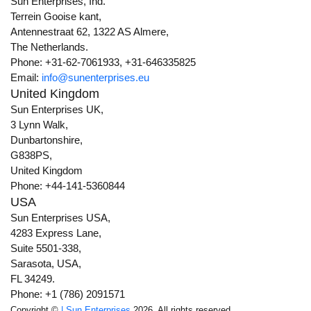
Sun Enterprises, Ind.
Terrein Gooise kant,
Antennestraat 62, 1322 AS Almere,
The Netherlands.
Phone: +31-62-7061933, +31-646335825
Email:
info@sunenterprises.eu
United Kingdom
Sun Enterprises UK,
3 Lynn Walk,
Dunbartonshire,
G838PS,
United Kingdom
Phone: +44-141-5360844
USA
Sun Enterprises USA,
4283 Express Lane,
Suite 5501-338,
Sarasota, USA,
FL 34249.
Phone: +1 (786) 2091571
Copyright ©
| Sun Enterprises
2026. All rights reserved.