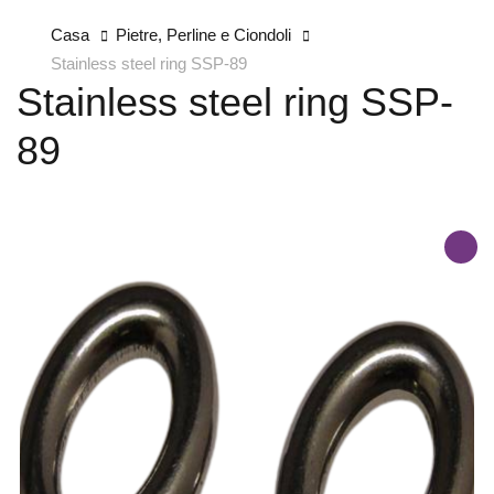
Casa
Pietre, Perline e Ciondoli
Stainless steel ring SSP-89
Stainless steel ring SSP-
89