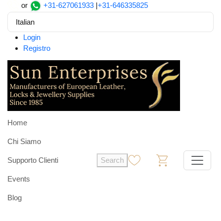
or
+31-627061933
|
+31-646335825
Italian
Login
Registro
Home
Chi Siamo
Supporto Clienti
Search
0
0
Events
Blog