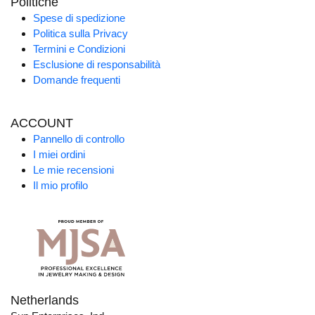
Politiche
Spese di spedizione
Politica sulla Privacy
Termini e Condizioni
Esclusione di responsabilità
Domande frequenti
ACCOUNT
Pannello di controllo
I miei ordini
Le mie recensioni
Il mio profilo
Netherlands