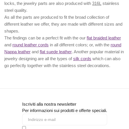
locks, the jewelry parts are also produced with
316L
stainless
steel quality.
As all the parts are produced to fit the broad collection of
different leather we offer, they are made with different
sizes
and
shapes.
The findings can be a perfect fit with the our
flat braided leather
and
round leather cords
in all different colors; or, with the
round
Nappa leather
and
flat suede leather
. Another popular material in
jewelry designing are all the types of
silk cords
which can also
go perfectly together with the
stainless steel decorations
.
Iscriviti alla nostra newsletter
Per informazioni sui prodotti e offerte speciali.