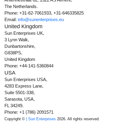
The Netherlands.
Phone: +31-62-7061933, +31-646335825
Email:
info@sunenterprises.eu
United Kingdom
Sun Enterprises UK,
3 Lynn Walk,
Dunbartonshire,
G838PS,
United Kingdom
Phone: +44-141-5360844
USA
Sun Enterprises USA,
4283 Express Lane,
Suite 5501-338,
Sarasota, USA,
FL 34249.
Phone: +1 (786) 2091571
Copyright ©
| Sun Enterprises
2026. All rights reserved.