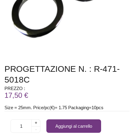
PROGETTAZIONE N. : R-471-
5018C
PREZZO :
17,50 €
Size = 25mm. Price/pc(€)= 1.75 Packaging=10pcs
+
Aggiungi al carrello
-