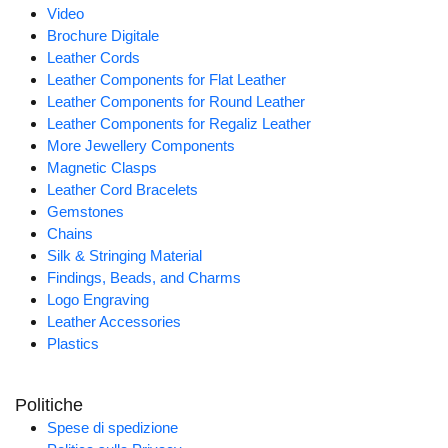
Video
Brochure Digitale
Leather Cords
Leather Components for Flat Leather
Leather Components for Round Leather
Leather Components for Regaliz Leather
More Jewellery Components
Magnetic Clasps
Leather Cord Bracelets
Gemstones
Chains
Silk & Stringing Material
Findings, Beads, and Charms
Logo Engraving
Leather Accessories
Plastics
Politiche
Spese di spedizione