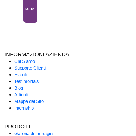
Iscriviti
INFORMAZIONI AZIENDALI
Chi Siamo
Supporto Clienti
Eventi
Testimonials
Blog
Articoli
Mappa del Sito
Internship
PRODOTTI
Galleria di Immagini