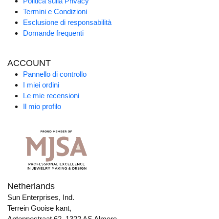
Politica sulla Privacy
Termini e Condizioni
Esclusione di responsabilità
Domande frequenti
ACCOUNT
Pannello di controllo
I miei ordini
Le mie recensioni
Il mio profilo
Netherlands
Sun Enterprises, Ind.
Terrein Gooise kant,
Antennestraat 62, 1322 AS Almere,