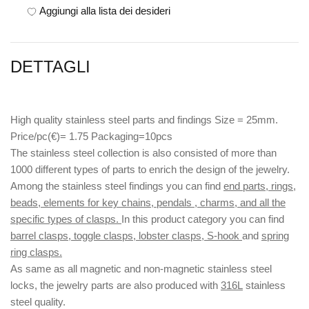
Aggiungi alla lista dei desideri
DETTAGLI
High quality stainless steel parts and findings Size = 25mm.
Price/pc(€)= 1.75 Packaging=10pcs
The stainless steel collection is also consisted of more than
1000 different types of parts to enrich the design of the jewelry.
Among the stainless steel findings you can find
end parts, rings,
beads, elements for key chains, pendals , charms, and all the
specific types of clasps.
In this product category you can find
barrel clasps, toggle clasps, lobster clasps, S-hook
and
spring
ring clasps.
As same as all magnetic and non-magnetic stainless steel
locks, the jewelry parts are also produced with
316L
stainless
steel quality.