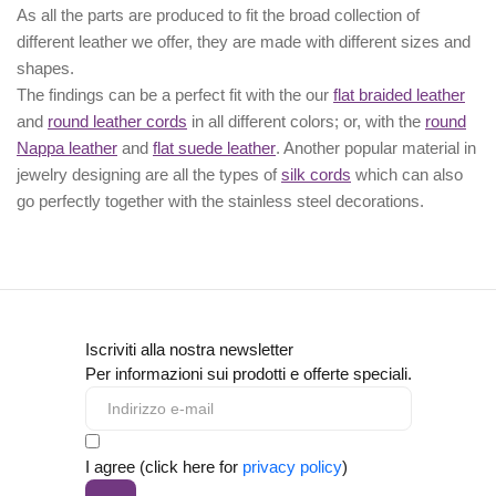
As all the parts are produced to fit the broad collection of
different leather we offer, they are made with different
sizes
and
shapes.
The findings can be a perfect fit with the our
flat braided leather
and
round leather cords
in all different colors; or, with the
round
Nappa leather
and
flat suede leather
. Another popular material in
jewelry designing are all the types of
silk cords
which can also
go perfectly together with the
stainless steel decorations
.
Iscriviti alla nostra newsletter
Per informazioni sui prodotti e offerte speciali.
I agree (click here for
privacy policy
)