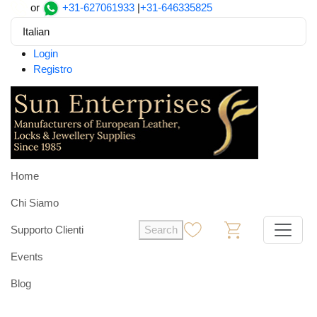
or
+31-627061933
|
+31-646335825
Italian
Login
Registro
Home
Chi Siamo
Supporto Clienti
Search
0
0
Events
Blog