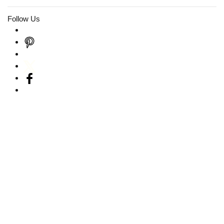
Follow Us