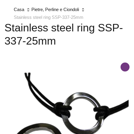
Casa
Pietre, Perline e Ciondoli
Stainless steel ring SSP-337-25mm
Stainless steel ring SSP-
337-25mm