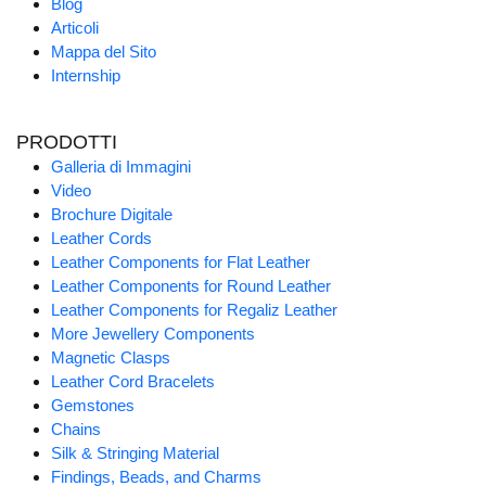
Blog
Articoli
Mappa del Sito
Internship
PRODOTTI
Galleria di Immagini
Video
Brochure Digitale
Leather Cords
Leather Components for Flat Leather
Leather Components for Round Leather
Leather Components for Regaliz Leather
More Jewellery Components
Magnetic Clasps
Leather Cord Bracelets
Gemstones
Chains
Silk & Stringing Material
Findings, Beads, and Charms