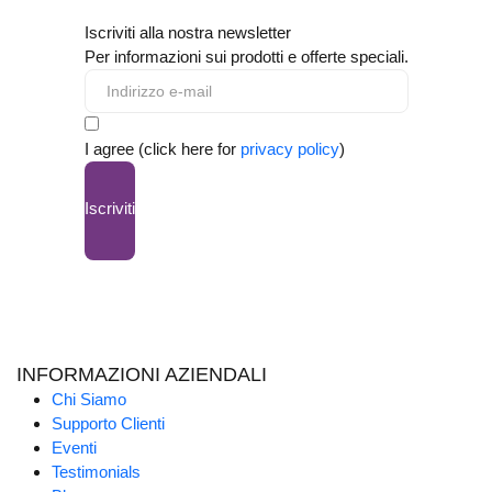
Iscriviti alla nostra newsletter
Per informazioni sui prodotti e offerte speciali.
I agree (click here for
privacy policy
)
Iscriviti
INFORMAZIONI AZIENDALI
Chi Siamo
Supporto Clienti
Eventi
Testimonials