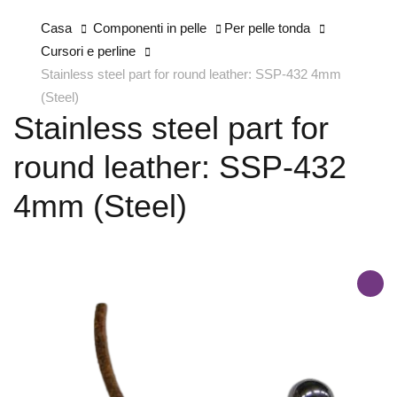
Casa
Componenti in pelle
Per pelle tonda
Cursori e perline
Stainless steel part for round leather: SSP-432 4mm
(Steel)
Stainless steel part for
round leather: SSP-432
4mm (Steel)