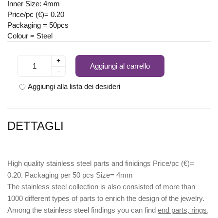
Inner Size: 4mm
Price/pc (€)= 0.20
Packaging = 50pcs
Colour = Steel
+
Aggiungi al carrello
-
Aggiungi alla lista dei desideri
DETTAGLI
High quality stainless steel parts and finidings Price/pc (€)=
0.20. Packaging per 50 pcs Size= 4mm
The stainless steel collection is also consisted of more than
1000 different types of parts to enrich the design of the jewelry.
Among the stainless steel findings you can find
end parts, rings,