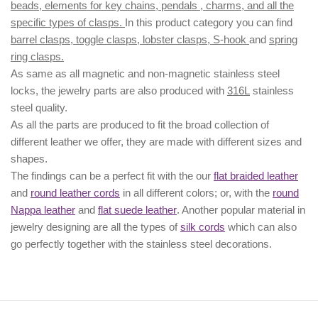
beads, elements for key chains, pendals , charms, and all the
specific types of clasps.
In this product category you can find
barrel clasps, toggle clasps, lobster clasps, S-hook
and
spring
ring clasps.
As same as all magnetic and non-magnetic stainless steel
locks, the jewelry parts are also produced with
316L
stainless
steel quality.
As all the parts are produced to fit the broad collection of
different leather we offer, they are made with different
sizes
and
shapes.
The findings can be a perfect fit with the our
flat braided leather
and
round leather cords
in all different colors; or, with the
round
Nappa leather
and
flat suede leather
. Another popular material in
jewelry designing are all the types of
silk cords
which can also
go perfectly together with the
stainless steel decorations
.