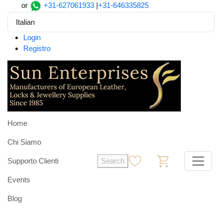
or
+31-627061933
|
+31-646335825
Italian
Login
Registro
Home
Chi Siamo
Supporto Clienti
Search
0
0
Events
Blog