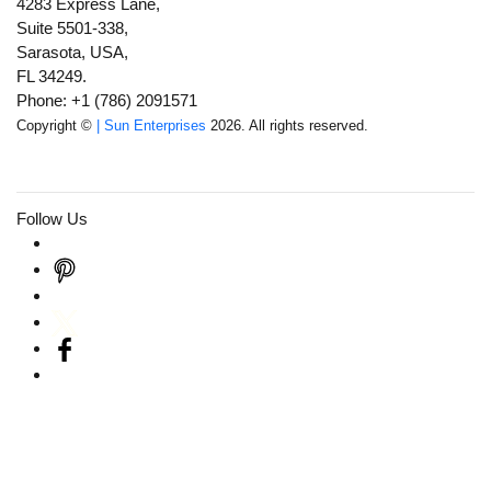
4283 Express Lane,
Suite 5501-338,
Sarasota, USA,
FL 34249.
Phone: +1 (786) 2091571
Copyright ©
| Sun Enterprises
2026. All rights reserved.
Follow Us