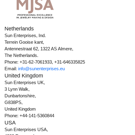
Netherlands
Sun Enterprises, Ind.
Terrein Gooise kant,
Antennestraat 62, 1322 AS Almere,
The Netherlands.
Phone: +31-62-7061933, +31-646335825
Email:
info@sunenterprises.eu
United Kingdom
Sun Enterprises UK,
3 Lynn Walk,
Dunbartonshire,
G838PS,
United Kingdom
Phone: +44-141-5360844
USA
Sun Enterprises USA,