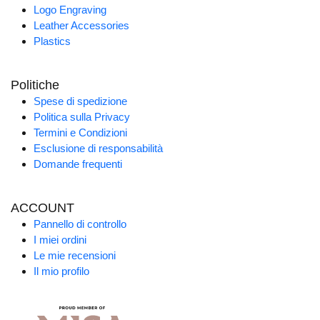
Logo Engraving
Leather Accessories
Plastics
Politiche
Spese di spedizione
Politica sulla Privacy
Termini e Condizioni
Esclusione di responsabilità
Domande frequenti
ACCOUNT
Pannello di controllo
I miei ordini
Le mie recensioni
Il mio profilo