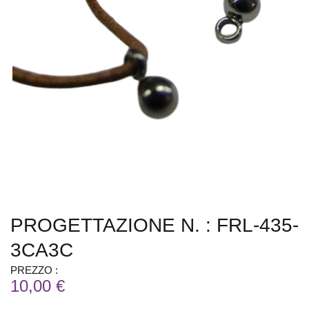
PROGETTAZIONE N. : FRL-435-
3CA3C
PREZZO :
10,00 €