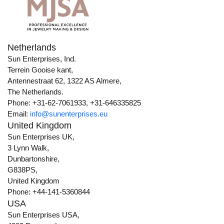
Netherlands
Sun Enterprises, Ind.
Terrein Gooise kant,
Antennestraat 62, 1322 AS Almere,
The Netherlands.
Phone: +31-62-7061933, +31-646335825
Email:
info@sunenterprises.eu
United Kingdom
Sun Enterprises UK,
3 Lynn Walk,
Dunbartonshire,
G838PS,
United Kingdom
Phone: +44-141-5360844
USA
Sun Enterprises USA,