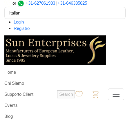
or
+31-627061933
|
+31-646335825
Italian
Login
Registro
Home
Chi Siamo
Supporto Clienti
Search
0
0
Events
Blog