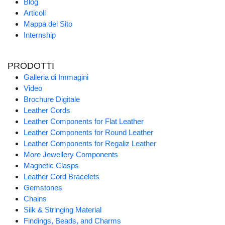
Blog
Articoli
Mappa del Sito
Internship
PRODOTTI
Galleria di Immagini
Video
Brochure Digitale
Leather Cords
Leather Components for Flat Leather
Leather Components for Round Leather
Leather Components for Regaliz Leather
More Jewellery Components
Magnetic Clasps
Leather Cord Bracelets
Gemstones
Chains
Silk & Stringing Material
Findings, Beads, and Charms