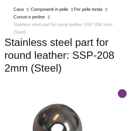
Casa
Componenti in pelle
Per pelle tonda
Cursori e perline
Stainless steel part for round leather: SSP-208 2mm
(Steel)
Stainless steel part for
round leather: SSP-208
2mm (Steel)