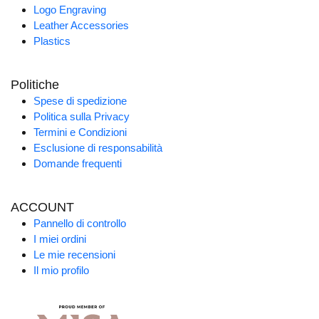
Logo Engraving
Leather Accessories
Plastics
Politiche
Spese di spedizione
Politica sulla Privacy
Termini e Condizioni
Esclusione di responsabilità
Domande frequenti
ACCOUNT
Pannello di controllo
I miei ordini
Le mie recensioni
Il mio profilo