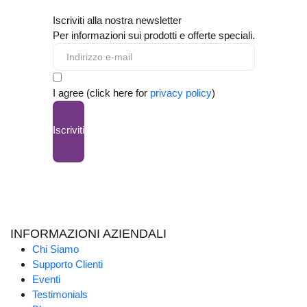
Iscriviti alla nostra newsletter
Per informazioni sui prodotti e offerte speciali.
I agree (click here for
privacy policy
)
Iscriviti
INFORMAZIONI AZIENDALI
Chi Siamo
Supporto Clienti
Eventi
Testimonials