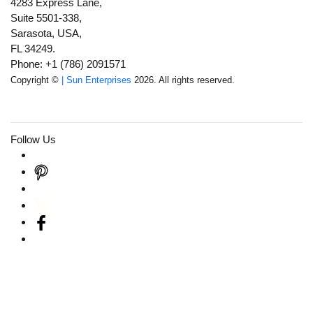
4283 Express Lane,
Suite 5501-338,
Sarasota, USA,
FL 34249.
Phone: +1 (786) 2091571
Copyright ©
| Sun Enterprises
2026. All rights reserved.
Follow Us