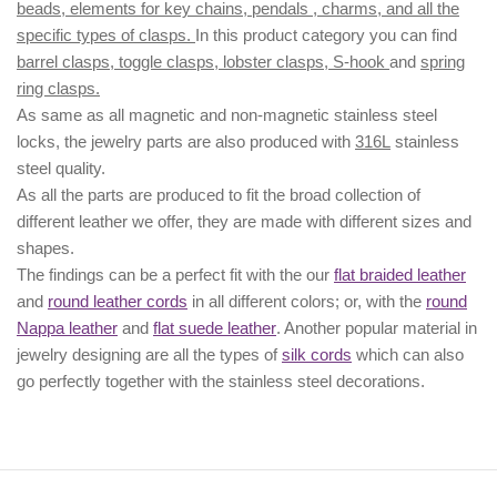
beads, elements for key chains, pendals , charms, and all the
specific types of clasps.
In this product category you can find
barrel clasps, toggle clasps, lobster clasps, S-hook
and
spring
ring clasps.
As same as all magnetic and non-magnetic stainless steel
locks, the jewelry parts are also produced with
316L
stainless
steel quality.
As all the parts are produced to fit the broad collection of
different leather we offer, they are made with different
sizes
and
shapes.
The findings can be a perfect fit with the our
flat braided leather
and
round leather cords
in all different colors; or, with the
round
Nappa leather
and
flat suede leather
. Another popular material in
jewelry designing are all the types of
silk cords
which can also
go perfectly together with the
stainless steel decorations
.