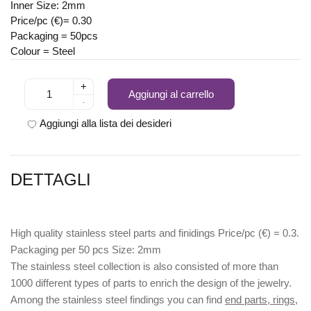
Inner Size: 2mm
Price/pc (€)= 0.30
Packaging = 50pcs
Colour = Steel
+
Aggiungi al carrello
-
Aggiungi alla lista dei desideri
DETTAGLI
High quality stainless steel parts and finidings Price/pc (€) = 0.3.
Packaging per 50 pcs Size: 2mm
The stainless steel collection is also consisted of more than
1000 different types of parts to enrich the design of the jewelry.
Among the stainless steel findings you can find
end parts, rings,