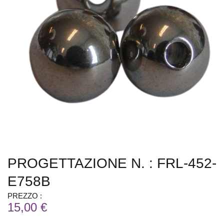
PROGETTAZIONE N. : FRL-452-
E758B
PREZZO :
15,00 €